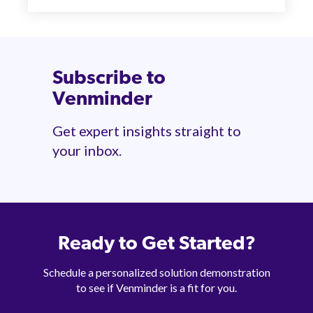
Subscribe to
Venminder
Get expert insights straight to
your inbox.
Ready to Get Started?
Schedule a personalized solution demonstration
to see if Venminder is a fit for you.