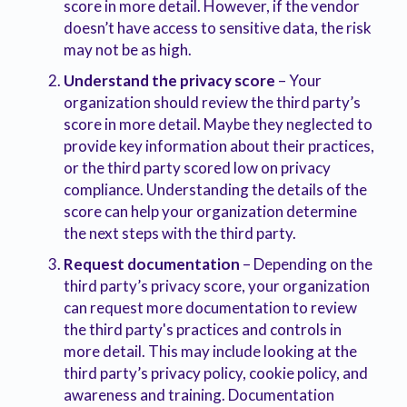
score in more detail. However, if the vendor
doesn’t have access to sensitive data, the risk
may not be as high.
Understand the privacy score
– Your
organization should review the third party’s
score in more detail. Maybe they neglected to
provide key information about their practices,
or the third party scored low on privacy
compliance. Understanding the details of the
score can help your organization determine
the next steps with the third party.
Request documentation
– Depending on the
third party’s privacy score, your organization
can request more documentation to review
the third party's practices and controls in
more detail. This may include looking at the
third party’s privacy policy, cookie policy, and
awareness and training. Documentation