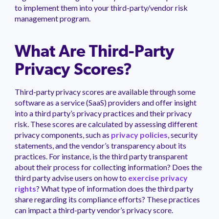
to implement them into your third-party/vendor risk
management program.
What Are Third-Party
Privacy Scores?
Third-party privacy scores are available through some
software as a service (SaaS) providers and offer insight
into a third party’s privacy practices and their privacy
risk. These scores are calculated by assessing different
privacy components, such as
privacy policies
, security
statements, and the vendor’s transparency about its
practices. For instance, is the third party transparent
about their process for collecting information? Does the
third party advise users on how to
exercise privacy
rights
? What type of information does the third party
share regarding its compliance efforts? These practices
can impact a third-party vendor’s privacy score.