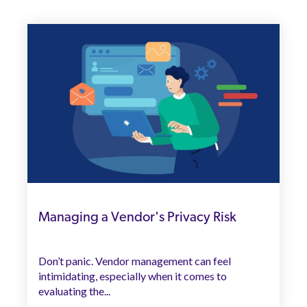
Managing a Vendor's Privacy Risk
Don’t panic. Vendor management can feel
intimidating, especially when it comes to
evaluating the...