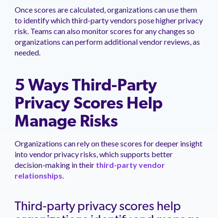
Once scores are calculated, organizations can use them
to identify which third-party vendors pose higher privacy
risk. Teams can also monitor scores for any changes so
organizations can perform additional vendor reviews, as
needed.
5 Ways Third-Party
Privacy Scores Help
Manage Risks
Organizations can rely on these scores for deeper insight
into vendor privacy risks, which supports better
decision-making in their
third-party vendor
relationships
.
Third-party privacy scores help