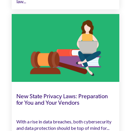
law...
New State Privacy Laws: Preparation
for You and Your Vendors
With a rise in data breaches, both cybersecurity
and data protection should be top of mind for...