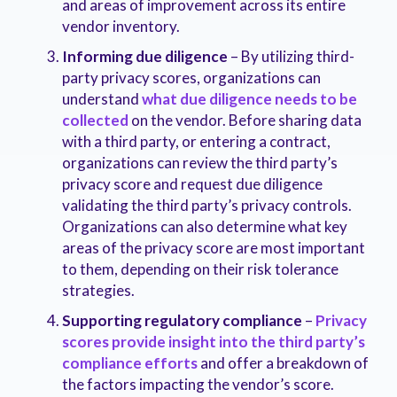
and areas of improvement across its entire
vendor inventory.
Informing due diligence
– By utilizing third-
party privacy scores, organizations can
understand
what due diligence needs to be
collected
on the vendor. Before sharing data
with a third party, or entering a contract,
organizations can review the third party’s
privacy score and request due diligence
validating the third party’s privacy controls.
Organizations can also determine what key
areas of the privacy score are most important
to them, depending on their risk tolerance
strategies.
Supporting regulatory compliance
–
Privacy
scores provide insight into the third party’s
compliance efforts
and offer a breakdown of
the factors impacting the vendor’s score.