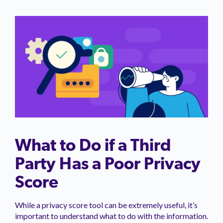
What to Do if a Third
Party Has a Poor Privacy
Score
While a privacy score tool can be extremely useful, it’s
important to understand what to do with the information.