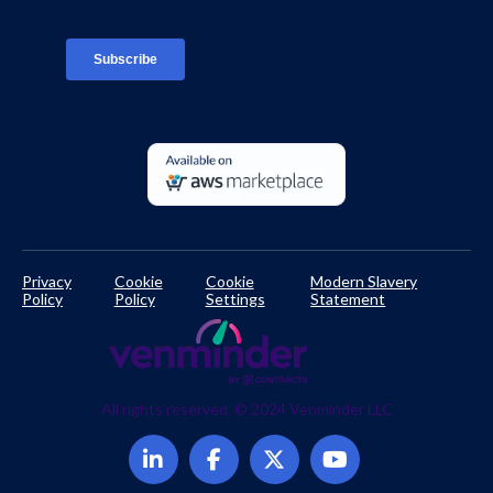
TPRM Regulations Library
Developer Documentation
Privacy
Cookie
Cookie
Modern Slavery
Policy
Policy
Settings
Statement
All rights reserved. © 2024 Venminder LLC