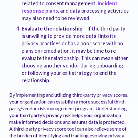
related to consent management,
incident
response plans
, and data processing activities
may also need to be reviewed.
Evaluate the relationship
– If the third party
is unwilling to provide more detail into its
privacy practices or has a poor score with no
plans on remediation, it may be time to re-
evaluate the relationship. This can mean either
choosing another vendor during onboarding
or following your exit strategy to end the
relationship.
By implementing and utilizing third-party privacy scores,
your organization can establish a more successful third-
party/vendor risk management program. Understanding
your third party’s privacy risk helps your organization
make informed decisions and ensures data is protected.
A third-party privacy score tool can also relieve some of
the burden of identifying and tracking evolving privacy