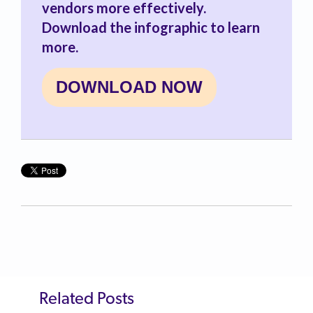
vendors more effectively.
Download the infographic to learn
more.
DOWNLOAD NOW
Related Posts