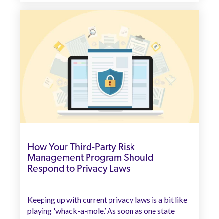
How Your Third-Party Risk
Management Program Should
Respond to Privacy Laws
Keeping up with current privacy laws is a bit like
playing 'whack-a-mole.’ As soon as one state