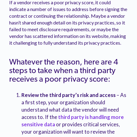
If a vendor receives a poor privacy score, it could
indicate a number of issues to address before signing the
contract or continuing the relationship. Maybe a vendor
hasn’t shared enough detail on its privacy practices, so it
failed to meet disclosure requirements, or maybe the
vendor has scattered information on its website, making
it challenging to fully understand its privacy practices.
Whatever the reason, here are 4
steps to take when a third party
receives a poor privacy score:
Review the third party’s risk and access
– As
a first step, your organization should
understand what data the vendor will need
access to. If the
third party is handling more
sensitive data
or provides critical services,
your organization will want to review the