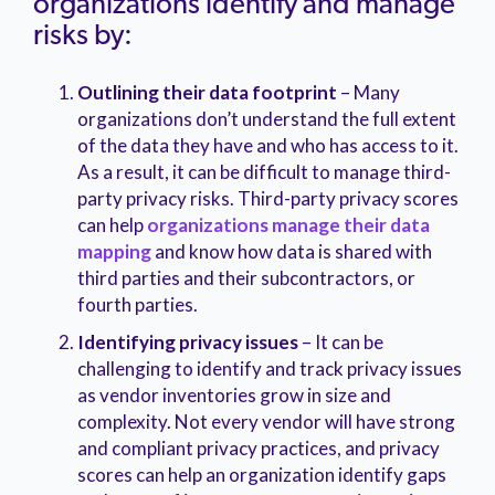
organizations identify and manage
risks by:
Outlining their data footprint
– Many
organizations don’t understand the full extent
of the data they have and who has access to it.
As a result, it can be difficult to manage third-
party privacy risks. Third-party privacy scores
can help
organizations manage their data
mapping
and know how data is shared with
third parties and their subcontractors, or
fourth parties.
Identifying privacy issues
– It can be
challenging to identify and track privacy issues
as vendor inventories grow in size and
complexity. Not every vendor will have strong
and compliant privacy practices, and privacy
scores can help an organization identify gaps