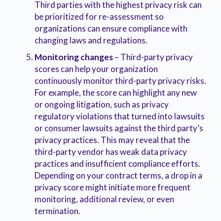
Third parties with the highest privacy risk can
be prioritized for re-assessment so
organizations can ensure compliance with
changing laws and regulations.
Monitoring changes
– Third-party privacy
scores can help your organization
continuously monitor third-party privacy risks.
For example, the score can highlight any new
or ongoing litigation, such as privacy
regulatory violations that turned into lawsuits
or consumer lawsuits against the third party’s
privacy practices. This may reveal that the
third-party vendor has weak data privacy
practices and insufficient compliance efforts.
Depending on your contract terms, a drop in a
privacy score might initiate more frequent
monitoring, additional review, or even
termination.