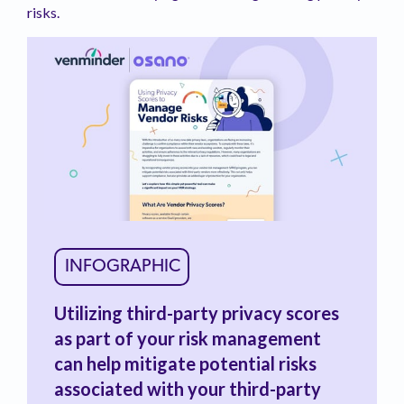
risks.
INFOGRAPHIC
Utilizing third-party privacy scores
as part of your risk management
can help mitigate potential risks
associated with your third-party