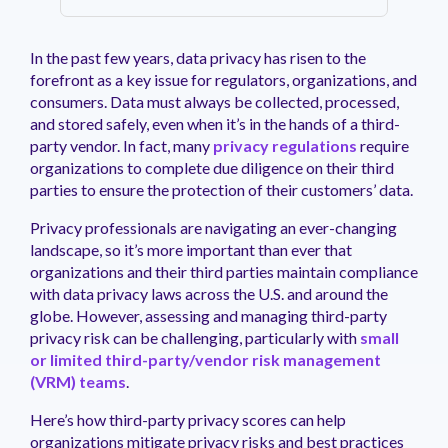
management.
peers.
updates.
Venminder
customer?
Connect
In the past few years, data privacy has risen to the
with
forefront as a key issue for regulators, organizations, and
the
consumers. Data must always be collected, processed,
Customer
and stored safely, even when it’s in the hands of a third-
Support
party vendor. In fact, many
privacy regulations
require
Team.
organizations to complete due diligence on their third
parties to ensure the protection of their customers’ data.
Privacy professionals are navigating an ever-changing
landscape, so it’s more important than ever that
organizations and their third parties maintain compliance
with data privacy laws across the U.S. and around the
globe. However, assessing and managing third-party
privacy risk can be challenging, particularly with
small
or limited third-party/vendor risk management
(VRM) teams
.
Here’s how third-party privacy scores can help
organizations mitigate privacy risks and best practices