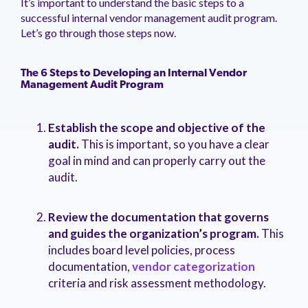
It’s important to understand the basic steps to a
management.
peers.
updates.
Venminder
successful internal vendor management audit program.
customer?
Let’s go through those steps now.
Connect
with
the
Customer
The 6 Steps to Developing an Internal Vendor
Management Audit Program
Support
Team.
Establish the scope and objective of the
audit.
This is important, so you have a clear
goal in mind and can properly carry out the
audit.
Review the documentation that governs
and guides the organization’s program.
This
includes board level policies, process
documentation,
vendor categorization
criteria and risk assessment methodology.