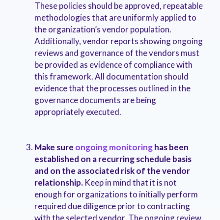
These policies should be approved, repeatable
methodologies that are uniformly applied to
the organization’s vendor population.
Additionally, vendor reports showing ongoing
reviews and governance of the vendors must
be provided as evidence of compliance with
this framework. All documentation should
evidence that the processes outlined in the
governance documents are being
appropriately executed.
Make sure
ongoing monitoring
has been
established on a recurring schedule basis
and on the associated risk of the vendor
relationship.
Keep in mind that it is not
enough for organizations to initially perform
required due diligence prior to contracting
with the selected vendor. The ongoing review