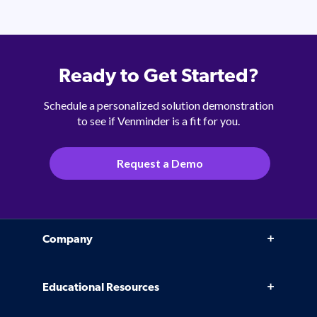
Ready to Get Started?
Schedule a personalized solution demonstration
to see if Venminder is a fit for you.
Request a Demo
Company
Why Venminder
Educational Resources
Leadership Team
Infographics, eBooks, and more