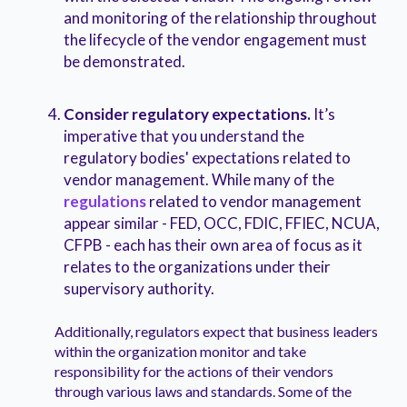
and monitoring of the relationship throughout
the lifecycle of the vendor engagement must
be demonstrated.
Consider regulatory expectations.
It’s
imperative that you understand the
regulatory bodies' expectations related to
vendor management. While many of the
regulations
related to vendor management
appear similar - FED, OCC, FDIC, FFIEC, NCUA,
CFPB - each has their own area of focus as it
relates to the organizations under their
supervisory authority.
Additionally, regulators expect that business leaders
within the organization monitor and take
responsibility for the actions of their vendors
through various laws and standards. Some of the