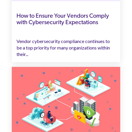
How to Ensure Your Vendors Comply
with Cybersecurity Expectations
Vendor cybersecurity compliance continues to
be a top priority for many organizations within
their...