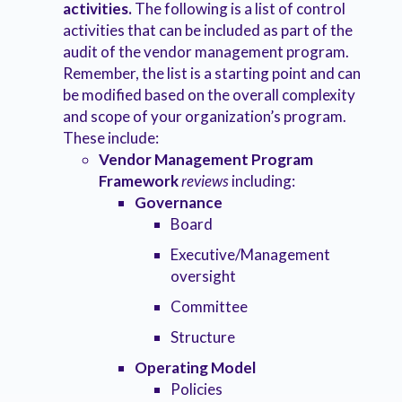
activities.
The following is a list of control
activities that can be included as part of the
audit of the vendor management program.
Remember, the list is a starting point and can
be modified based on the overall complexity
and scope of your organization’s program.
These include:
Vendor Management Program
Framework
reviews
including:
Governance
Board
Executive/Management
oversight
Committee
Structure
Operating Model
Policies