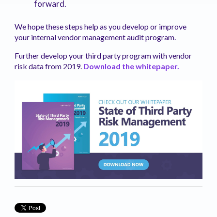
forward.
We hope these steps help as you develop or improve
your internal vendor management audit program.
Further develop your third party program with vendor
risk data from 2019.
Download the whitepaper.