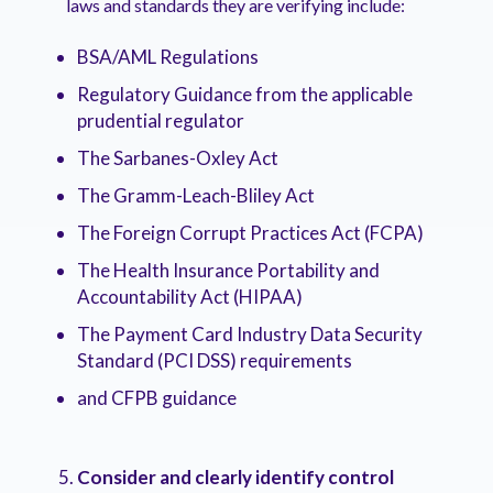
laws and standards they are verifying include:
BSA/AML Regulations
Regulatory Guidance from the applicable
prudential regulator
The Sarbanes-Oxley Act
The Gramm-Leach-Bliley Act
The Foreign Corrupt Practices Act (FCPA)
The Health Insurance Portability and
Accountability Act (HIPAA)
The Payment Card Industry Data Security
Standard (PCI DSS) requirements
and CFPB guidance
Consider and clearly identify control