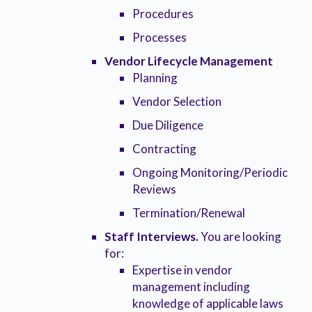
Procedures
Processes
Vendor Lifecycle Management
Planning
Vendor Selection
Due Diligence
Contracting
Ongoing Monitoring/Periodic
Reviews
Termination/Renewal
Staff Interviews.
You are looking
for:
Expertise in vendor
management including
knowledge of applicable laws