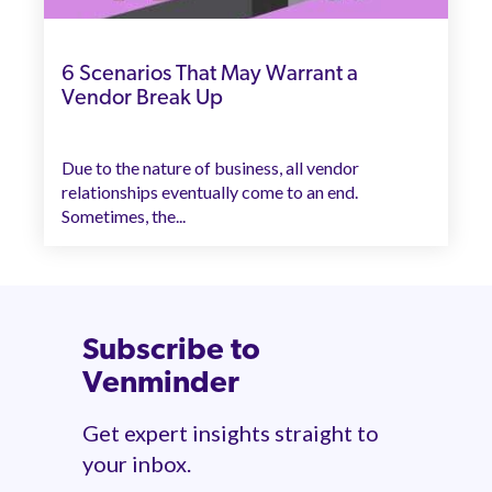
6 Scenarios That May Warrant a
Vendor Break Up
Due to the nature of business, all vendor
relationships eventually come to an end.
Sometimes, the...
Subscribe to
Venminder
Get expert insights straight to
your inbox.