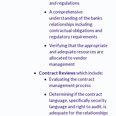
and regulations
A comprehensive
understanding of the banks
relationships including
contractual obligations and
regulatory requirements
Verifying that the appropriate
and adequate resources are
allocated to vendor
management
Contract Reviews
which include:
Evaluating the contract
management process
Determining if the contract
language, specifically security
language and right to audit, is
adequate for the relationships