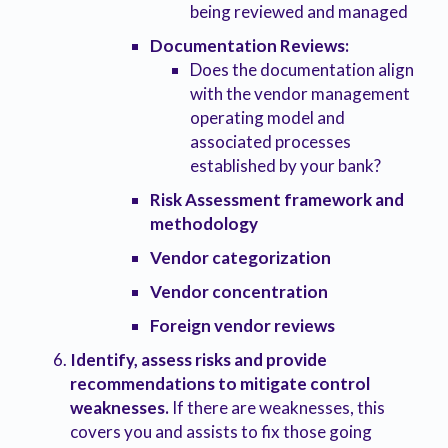
being reviewed and managed
Documentation Reviews:
Does the documentation align
with the vendor management
operating model and
associated processes
established by your bank?
Risk Assessment framework and
methodology
Vendor categorization
Vendor concentration
Foreign vendor reviews
Identify, assess risks and provide
recommendations to mitigate control
weaknesses.
If there are weaknesses, this
covers you and assists to fix those going