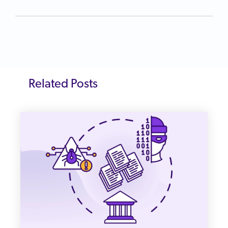
Related Posts