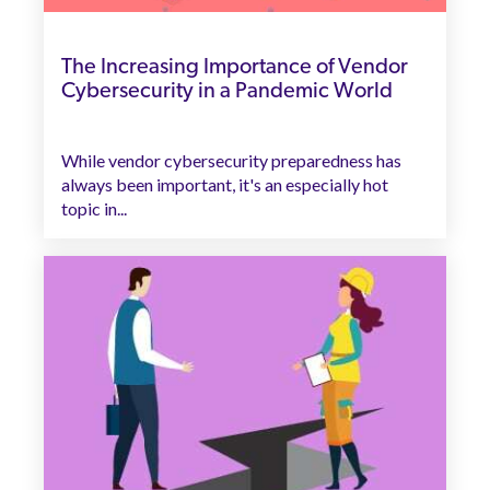
The Increasing Importance of Vendor
Cybersecurity in a Pandemic World
While vendor cybersecurity preparedness has
always been important, it's an especially hot
topic in...