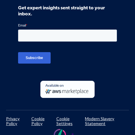
Community
Get expert insights sent straight to your
Control Assessments
Request a Demo
inbox.
Blog
Ven-monitor
Careers
Interviews
Platform Login
TPRM Regulations Library
Developer Documentation
Privacy
Cookie
Cookie
Modern Slavery
Policy
Policy
Settings
Statement