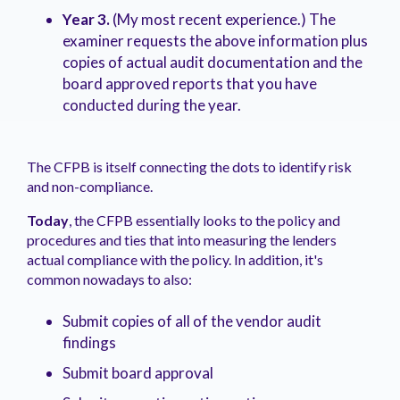
Year 3.
(My most recent experience.) The
examiner requests the above information plus
copies of actual audit documentation and the
board approved reports that you have
conducted during the year.
The CFPB is itself connecting the dots to identify risk
and non-compliance.
Today
, the CFPB essentially looks to the policy and
procedures and ties that into measuring the lenders
actual compliance with the policy. In addition, it's
common nowadays to also:
Submit copies of all of the vendor audit
findings
Submit board approval