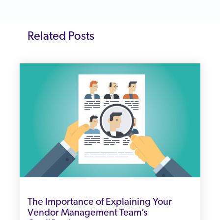
Related Posts
The Importance of Explaining Your
Vendor Management Team’s