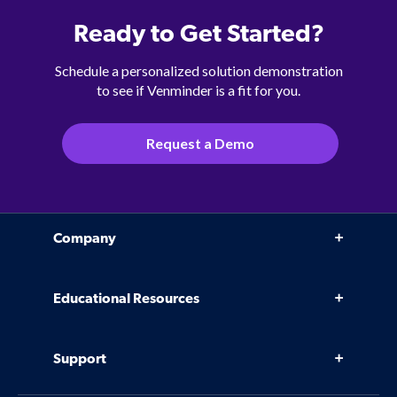
Ready to Get Started?
Schedule a personalized solution demonstration
to see if Venminder is a fit for you.
Request a Demo
Company
Why Venminder
Educational Resources
Leadership Team
Infographics, eBooks, and more
Case Studies
Support
Webinars
Software
Contact Us