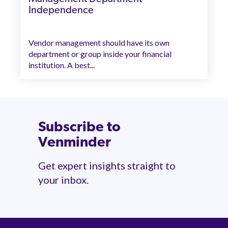
Independence
Vendor management should have its own
department or group inside your financial
institution. A best...
Subscribe to
Venminder
Get expert insights straight to
your inbox.