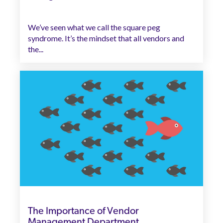
We’ve seen what we call the square peg
syndrome. It’s the mindset that all vendors and
the...
The Importance of Vendor
Management Department