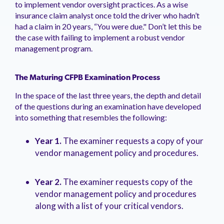
to implement vendor oversight practices. As a wise
insurance claim analyst once told the driver who hadn’t
had a claim in 20 years, “You were due." Don’t let this be
the case with failing to implement a robust vendor
management program.
The Maturing CFPB Examination Process
In the space of the last three years, the depth and detail
of the questions during an examination have developed
into something that resembles the following:
Year 1.
The examiner requests a copy of your
vendor management policy and procedures.
Year 2.
The examiner requests copy of the
vendor management policy and procedures
along with a list of your critical vendors.