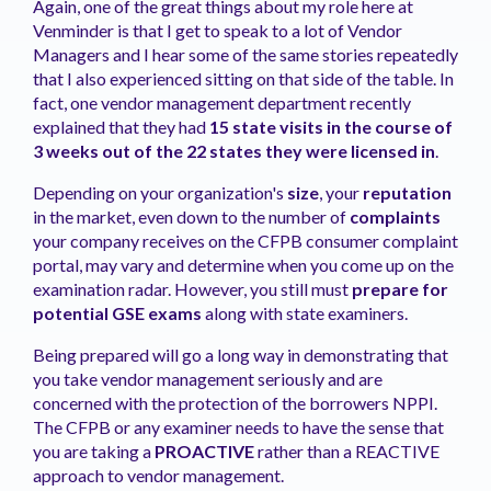
Again, one of the great things about my role here at
Venminder is that I get to speak to a lot of Vendor
Managers and I hear some of the same stories repeatedly
that I also experienced sitting on that side of the table. In
fact, one vendor management department recently
explained that they had
15 state visits in the course of
3 weeks out of the 22 states they were licensed in
.
Depending on your organization's
size
, your
reputation
in the market, even down to the number of
complaints
your company receives on the CFPB consumer complaint
portal, may vary and determine when you come up on the
examination radar. However, you still must
prepare for
potential GSE exams
along with state examiners.
Being prepared will go a long way in demonstrating that
you take vendor management seriously and are
concerned with the protection of the borrowers NPPI.
The CFPB or any examiner needs to have the sense that
you are taking a
PROACTIVE
rather than a REACTIVE
approach to vendor management.