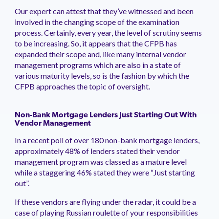
management.
peers.
updates.
Venminder
Our expert can attest that they’ve witnessed and been
customer?
involved in the changing scope of the examination
Connect
process. Certainly, every year, the level of scrutiny seems
with
to be increasing. So, it appears that the CFPB has
the
Customer
expanded their scope and, like many internal vendor
Support
management programs which are also in a state of
Team.
various maturity levels, so is the fashion by which the
CFPB approaches the topic of oversight.
Non-Bank Mortgage Lenders Just Starting Out With
Vendor Management
In a recent poll of over 180 non-bank mortgage lenders,
approximately 48% of lenders stated their vendor
management program was classed as a mature level
while a staggering 46% stated they were “Just starting
out”.
If these vendors are flying under the radar, it could be a
case of playing Russian roulette of your responsibilities