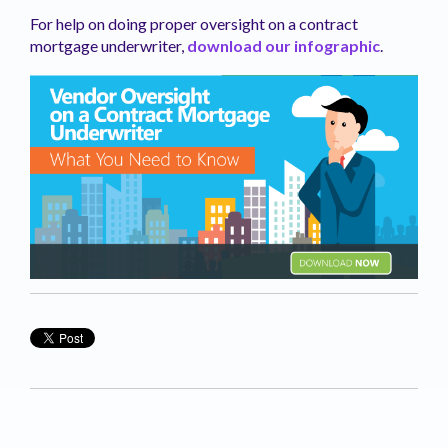
For help on doing proper oversight on a contract
mortgage underwriter,
download our infographic
.