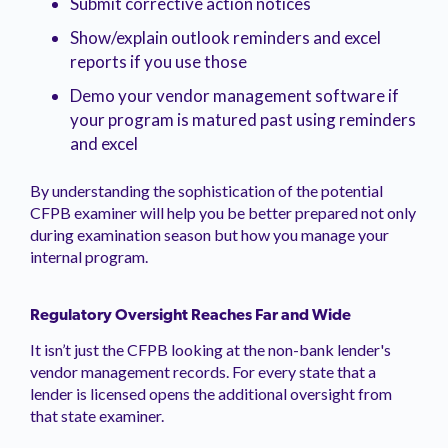
Submit corrective action notices
Show/explain outlook reminders and excel
reports if you use those
Demo your vendor management software if
your program is matured past using reminders
and excel
By understanding the sophistication of the potential
CFPB examiner will help you be better prepared not only
during examination season but how you manage your
internal program.
Regulatory Oversight Reaches Far and Wide
It isn’t just the CFPB looking at the non-bank lender's
vendor management records. For every state that a
lender is licensed opens the additional oversight from
that state examiner.