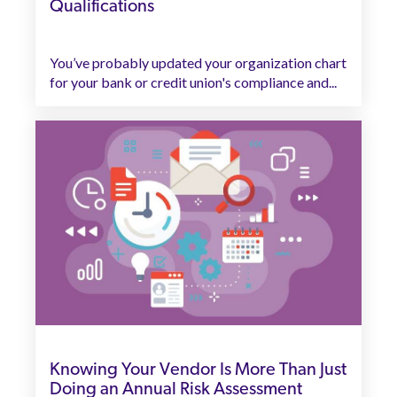
Qualifications
You’ve probably updated your organization chart
for your bank or credit union's compliance and...
Knowing Your Vendor Is More Than Just
Doing an Annual Risk Assessment