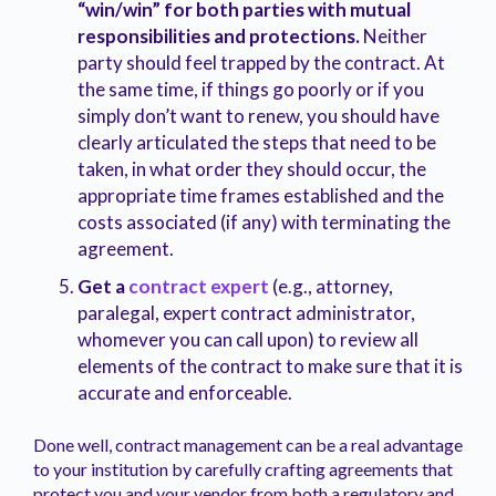
“win/win” for both parties with mutual
responsibilities and protections.
Neither
party should feel trapped by the contract. At
the same time, if things go poorly or if you
simply don’t want to renew, you should have
clearly articulated the steps that need to be
taken, in what order they should occur, the
appropriate time frames established and the
costs associated (if any) with terminating the
agreement.
Get a
contract expert
(e.g., attorney,
paralegal, expert contract administrator,
whomever you can call upon) to review all
elements of the contract to make sure that it is
accurate and enforceable.
Done well, contract management can be a real advantage
to your institution by carefully crafting agreements that
protect you and your vendor from both a regulatory and