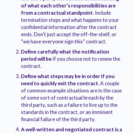
of what each other’s responsibilities are
from a contractual standpoint.
Include
termination steps and what happens to your
confidential information after the contract
ends. Don’t just accept the off-the-shelf, or
“we have everyone sign this” contract.
Define carefully what the notification
period will be
if you choose not to renew the
contract.
Define what steps may be in order if you
need to quickly exit the contract.
A couple
of common example situations are in the case
of some sort of contractual breach by the
third party, such as a failure to live up to the
standards in the contract, or an imminent
financial failure of the third party.
A well-written and negotiated contract is a