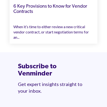
6 Key Provisions to Know for Vendor
Contracts
When it’s time to either review a new critical
vendor contract, or start negotiation terms for
an...
Subscribe to
Venminder
Get expert insights straight to
your inbox.