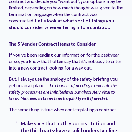
contract and decide you “want out”, your options may be
management.
peers.
updates.
Venminder
limited, depending on how much thought was given to the
customer?
termination language when the contract was
Connect
constructed.
Let’s look at what sort of things you
with
the
should consider when entering into a contract.
Customer
Support
Team.
The 5 Vendor Contract Items to Consider
If you’ve been reading our information for the past year
or so, you know that I often say that it’s not easy to enter
into a new contract looking for a way out.
But, I always use the analogy of the safety briefing you
get on an airplane –
the chances of needing to execute the
safety procedures are infinitesimal but absolutely vital to
know.
You need to know how to quickly exit if needed.
The same thing is true when contemplating a contract.
Make sure that both your institution and
the third party have a solid understanding