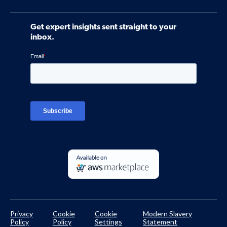
Webinars
Software
Contact Us
Community
Get expert insights sent straight to your
Control Assessments
Request a Demo
inbox.
Blog
Ven-monitor
Careers
Interviews
Platform Login
TPRM Regulations Library
Developer Documentation
Privacy
Cookie
Cookie
Modern Slavery
Policy
Policy
Settings
Statement