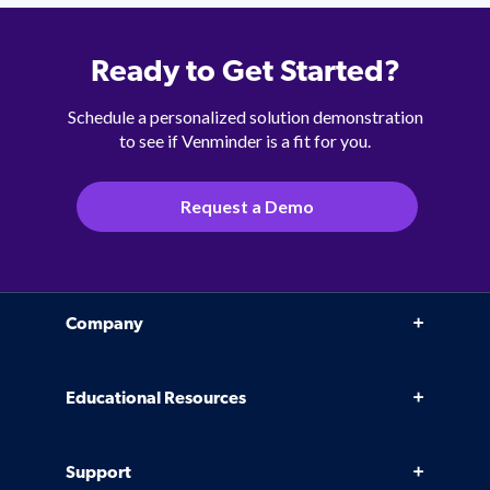
Ready to Get Started?
Schedule a personalized solution demonstration
to see if Venminder is a fit for you.
Request a Demo
Company
Why Venminder
Educational Resources
Leadership Team
Infographics, eBooks, and more
Case Studies
Support