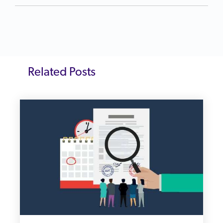
Related Posts