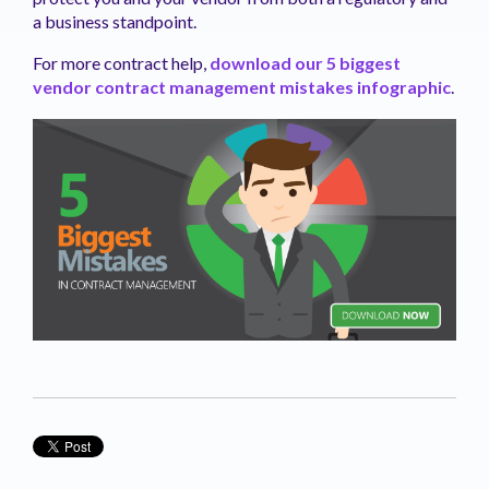
a business standpoint.
For more contract help,
download our 5 biggest
vendor contract management mistakes
infographic
.