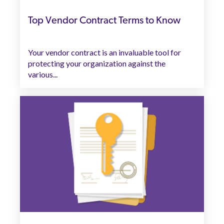
Top Vendor Contract Terms to Know
Your vendor contract is an invaluable tool for
protecting your organization against the
various...