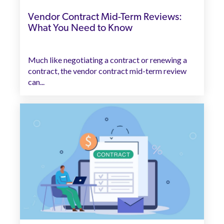
Vendor Contract Mid-Term Reviews:
What You Need to Know
Much like negotiating a contract or renewing a
contract, the vendor contract mid-term review
can...