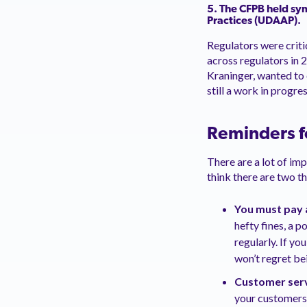
5. The CFPB held
sy
Practices (UDAAP).
Regulators were criti
across regulators in 
Kraninger, wanted to 
still a work in progres
Reminders f
There are a lot of im
think there are two t
You must pay 
hefty fines, a 
regularly. If y
won’t regret be
Customer serv
your customers 