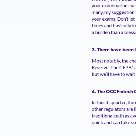
your examination cyc
many, my suggestion t
your exams. Don’t let
times and basically k
a burden than a bless
3. There have been 
Most notably, the ch
Reserve. The CFPB’s s
but we’ll have to wai
4.
The OCC Fintech Ch
In fourth quarter, th
other regulators are l
traditional path as ev
quick and can take s