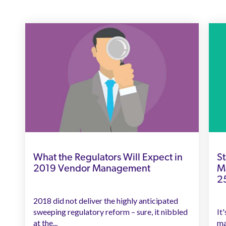
What the Regulators Will Expect in
St
2019 Vendor Management
M
2
2018 did not deliver the highly anticipated
sweeping regulatory reform – sure, it nibbled
It
at the...
ma