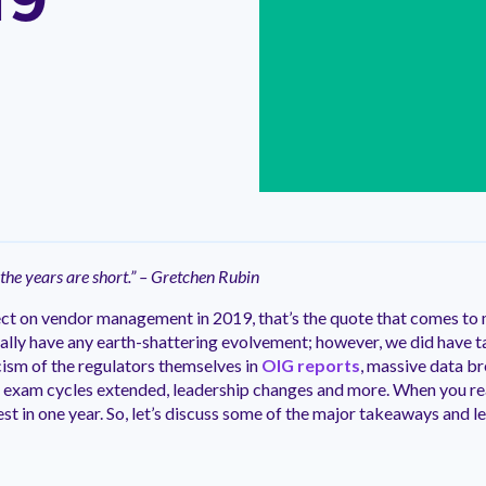
19
ntation
ity
Customer Support
quick and customer-focused
e community dedicated to
tion for fast ramping.
Already a Venminder custome
 risk professionals where you
Connect with the Customer 
k with your peers.
Team.
View Pr
 the years are short.” – Gretchen Rubin
lect on vendor management in 2019, that’s the quote that comes to
really have any earth-shattering evolvement; however, we did have 
icism of the regulators themselves in
OIG reports
, massive data br
 exam cycles extended, leadership changes and more. When you real
digest in one year. So, let’s discuss some of the major takeaways and l