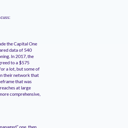
scuss:
ude the Capital One
ared data of 540
ning. In 2017, the
greed to a $575
or a lot, but some of
on their network that
imeframe that was
Breaches at large
, more comprehensive,
l-managed” one, then