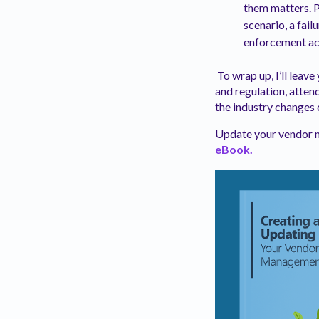
them matters. Po
scenario, a fail
enforcement act
To wrap up, I’ll leav
and regulation, atten
the industry changes 
Update your vendor m
eBook.