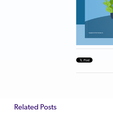
Related Posts