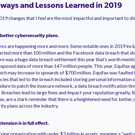
ways and Lessons Learned in 2019
2019 changes that I feel are the most impactful and important to di
r better cybersecurity plans.
hes
are happening more and more. Some notable ones in 2019 incl
acted more than 100 million and the Facebook data breach that sh
here was a huge data breach settlement this year that’s worth mentio
xposed data of more than 147 million people. This year, Equifax a
hich may increase to upwards of $700 million. Equifax was faulted f
ncies that led to the breach included storing personal information 
failure to patch the insecure network, a data breach notification t
. Breaches lead to large fines and impact your reputation greatly. 
ax, are a stark reminder that there is a heightened need for better
ity plans across the industry.
ension is in full effect.
ifying organization with under $3 billion in assets, meaning a “wel