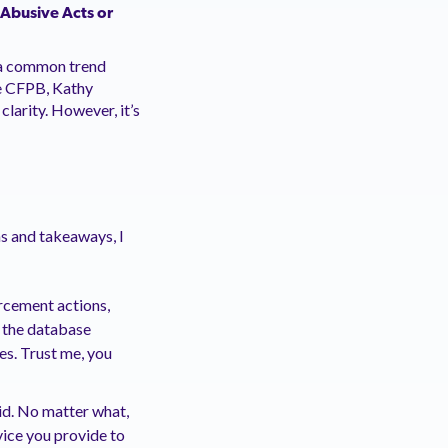
 Abusive Acts or
, a common trend
he CFPB, Kathy
larity. However, it’s
ns and takeaways, I
rcement actions,
g the database
es. Trust me, you
said. No matter what,
vice you provide to