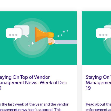
aying On Top of Vendor
Staying On 
anagement News: Week of Dec
Management
5
19
's the last week of the year and the vendor
Read about the
nagement news hasn't stopped. This
enforcement ac