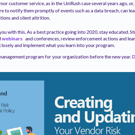
or customer service, as in the UniRush case several years ago, or, 
ure to notify them promptly of events such as a data breach, can lea
ions and silent attrition.
e you with this. As a best practice going into 2020, stay educated. 
d
webinars
and conferences, review enforcement actions and lea
closely and implement what you learn into your program.
anagement program for your organization before the new year.
D