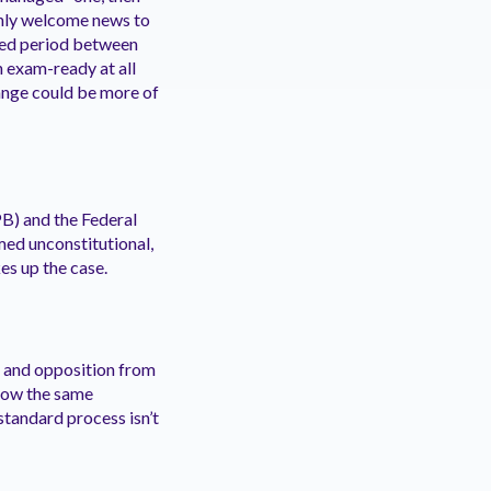
inly welcome news to
nded period between
n exam-ready at all
hange could be more of
B) and the Federal
med unconstitutional,
es up the case.
s and opposition from
llow the same
standard process isn’t