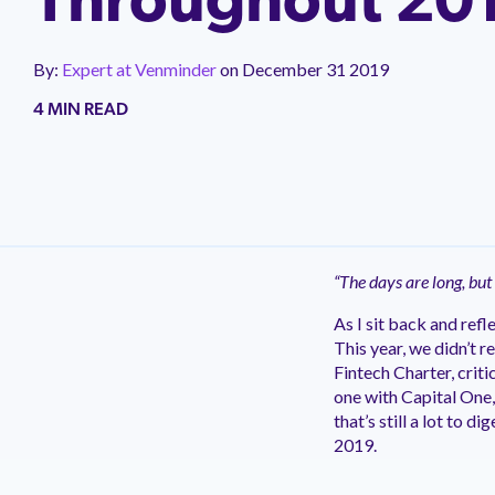
Throughout 20
Impleme
Careers
Commun
Blog
We offer 
We're hiring! Explore career
Join a fre
implementa
Read Venminder's blog of expert articles
opportunities and learn more about
third-party
By:
Expert at Venminder
on
December 31 2019
covering everything you need to know
Venminder culture.
can networ
about third-party risk management.
4 MIN READ
Take a Product Tour to See Venminder in Action
Take a Product Tour to See Venminder in Action
Take a Product Tour to See Venminder in Action
Take a Product Tour to See Venminder in Action
New
New
New
New
“The days are long, but
As I sit back and ref
This year, we didn’t 
Fintech Charter, crit
one with Capital One,
that’s still a lot to 
2019.