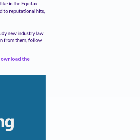
like in the Equifax
d to reputational hits,
Study new industry law
rn from them, follow
ownload the