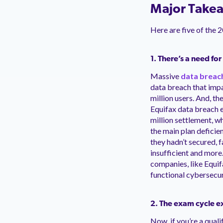
Major Takea
Here are five of the 
1. There’s a need fo
Massive
data breac
data breach that imp
million users. And, t
Equifax data breach e
million settlement, w
the main plan deficie
they hadn’t secured, 
insufficient and more
companies, like Equif
functional cybersecur
2. The exam cycle ext
Now, if you’re a qual