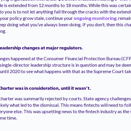
le is extended from 12 months to 18 months. While this was certa
o you is to not let anything fall through the cracks with the exte
 your policy grow stale, continue your
ongoing monitoring
, remai
eep doing what you’ve always been doing. If you don’t, then this c
ing.
leadership changes at major regulators.
anges happened at the Consumer Financial Protection Bureau (CFP
ingle-director leadership structure is in question and may be dee
t until 2020 to see what happens with that as the Supreme Court tak
arter was in consideration, until it wasn’t.
e charter was summarily rejected by courts. State agency challenge
ikely what led to the dismissal. This means fintechs will need to fo
eryone else. This was upsetting news to the fintech industry as the 
ome time.