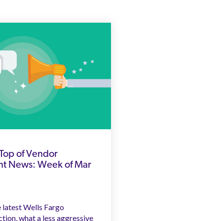
Top of Vendor
 News: Week of Mar
 latest Wells Fargo
tion, what a less aggressive