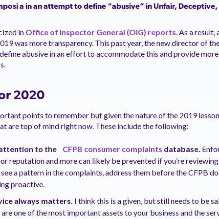
mposi
a
in an attempt to define “abusive” in Unfair, Deceptive,
cized in
Office of Inspector General (OIG) reports
. As a result
2019 was more transparency. This past year, the new director of t
define abusive in an effort to accommodate this and provide more c
s.
or 2020
portant points to remember but given the nature of the 2019 lesso
hat are top of mind right now. These include the following:
attention to the
CFPB consumer complaints
database.
Enfo
poor reputation and more can likely be prevented if you’re reviewin
ou see a pattern in the complaints, address them before the CFPB do
ing proactive.
ice always matters.
I think this is a given, but still needs to be 
are one of the most important assets to your business and the ser