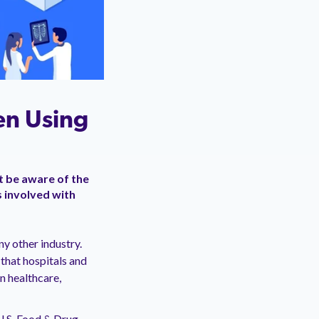
en Using
t be aware of the
s involved with
y other industry.
that hospitals and
 In healthcare,
 U.S. Food & Drug