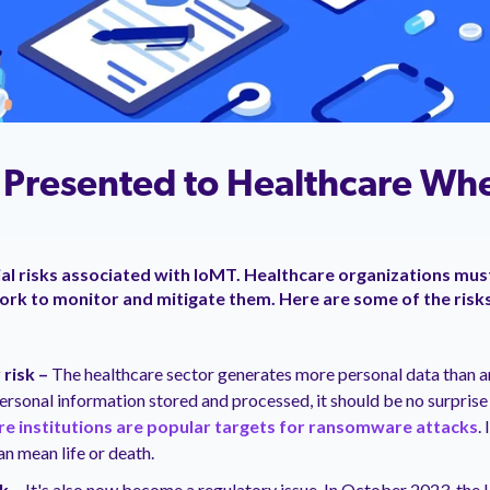
s Presented to Healthcare Wh
al risks associated with IoMT. Healthcare organizations mus
work to monitor and mitigate them. Here are some of the risk
 risk –
The healthcare sector generates more personal data than an
rsonal information stored and processed, it should be no surprise 
re institutions are popular targets for ransomware attacks
.
n mean life or death.
sk –
It's also now become a regulatory issue. In October 2023, the