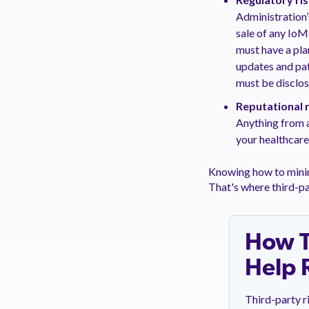
Administration’
sale of any IoM
must have a pla
updates and pat
must be disclo
Reputational r
Anything from a
your healthcare
Knowing how to minim
That's where third-p
How T
Help 
Third-party r