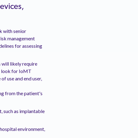
devices,
 with senior
 risk management
delines for assessing
 will likely require
o look for IoMT
 of use and end user,
ng from the patient's
t, such as implantable
 hospital environment,