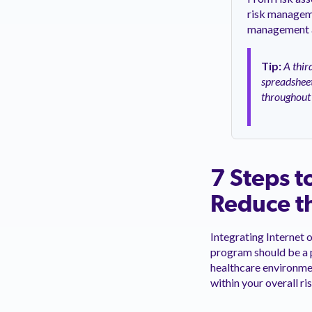
risk manageme
management ac
Tip:
A thir
spreadsheet
throughout 
7 Steps t
Reduce th
Integrating Internet 
program should be a 
healthcare environment
within your overall r