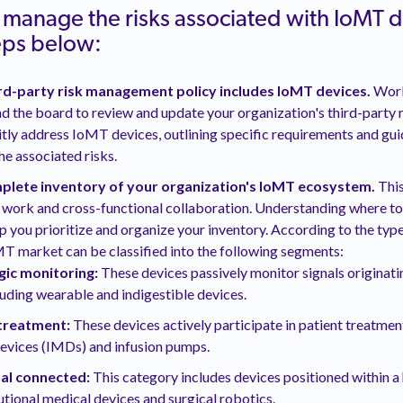
y manage the risks associated with IoMT 
teps below:
ird-party risk management policy includes IoMT devices.
Work
 the board to review and update your organization's third-party
citly address IoMT devices, outlining specific requirements and gui
e associated risks.
plete inventory of your organization's IoMT ecosystem.
This
 work and cross-functional collaboration. Understanding where t
lp you prioritize and organize your inventory. According to the type
T market can be classified into the following segments:
gic monitoring:
These devices passively monitor signals originati
luding wearable and indigestible devices.
treatment:
These devices actively participate in patient treatmen
evices (IMDs) and infusion pumps.
tal connected:
This category includes devices positioned within a
tutional medical devices and surgical robotics.