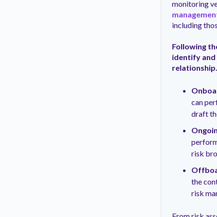
monitoring ve
managemen
including tho
Following t
identify and
relationship.
Onboar
can per
draft t
Ongoin
perform
risk br
Offboa
the cont
risk ma
From risk ass