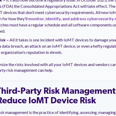
s (FDA) the Consolidated Appropriations Act will take effect. The
T devices that don’t meet cybersecurity requirements. All new Io
n for how they’ll
monitor, identify, and address cybersecurity 
ches must have a regular schedule and all software components us
sed.
isk –
All it takes is one incident with IoMT devices to damage your 
 data breach, an attack on an IoMT device, or even a hefty regulat
 organization’s reputation in shreds.
ize the risks involved with all your IoMT devices and vendors ca
arty risk management can help.
hird-Party Risk Management
Reduce IoMT Device Risk
isk management is the practice of identifying, assessing, managing