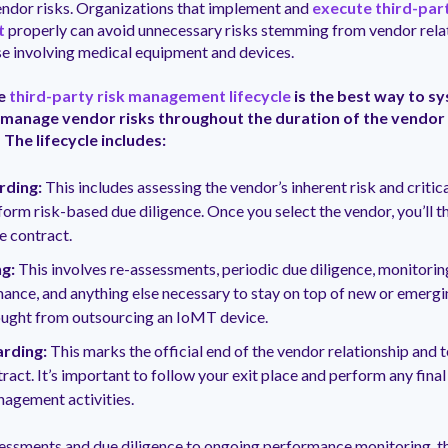
ndor risks. Organizations that implement and
execute third-part
t
properly can avoid unnecessary risks stemming from vendor relat
se involving medical equipment and devices.
he
third-party risk management lifecycle
is the best way to sy
 manage vendor risks throughout the duration of the vendor
 The lifecycle includes:
ding:
This includes assessing the vendor’s inherent risk and critica
form risk-based due diligence. Once you select the vendor, you’ll t
he contract.
g:
This involves re-assessments, periodic due diligence, monitorin
ance, and anything else necessary to stay on top of new or emerg
ought from outsourcing an IoMT device.
rding:
This marks the official end of the vendor relationship and 
ract. It’s important to follow your exit place and perform any final
nagement activities.
essments and due diligence to ongoing performance monitoring, th