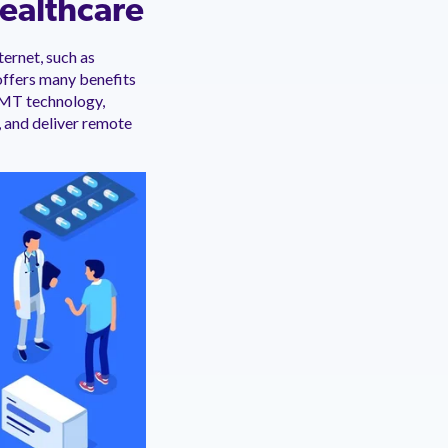
Healthcare
ernet, such as
offers many benefits
IoMT technology,
 and deliver remote