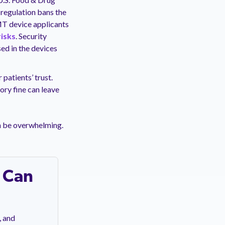
 regulation bans the
MT device applicants
risks
. Security
ed in the devices
patients’ trust.
ory fine can leave
n be overwhelming.
 Can
, and