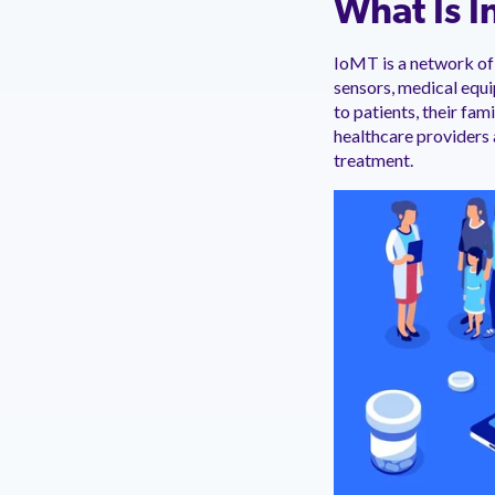
What Is I
IoMT is a network of 
sensors, medical equ
to patients, their fa
healthcare providers
treatment.