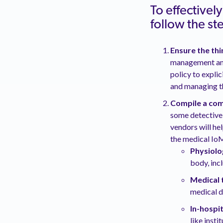
To effectivel
follow the s
Ensure the th
management and
policy to expli
and managing th
Compile a com
some detective
vendors will he
the medical IoM
Physiolo
body, inc
Medical 
medical d
In-hospi
like insti