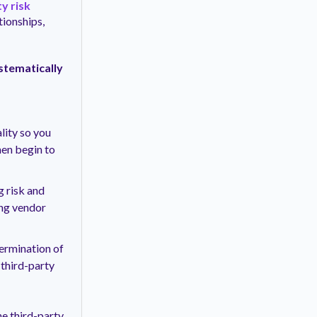
y risk
ionships,
stematically
lity so you
hen begin to
g risk and
ing vendor
termination of
 third-party
e third-party