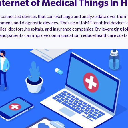
nternet of Medical Things in 
connected devices that can exchange and analyze data over the int
ipment, and diagnostic devices. The use of IoMT-enabled devices 
milies, doctors, hospitals, and insurance companies. By leveraging 
 and patients can improve communication, reduce healthcare costs,