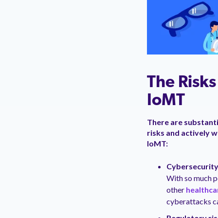
The Risk
IoMT
There are substanti
risks and actively 
IoMT:
Cybersecurity
With so much pe
other
healthca
cyberattacks ca
Regulatory ri