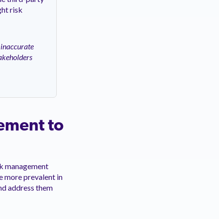
ht risk
 inaccurate
akeholders
gement to
risk management
e more prevalent in
 and address them