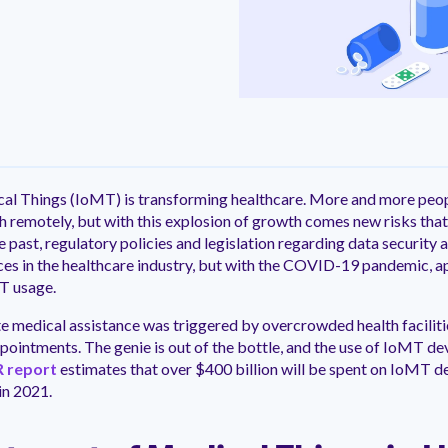
ntation
ity
Customer Support
quick and customer-focused
e community dedicated to
tion for fast ramping.
Already a Venminder custome
 risk professionals where you
Connect with the Customer 
k with your peers.
Team.
View Pr
cal Things (IoMT) is transforming healthcare. More and more peop
th remotely, but with this explosion of growth comes new risks that
he past, regulatory policies and legislation regarding data security
es in the healthcare industry, but with the COVID-19 pandemic, a
T usage.
te medical assistance was triggered by overcrowded health facili
pointments. The genie is out of the bottle, and the use of IoMT dev
 report
estimates that over $400 billion will be spent on IoMT d
in 2021.