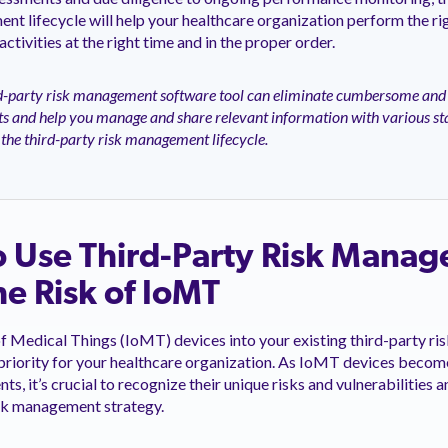
nt lifecycle will help your healthcare organization perform the rig
tivities at the right time and in the proper order.
d-party risk management software tool can eliminate cumbersome and
s and help you manage and share relevant information with various st
the third-party risk management lifecycle.
o Use Third-Party Risk Mana
e Risk of IoMT
of Medical Things (IoMT) devices into your existing third-party 
priority for your healthcare organization. As IoMT devices becom
s, it’s crucial to recognize their unique risks and vulnerabilities
isk management strategy.