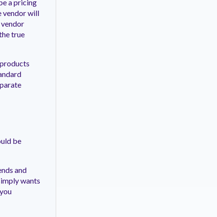
be a pricing
e vendor will
y vendor
the true
 products
tandard
eparate
ould be
rends and
 simply wants
 you