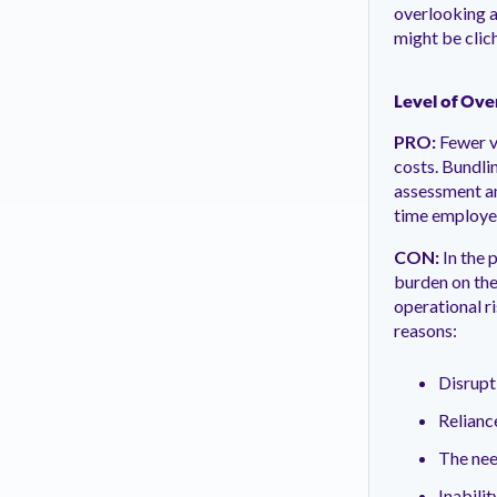
overlooking a
might be clich
Level of Ove
PRO:
Fewer v
costs. Bundli
assessment and
time employe
CON:
In the 
burden on the
operational r
reasons:
Disrupt
Relianc
The nee
Inabilit