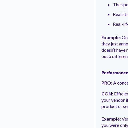
The spe
Realist
Real-lif
Example:
One
they just ann
doesn’t have 
out a differen
Performance
PRO:
A conce
CON:
Efficie
your vendor if
product or se
Example:
Ven
you were only