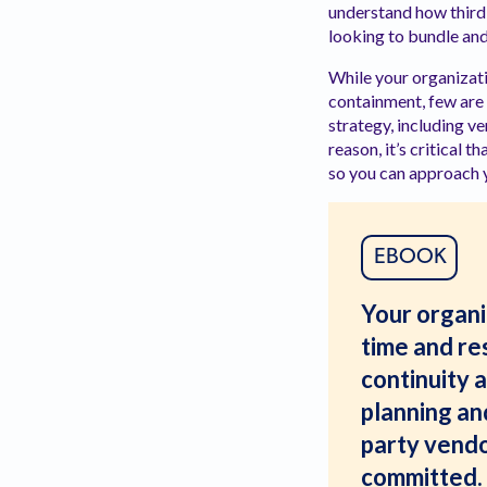
understand how third 
looking to bundle and
While your organizati
containment, few are 
strategy, including v
reason, it’s critical
so you can approach y
EBOOK
Your organiz
time and res
continuity 
planning and
party vendo
committed. 