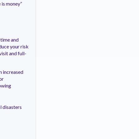
e is money”
 time and
duce your risk
sit and full-
n increased
or
lowing
l disasters