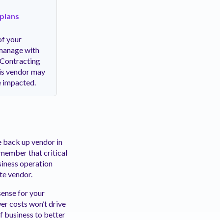
 plans
of your
 manage with
. Contracting
his vendor may
d be impacted.
le back up vendor in
emember that critical
siness operation
ate vendor.
ense for your
wer costs won’t drive
of business to better