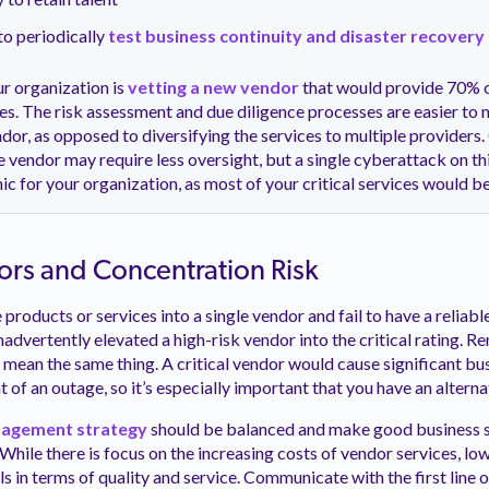
to periodically
test business continuity and disaster recovery
r organization is
vetting a new vendor
that would provide 70% 
ices. The risk assessment and due diligence processes are easier to
ndor, as opposed to diversifying the services to multiple providers
le vendor may require less oversight, but a single cyberattack on t
ic for your organization, as most of your critical services woul
ors and Concentration Risk
 products or services into a single vendor and fail to have a reliab
nadvertently elevated a high-risk vendor into the critical rating. R
mean the same thing. A critical vendor would cause significant bu
t of an outage, so it’s especially important that you have an altern
agement strategy
should be balanced and make good business s
While there is focus on the increasing costs of vendor services, lo
ils in terms of quality and service. Communicate with the first line 