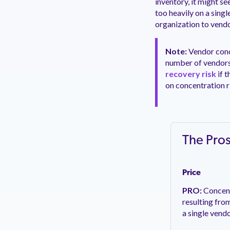
inventory, it might s
too heavily on a singl
organization to vendo
Note:
Vendor conce
number of vendors 
recovery risk
if 
on concentration ri
The Pro
Price
PRO:
Concent
resulting fro
a single vend