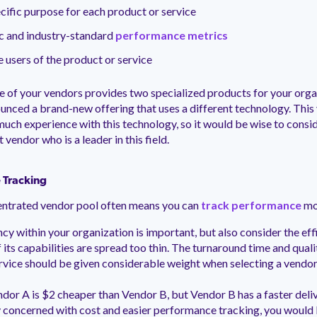
cific purpose for each product or service
ic and industry-standard
performance metrics
e users of the product or service
 of your vendors provides two specialized products for your orga
ounced a brand-new offering that uses a different technology. This
much experience with this technology, so it would be wise to consi
t vendor who is a leader in this field.
 Tracking
ntrated vendor pool often means you can
track performance
mor
ncy within your organization is important, but also consider the eff
 its capabilities are spread too thin. The turnaround time and quali
rvice should be given considerable weight when selecting a vendor
dor A is $2 cheaper than Vendor B, but Vendor B has a faster deliv
 concerned with cost and easier performance tracking, you would