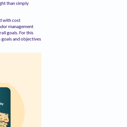
ight than simply
d with cost
 vendor management
ll goals. For this
s goals and objectives