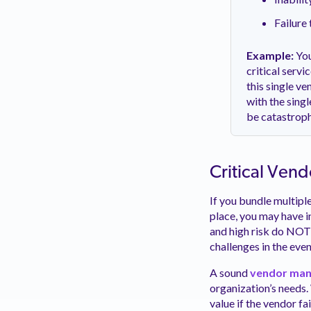
Failure 
Example:
You
critical serv
this single ve
with the sing
be catastroph
Critical Vend
If you bundle multiple
place, you may have i
and high risk do NOT 
challenges in the even
A sound
vendor man
organization’s needs. 
value if the vendor fa