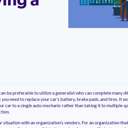
ing a
ntation
ity
Customer Support
quick and customer-focused
e community dedicated to
tion for fast ramping.
Already a Venminder custome
 risk professionals where you
Connect with the Customer 
k with your peers.
Team.
View Pr
 can be preferable to utilize a generalist who can complete many di
 you need to replace your car’s battery, brake pads, and tires. It
r car to a single auto mechanic rather than taking it to multiple s
tion.
r situation with an organization’s vendors. For an organization tha