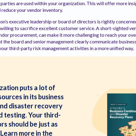
parties are used within your organization. This will offer more ins
 reduce your vendor inventory.
on’s executive leadership or board of directors is rightly concerne
willing to sacrifice excellent customer service. A short-sighted
endor procurement, can make it more challenging to reach your overa
 that the board and senior management clearly communicate busines
our third-party risk management activities in a more unified way.
ation puts a lot of
ources in its business
and disaster recovery
 testing. Your third-
rs should be just as
Learn more in the