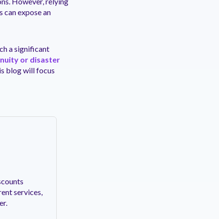
ons. However, relying
ns can expose an
ch a significant
nuity or disaster
is blog will focus
scounts
ent services,
er.