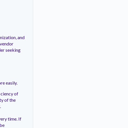
nization, and
 vendor
der seeking
e easily.
iciency of
ty of the
.
ery time. If
 be