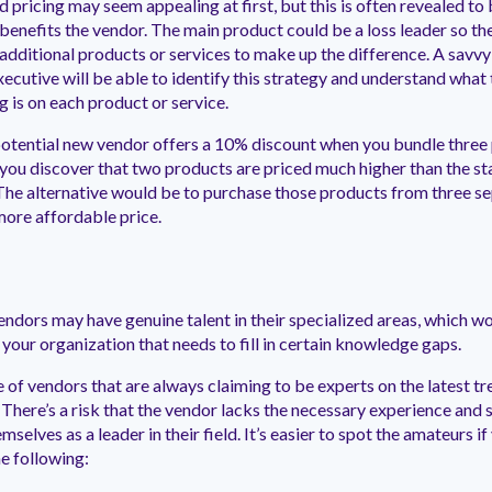
 pricing may seem appealing at first, but this is often revealed to 
 benefits the vendor. The main product could be a loss leader so th
additional products or services to make up the difference. A savv
ecutive will be able to identify this strategy and understand what 
g is on each product or service.
otential new vendor offers a 10% discount when you bundle three
 you discover that two products are priced much higher than the s
The alternative would be to purchase those products from three s
more affordable price.
ndors may have genuine talent in their specialized areas, which w
 your organization that needs to fill in certain knowledge gaps.
of vendors that are always claiming to be experts on the latest t
 There’s a risk that the vendor lacks the necessary experience and
mselves as a leader in their field. It’s easier to spot the amateurs if
e following: