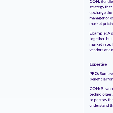
CON:
Bundled
strategy that
upcharge the 
manager or ex
market pricin
Example:
A p
together, but
market rate. 
vendors at a 
Expertise
PRO:
Some ve
beneficial for
CON:
Beware 
technologies.
to portray the
understand th