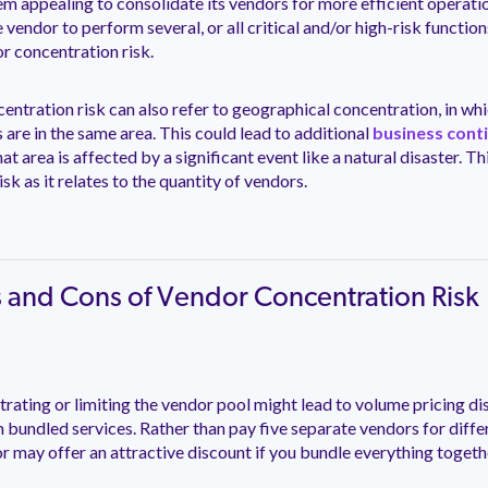
eem appealing to consolidate its vendors for more efficient operati
e vendor to perform several, or all critical and/or high-risk functio
r concentration risk.
ntration risk can also refer to geographical concentration, in whi
are in the same area. This could lead to additional
business conti
that area is affected by a significant event like a natural disaster. Th
sk as it relates to the quantity of vendors.
s and Cons of Vendor Concentration Risk
rating or limiting the vendor pool might lead to volume pricing di
m bundled services. Rather than pay five separate vendors for differ
or may offer an attractive discount if you bundle everything togeth