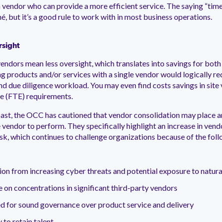
 vendor who can provide a more efficient service. The saying “tim
é, but it’s a good rule to work with in most business operations.
rsight
endors mean less oversight, which translates into savings for both
ng products and/or services with a single vendor would logically re
 due diligence workload. You may even find costs savings in site vi
e (FTE) requirements.
past, the OCC has cautioned that vendor consolidation may place a
 vendor to perform. They specifically highlight an increase in vend
isk, which continues to challenge organizations because of the fol
ion from increasing cyber threats and potential exposure to natura
e on concentrations in significant third-party vendors
d for sound governance over product service and delivery
y to retain talent