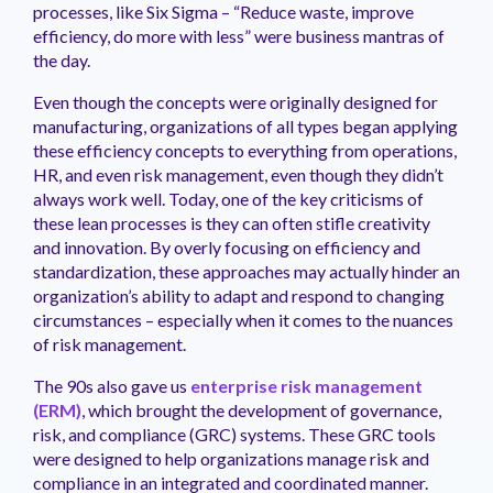
processes, like Six Sigma – “Reduce waste, improve
efficiency, do more with less” were business mantras of
the day.
Even though the concepts were originally designed for
manufacturing, organizations of all types began applying
these efficiency concepts to everything from operations,
HR, and even risk management, even though they didn’t
always work well. Today, one of the key criticisms of
these lean processes is they can often stifle creativity
and innovation. By overly focusing on efficiency and
standardization, these approaches may actually hinder an
organization’s ability to adapt and respond to changing
circumstances – especially when it comes to the nuances
of risk management.
The 90s also gave us
enterprise risk management
(ERM)
, which brought the development of governance,
risk, and compliance (GRC) systems. These GRC tools
were designed to help organizations manage risk and
compliance in an integrated and coordinated manner.