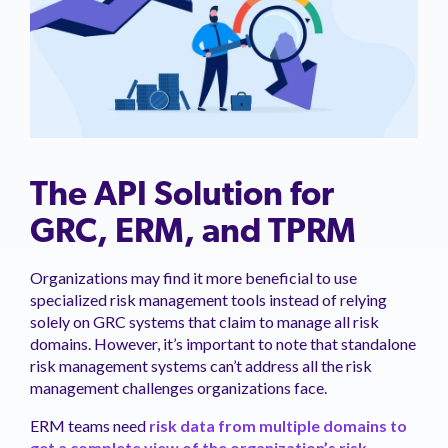
The API Solution for
GRC, ERM, and TPRM
Organizations may find it more beneficial to use
specialized risk management tools instead of relying
solely on GRC systems that claim to manage all risk
domains. However, it’s important to note that standalone
risk management systems can’t address all the risk
management challenges organizations face.
ERM teams need
risk data from multiple domains to
get a complete view of the organization’s risk