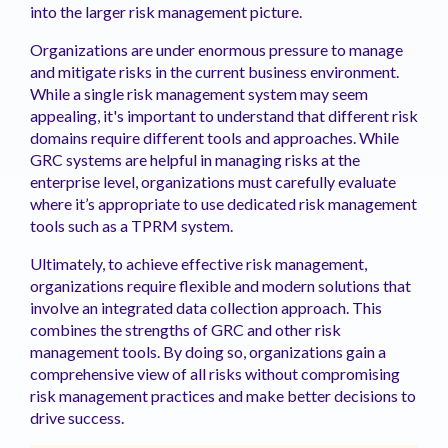
into the larger risk management picture.
Organizations are under enormous pressure to manage
and mitigate risks in the current business environment.
While a single risk management system may seem
appealing, it's important to understand that different risk
domains require different tools and approaches. While
GRC systems are helpful in managing risks at the
enterprise level, organizations must carefully evaluate
where it’s appropriate to use dedicated risk management
tools such as a TPRM system.
Ultimately, to achieve effective risk management,
organizations require flexible and modern solutions that
involve an integrated data collection approach. This
combines the strengths of GRC and other risk
management tools. By doing so, organizations gain a
comprehensive view of all risks without compromising
risk management practices and make better decisions to
drive success.