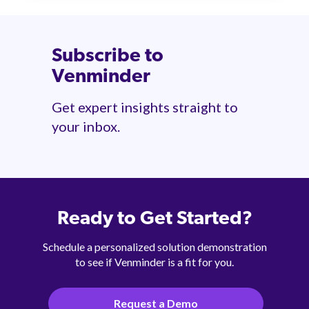
Subscribe to
Venminder
Get expert insights straight to
your inbox.
Ready to Get Started?
Schedule a personalized solution demonstration
to see if Venminder is a fit for you.
Request a Demo