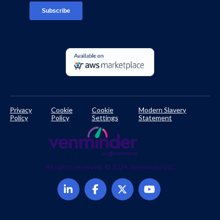
Developer Documentation
Privacy
Cookie
Cookie
Modern Slavery
Policy
Policy
Settings
Statement
All rights reserved. © 2024 Venminder LLC