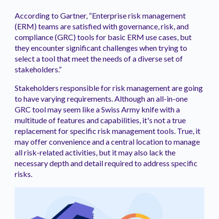
According to Gartner, “Enterprise risk management
(ERM) teams are satisfied with governance, risk, and
compliance (GRC) tools for basic ERM use cases, but
they encounter significant challenges when trying to
select a tool that meet the needs of a diverse set of
stakeholders.”
Stakeholders responsible for risk management are going
to have varying requirements. Although an all-in-one
GRC tool may seem like a Swiss Army knife with a
multitude of features and capabilities, it's not a true
replacement for specific risk management tools. True, it
may offer convenience and a central location to manage
all risk-related activities, but it may also lack the
necessary depth and detail required to address specific
risks.