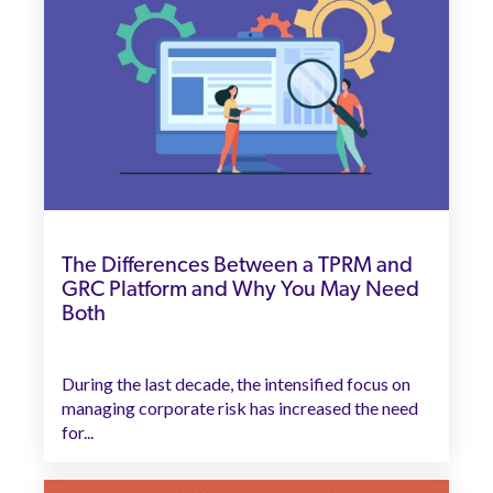
The Differences Between a TPRM and
GRC Platform and Why You May Need
Both
During the last decade, the intensified focus on
managing corporate risk has increased the need
for...