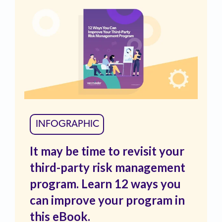
INFOGRAPHIC
It may be time to revisit your
third-party risk management
program. Learn 12 ways you
can improve your program in
this eBook.