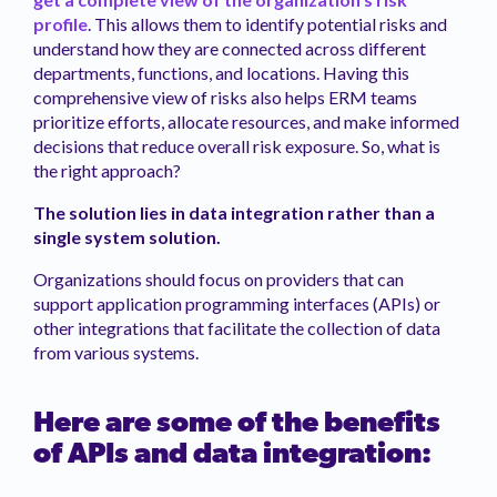
profile
. This allows them to identify potential risks and
understand how they are connected across different
departments, functions, and locations. Having this
comprehensive view of risks also helps ERM teams
prioritize efforts, allocate resources, and make informed
decisions that reduce overall risk exposure. So, what is
the right approach?
The solution lies in data integration rather than a
single system solution.
Organizations should focus on providers that can
support application programming interfaces (APIs) or
other integrations that facilitate the collection of data
from various systems.
Here are some of the benefits
of APIs and data integration: