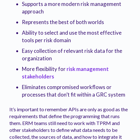
Supports a more modern risk management
approach
Represents the best of both worlds
Ability to select and use the most effective
tools per risk domain
Easy collection of relevant risk data for the
organization
More flexibility for
risk management
stakeholders
Eliminates compromised workflows or
processes that don’t fit within a GRC system
It’s important to remember APIs are only as good as the
requirements that define the programming that runs
them. ERM teams still need to work with TPRM and
other stakeholders to define what data needs to be
collected, the sources of data, and how to integrate it