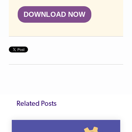
DOWNLOAD NOW
Related Posts