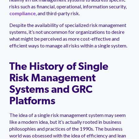
management.
peers.
updates.
Venminder
risks such as financial, operational, information security,
customer?
compliance
, and third-party risk.
Connect
with
Despite the availability of specialized risk management
the
systems, it’s not uncommon for organizations to desire
Customer
what might be perceived as more cost-effective and
Support
Team.
efficient ways to manage all risks within a single system.
The History of Single
Risk Management
Systems and GRC
Platforms
The idea of a single risk management system may seem
like a modern idea, but it’s actually rooted in business
philosophies and practices of the 1990s. The business
world was obsessed with the idea of efficiency and lean