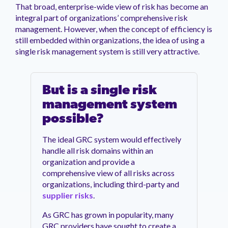
That broad, enterprise-wide view of risk has become an
integral part of organizations’ comprehensive risk
management. However, when the concept of efficiency is
still embedded within organizations, the idea of using a
single risk management system is still very attractive.
But is a single risk
management system
possible?
The ideal GRC system would effectively
handle all risk domains within an
organization and provide a
comprehensive view of all risks across
organizations, including third-party and
supplier risks
.
As GRC has grown in popularity, many
GRC providers have sought to create a