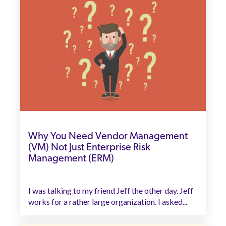
Why You Need Vendor Management
(VM) Not Just Enterprise Risk
Management (ERM)
I was talking to my friend Jeff the other day. Jeff
works for a rather large organization. I asked...