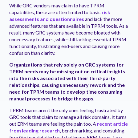
While GRC vendors may claim to have TPRM
capabilities, these are often limited to basic
risk
assessments and questionnaires
and lack the more
advanced features that are available in TPRM tools. As a
result, many GRC systems have become bloated with
unnecessary features, while still lacking essential TPRM
functionality, frustrating end-users and causing more
confusion than clarity.
Organizations that rely solely on GRC systems for
TPRM needs may be missing out on critical insights
into the risks associated with their third-party
relationships, causing unnecessary rework and the
need for TPRM teams to develop time consuming
manual processes to bridge the gaps.
TPRM teams aren’t the only ones feeling frustrated by
GRC tools that claim to manage all risk domains. It turns
out ERM teams are feeling the pain too. A
recent article
from leading research
, benchmarking, and consulting
firm Gartner detailed real challenges ERM teams face