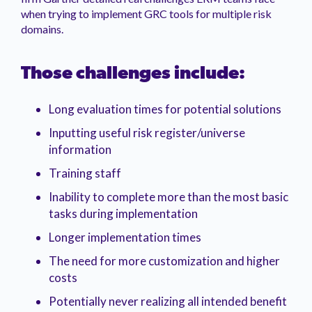
when trying to implement GRC tools for multiple risk
domains.
Those challenges include:
Long evaluation times for potential solutions
Inputting useful risk register/universe
information
Training staff
Inability to complete more than the most basic
tasks during implementation
Longer implementation times
The need for more customization and higher
costs
Potentially never realizing all intended benefit