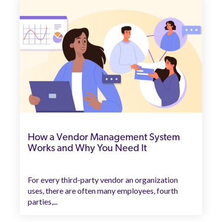
How a Vendor Management System
Works and Why You Need It
For every third-party vendor an organization
uses, there are often many employees, fourth
parties,...