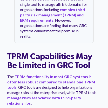
single tool to manage all risk domains for
organizations, including
complex third-
party risk management (TPRM) and
ERM requirements
. However,
organizations are finding that many GRC
systems cannot meet the promise in
reality.
TPRM Capabilities May
Be Limited in GRC Tool
The
TPRM functionality in most GRC systems is
often less robust compared to standalone TPRM
tools
. GRC tools are designed to help organizations
manage risks at the enterprise level, while TPRM tools
manage risks associated with third-party
relationships
.