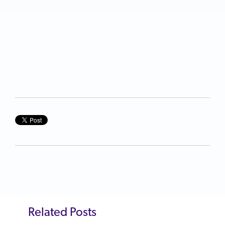
Related Posts