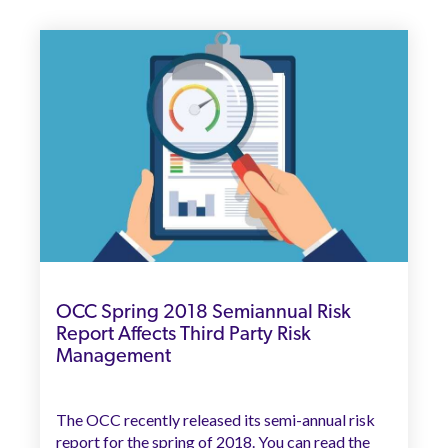
OCC Spring 2018 Semiannual Risk
Report Affects Third Party Risk
Management
The OCC recently released its semi-annual risk
report for the spring of 2018. You can read the