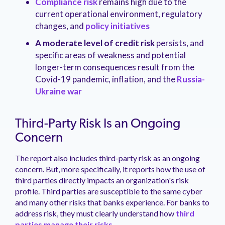
Compliance risk
remains high due to the
current operational environment, regulatory
changes, and
policy initiatives
A moderate level of credit risk
persists, and
specific areas of weakness and potential
longer-term consequences result from the
Covid-19 pandemic, inflation, and the
Russia-
Ukraine war
Third-Party Risk Is an Ongoing
Concern
The report also includes third-party risk as an ongoing
concern. But, more specifically, it reports how the use of
third parties directly impacts an organization's risk
profile. Third parties are susceptible to the same cyber
and many other risks that banks experience. For banks to
address risk, they must clearly understand how
third
parties manage their risks.