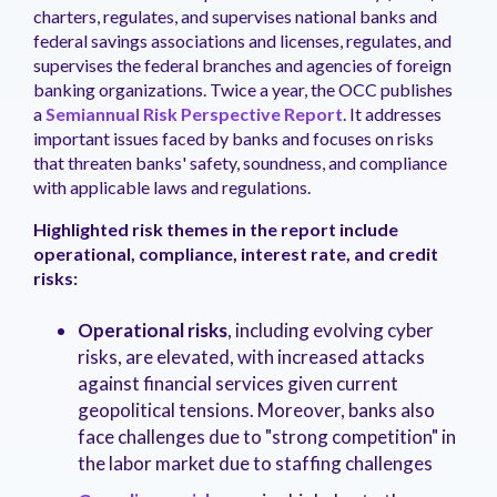
management.
peers.
updates.
Venminder
charters, regulates, and supervises national banks and
customer?
federal savings associations and licenses, regulates, and
Connect
supervises the federal branches and agencies of foreign
with
banking organizations. Twice a year, the OCC publishes
the
a
Semiannual Risk Perspective Report
. It addresses
Customer
important issues faced by banks and focuses on risks
Support
Team.
that threaten banks' safety, soundness, and compliance
with applicable laws and regulations.
Highlighted risk themes in the report include
operational, compliance, interest rate, and credit
risks:
Operational risks
, including evolving cyber
risks, are elevated, with increased attacks
against financial services given current
geopolitical tensions. Moreover, banks also
face challenges due to "strong competition" in
the labor market due to staffing challenges