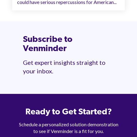
could have serious repercussions for American...
Subscribe to
Venminder
Get expert insights straight to
your inbox.
Ready to Get Started?
Schedule a personalized solution demonstration
to see if Venminder is a fit for you.