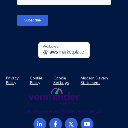
Platform Login
TPRM Regulations Library
Developer Documentation
Privacy
Cookie
Cookie
Modern Slavery
Policy
Policy
Settings
Statement
All rights reserved. © 2024 Venminder LLC