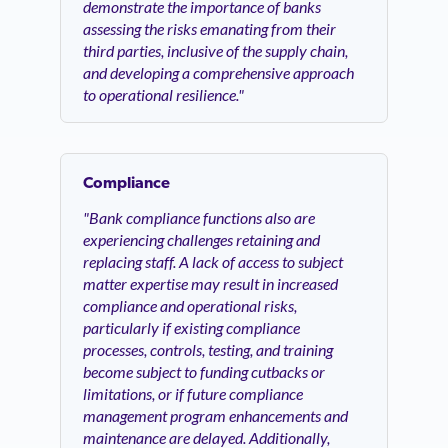
demonstrate the importance of banks
assessing the risks emanating from their
third parties, inclusive of the supply chain,
and developing a comprehensive approach
to operational resilience."
Compliance
"Bank compliance functions also are
experiencing challenges retaining and
replacing staff. A lack of access to subject
matter expertise may result in increased
compliance and operational risks,
particularly if existing compliance
processes, controls, testing, and training
become subject to funding cutbacks or
limitations, or if future compliance
management program enhancements and
maintenance are delayed. Additionally,