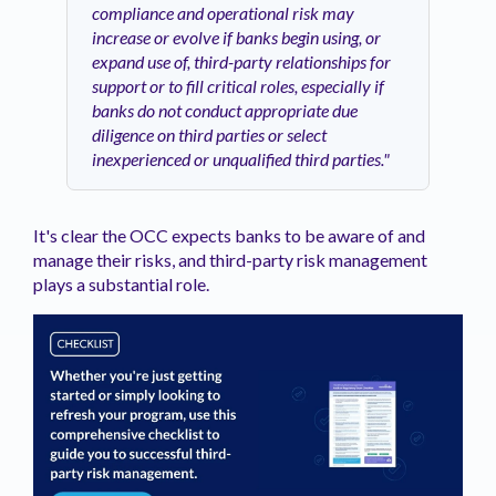
compliance and operational risk may
increase or evolve if banks begin using, or
expand use of, third-party relationships for
support or to fill critical roles, especially if
banks do not conduct appropriate due
diligence on third parties or select
inexperienced or unqualified third parties."
It's clear the OCC expects banks to be aware of and
manage their risks, and third-party risk management
plays a substantial role.