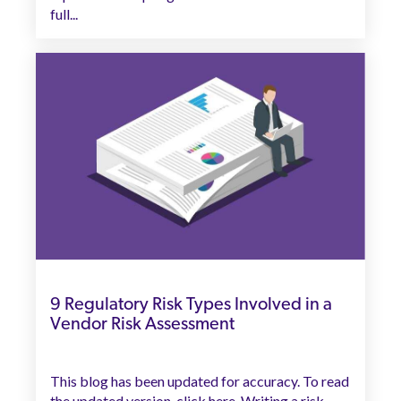
full...
9 Regulatory Risk Types Involved in a
Vendor Risk Assessment
This blog has been updated for accuracy. To read
the updated version, click here. Writing a risk...