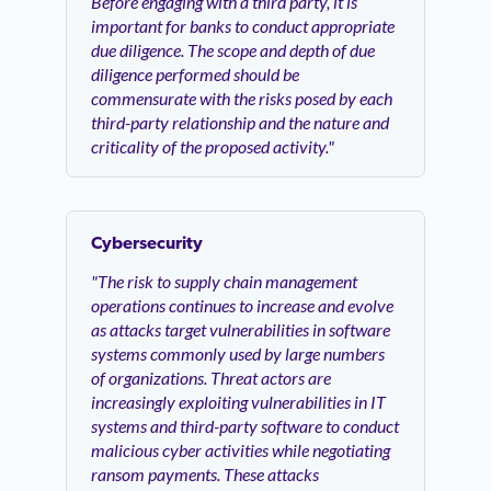
Before engaging with a third party, it is
important for banks to conduct appropriate
due diligence. The scope and depth of due
diligence performed should be
commensurate with the risks posed by each
third-party relationship and the nature and
criticality of the proposed activity."
Cybersecurity
"The risk to supply chain management
operations continues to increase and evolve
as attacks target vulnerabilities in software
systems commonly used by large numbers
of organizations. Threat actors are
increasingly exploiting vulnerabilities in IT
systems and third-party software to conduct
malicious cyber activities while negotiating
ransom payments. These attacks