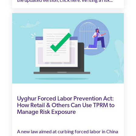
Uyghur Forced Labor Prevention Act:
How Retail & Others Can Use TPRM to
Manage Risk Exposure
A new law aimed at curbing forced labor in China