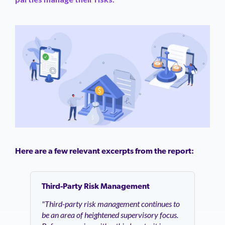
Here are a few relevant excerpts from the report:
Third-Party Risk Management
"Third-party risk management continues to
be an area of heightened supervisory focus.