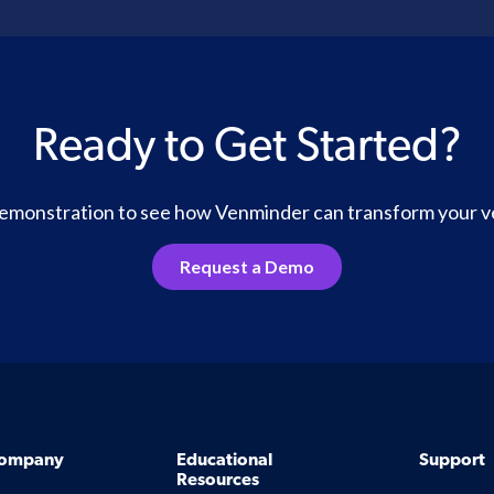
Ready to Get Started?
 demonstration to see how Venminder can transform your 
Request a Demo
ompany
Educational
Support
Resources