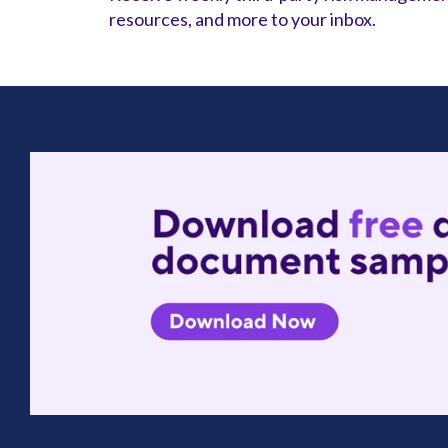
resources, and more to your inbox.