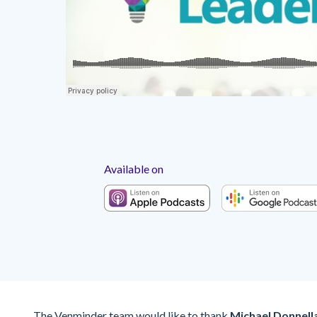
Available on
The Venminder team would like to thank
Michael Donnell