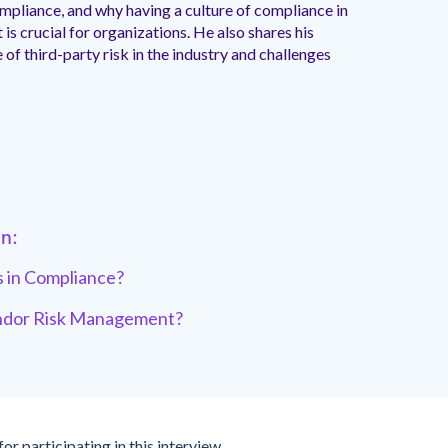
mpliance, and why having a culture of compliance in
s crucial for organizations. He also shares his
 of third-party risk in the industry and challenges
in:
 in Compliance?
endor Risk Management?
for participating in this interview.