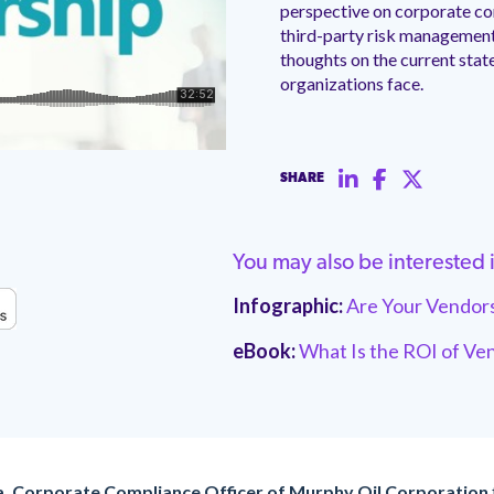
perspective on corporate co
third-party risk management i
thoughts on the current state
organizations face.
SHARE
You may also be interested 
Infographic:
Are Your Vendors
eBook:
What Is the ROI of V
a, Corporate Compliance Officer of Murphy Oil Corporation