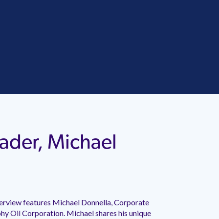
ader, Michael
erview features Michael Donnella, Corporate
y Oil Corporation. Michael shares his unique