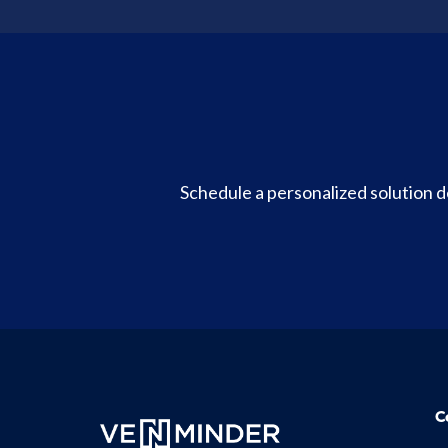
Schedule a personalized solution
C