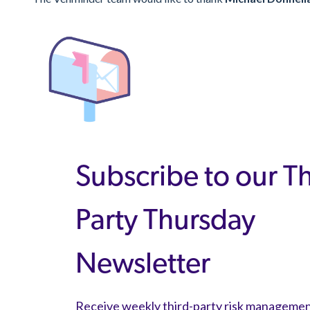
Subscribe to our T
Party Thursday
Newsletter
Receive weekly third-party risk manageme