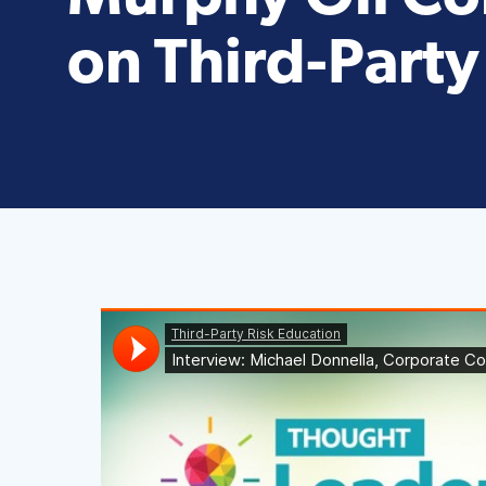
on Third-Party