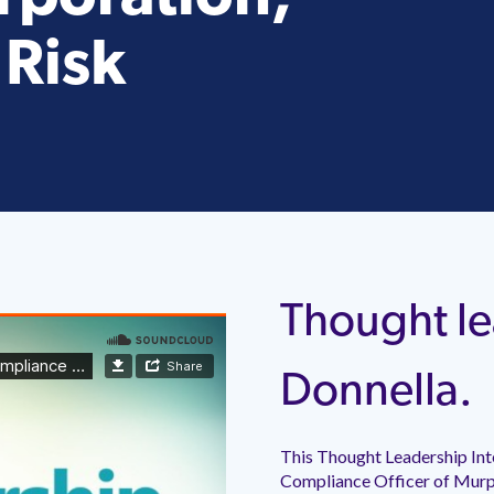
 Risk
Thought le
Donnella.
This Thought Leadership Int
Compliance Officer of Murph