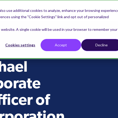
lso use additional cookies to analyze, enhance your browsing experienc
nces using the "Cookie Settings" link and opt out of personalized
is website. A single cookie will be used in your browser to remember your
Cookies settings
Accept
Decline
hael
porate
icer of
rporation,