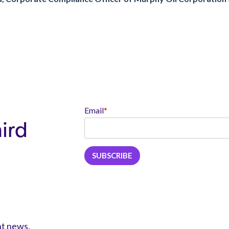
Email
*
hird
nt news,