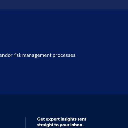
vendor risk management processes.
Get expert insights sent
straight to your inbox.