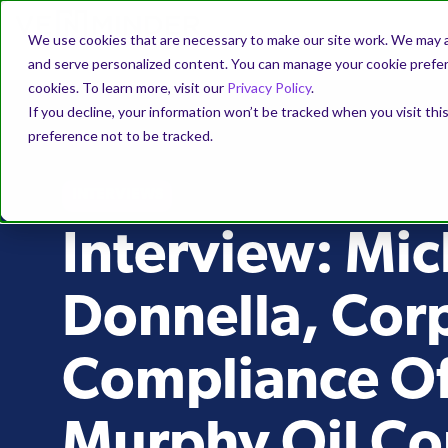
We use cookies that are necessary to make our site work. We may a
and serve personalized content. You can manage your cookie prefere
cookies. To learn more, visit our
Privacy Policy
.
If you decline, your information won’t be tracked when you visit th
preference not to be tracked.
INTERVIEWS
Interview: Mic
Donnella, Cor
Compliance Off
Murphy Oil Co