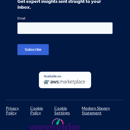
Get expert insights sent straight to your
Control Assessments
Request a Demo
inbox.
Blog
Ven-monitor
Careers
Interviews
Platform Login
TPRM Regulations Library
Developer Documentation
Privacy
Cookie
Cookie
Modern Slavery
Policy
Policy
Settings
Statement