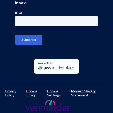
Control Assessments
Request a Demo
inbox.
Blog
Ven-monitor
Careers
Interviews
Platform Login
TPRM Regulations Library
Developer Documentation
Privacy
Cookie
Cookie
Modern Slavery
Policy
Policy
Settings
Statement