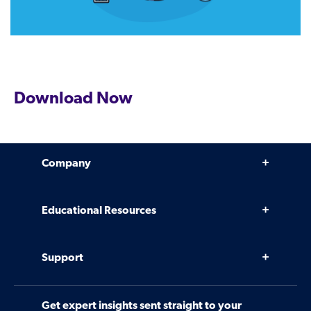
Download Now
Company
Why Venminder
Educational Resources
Leadership Team
Infographics, eBooks, and more
Case Studies
Support
Webinars
Software
Contact Us
Community
Get expert insights sent straight to your