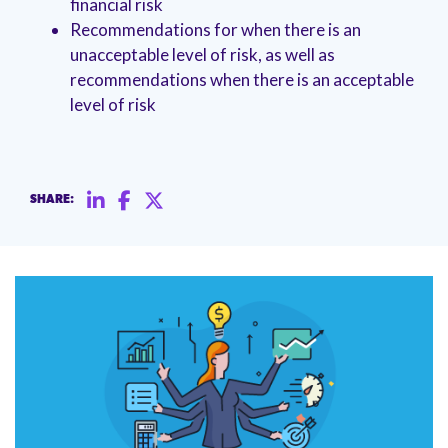
financial risk
management.
peers.
updates.
Venminder
Recommendations for when there is an
customer?
Connect
unacceptable level of risk, as well as
with
recommendations when there is an acceptable
the
level of risk
Customer
Support
Team.
SHARE: