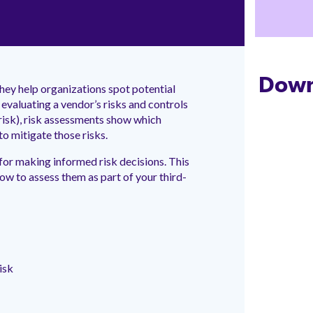
Down
hey help organizations spot potential
evaluating a vendor’s risks and controls
isk), risk assessments show which
to mitigate those risks.
 for making informed risk decisions. This
 to assess them as part of your third-
isk