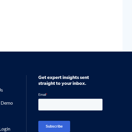
Get expert insights sent
straight to your inbox.
Us
a Demo
Login