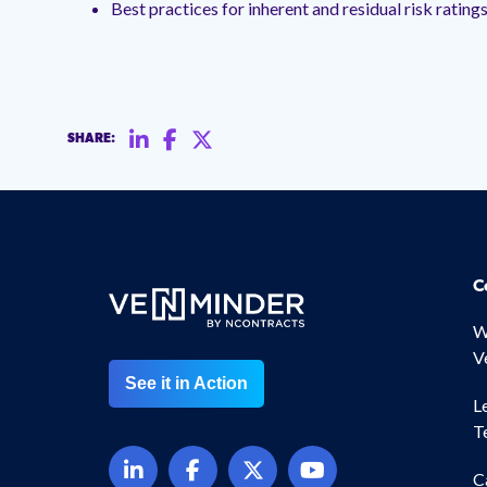
Best practices for inherent and residual risk rating
SHARE:
C
W
V
See it in Action
L
T
C