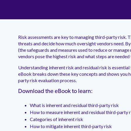
Risk assessments are key to managing third-party risk. T
threats and decide how much oversight vendors need. By 
(the safeguards and measures used to reduce or manage r
vendors pose the highest risk and what steps are needed 
Understanding inherent risk and residual risk is essential
eBook breaks down these key concepts and shows you how
party risk evaluation process.
Download the eBook to learn:
What is inherent and residual third-party risk
How to measure inherent and residual third-party r
Categories of inherent risk
How to mitigate inherent third-party risk