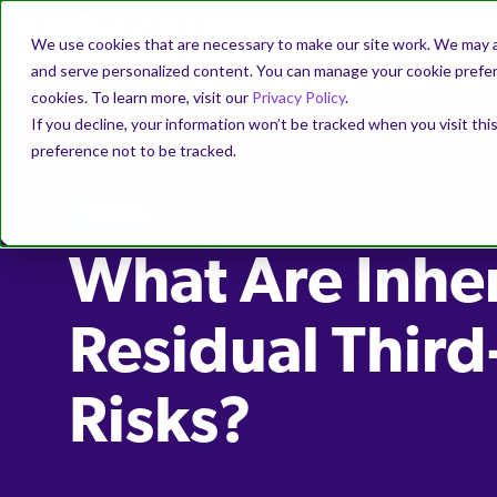
We use cookies that are necessary to make our site work. We may a
and serve personalized content. You can manage your cookie prefere
cookies. To learn more, visit our
Privacy Policy
.
If you decline, your information won’t be tracked when you visit th
preference not to be tracked.
EBOOK
What Are Inhe
Residual Third
Risks?