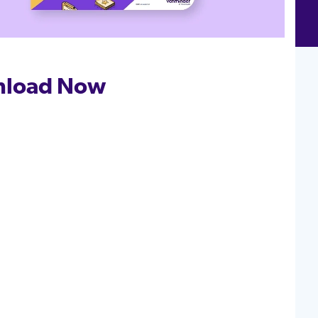
load Now