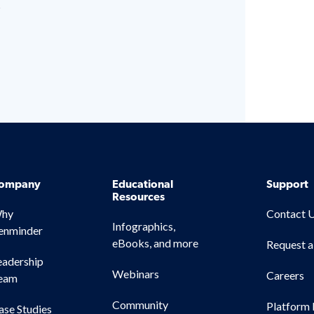
s
ompany
Educational
Support
Resources
hy
Contact 
Infographics,
enminder
eBooks, and more
Request 
eadership
Webinars
Careers
eam
Community
Platform 
ase Studies