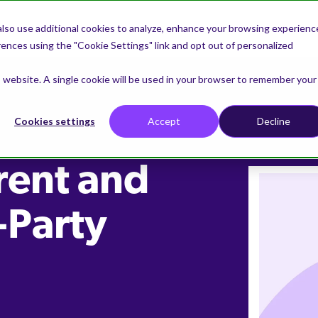
lso use additional cookies to analyze, enhance your browsing experienc
nces using the "Cookie Settings" link and opt out of personalized
is website. A single cookie will be used in your browser to remember your
Cookies settings
Accept
Decline
rent and
-Party