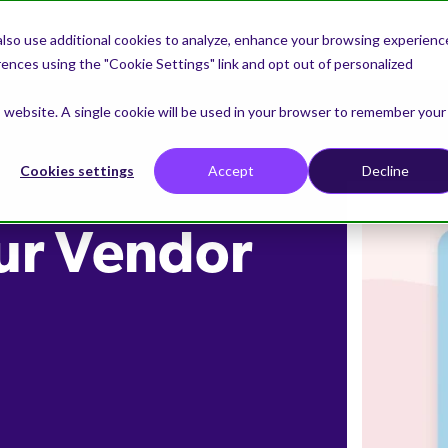
lso use additional cookies to analyze, enhance your browsing experienc
nces using the "Cookie Settings" link and opt out of personalized
is website. A single cookie will be used in your browser to remember your
Cookies settings
Accept
Decline
ur Vendor