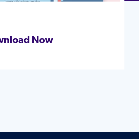
wnload Now