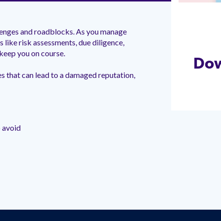
llenges and roadblocks. As you manage
 like risk assessments, due diligence,
keep you on course.
Do
es that can lead to a damaged reputation,
 avoid
t