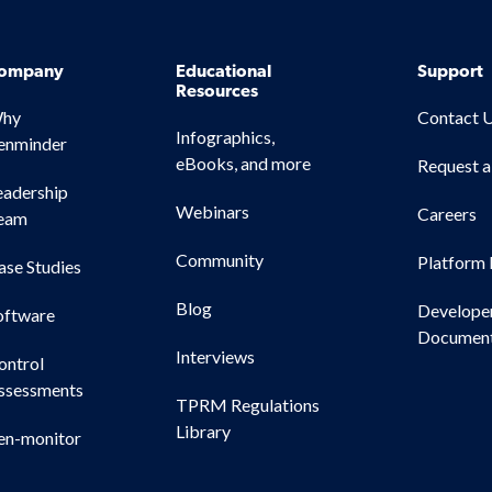
ompany
Educational
Support
Resources
hy
Contact 
Infographics,
enminder
eBooks, and more
Request 
eadership
Webinars
Careers
eam
Community
Platform 
ase Studies
Blog
Develope
oftware
Document
Interviews
ontrol
ssessments
TPRM Regulations
Library
en-monitor