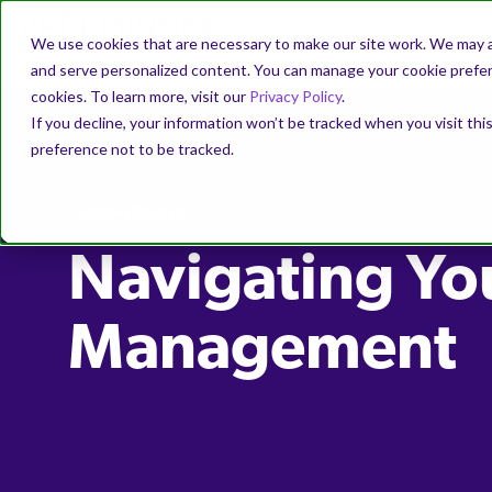
We use cookies that are necessary to make our site work. We may a
and serve personalized content. You can manage your cookie prefere
cookies. To learn more, visit our
Privacy Policy
.
If you decline, your information won’t be tracked when you visit th
preference not to be tracked.
INFOGRAPHIC
Navigating Yo
Management