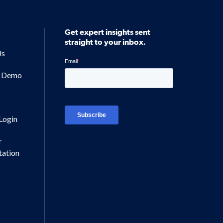
Get expert insights sent
straight to your inbox.
Us
a Demo
Login
r
ation