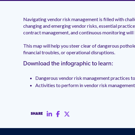
Navigating vendor risk management is filled with cha
changing and emerging vendor risks, essential practices
contract management, and continuous monitoring will 
This map will help you steer clear of dangerous pothol
financial troubles, or operational disruptions.
Download the infographic to learn:
Dangerous vendor risk management practices to
Activities to perform in vendor risk managemen
SHARE