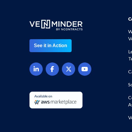
C
W
V
See it in Action
L
T
C
S
C
A
V