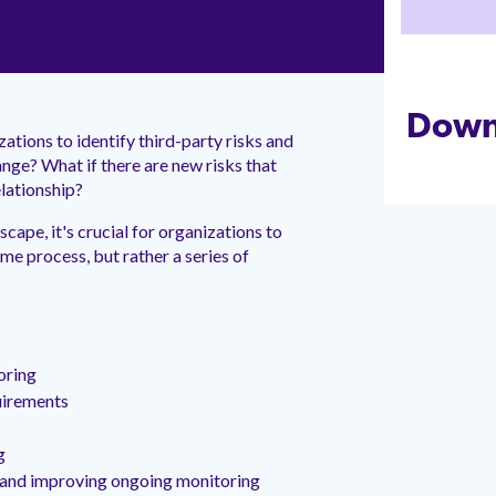
Down
ations to identify third-party risks and
ange? What if there are new risks that
elationship?
scape, it's crucial for organizations to
ime process, but rather a series of
oring
uirements
g
g and improving ongoing monitoring