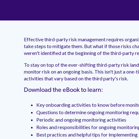
Effective third-party risk management requires organiz
take steps to mitigate them. But what if those risks ch
weren't identified at the beginning of the third-party r
To stay on top of the ever-shifting third-party risk land
monitor risk on an ongoing basis. This isn't just a one-t
activities that vary based on the third party's risk.
Download the eBook to learn:
Key onboarding activities to know before monit
Questions to determine ongoing monitoring req
Periodic and ongoing monitoring activities
Roles and responsibilities for ongoing monitorin
Best practices and helpful tips for implementin