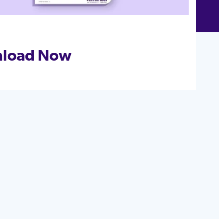
load Now