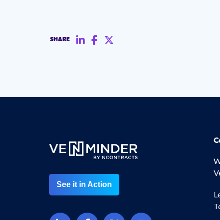
SHARE
C
W
V
See it in Action
L
T