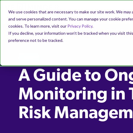
We use cookies that are necessary to make our site work. We may a
and serve personalized content. You can manage your cookie prefere
cookies. To learn more, visit our
Privacy Policy
.
If you decline, your information won’t be tracked when you visit th
preference not to be tracked.
EBOOK
A Guide to On
Monitoring in 
Risk Managem