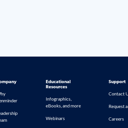
ompany
Educational
Support
Resources
hy
Contact 
Infographics,
enminder
eBooks, and more
Request 
eadership
Webinars
Careers
eam