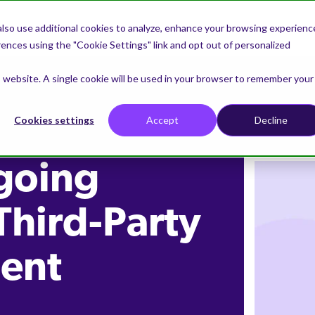
lso use additional cookies to analyze, enhance your browsing experienc
nces using the "Cookie Settings" link and opt out of personalized
is website. A single cookie will be used in your browser to remember your
Cookies settings
Accept
Decline
going
Third-Party
ent