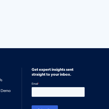
Get expert insights sent
straight to your inbox.
Us
a Demo