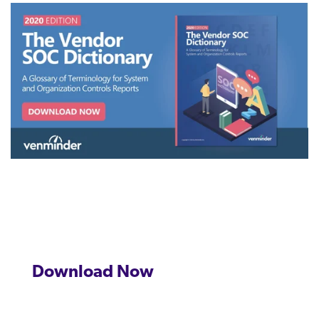
management.
peers.
updates.
Venminder
customer?
Connect
with
the
Customer
Support
Team.
Download Now