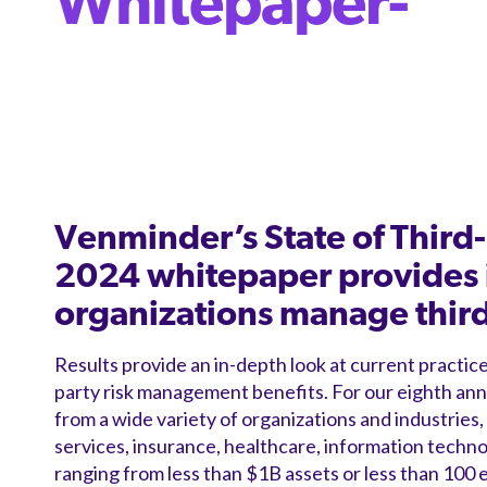
Whitepaper-
Venminder’s State of Thir
2024 whitepaper provides 
organizations manage third-
Results provide an in-depth look at current practice
party risk management benefits. For our eighth an
from a wide variety of organizations and industries, i
services, insurance, healthcare, information technol
ranging from less than $1B assets or less than 100