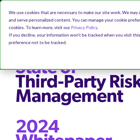
We use cookies that are necessary to make our site work. We may a
and serve personalized content. You can manage your cookie prefere
cookies. To learn more, visit our
Privacy Policy
.
If you decline, your information won’t be tracked when you visit th
preference not to be tracked.
State of
Third-Party Ris
Management
2024