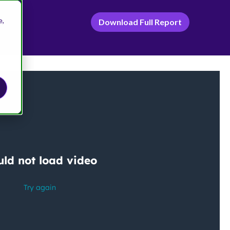
e,
Download Full Report