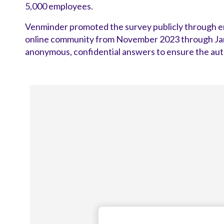
5,000 employees.
Venminder promoted the survey publicly through ema
online community from November 2023 through Janu
anonymous, confidential answers to ensure the auth