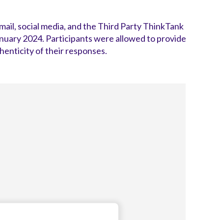
il, social media, and the Third Party ThinkTank
ary 2024. Participants were allowed to provide
enticity of their responses.