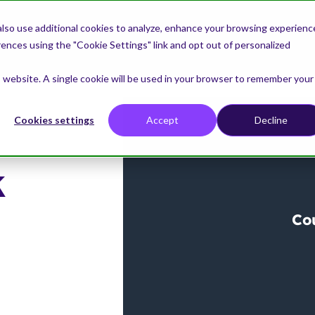
lso use additional cookies to analyze, enhance your browsing experienc
nces using the "Cookie Settings" link and opt out of personalized
is website. A single cookie will be used in your browser to remember your
Cookies settings
Accept
Decline
k