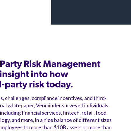
d-Party Risk Management
insight into how
party risk today.
s, challenges, compliance incentives, and third-
nual whitepaper, Venminder surveyed individuals
ncluding financial services, fintech, retail, food
ogy, and more, in a nice balance of different sizes
 employees to more than $10B assets or more than