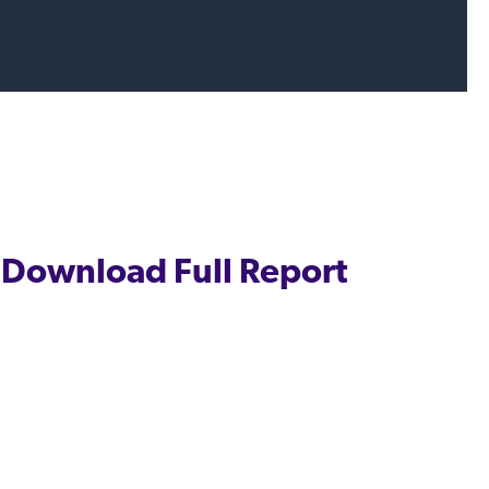
Download Full Report