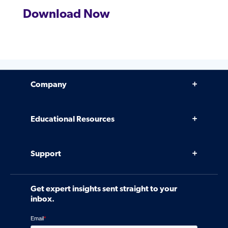
Download Now
Company
Why Venminder
Educational Resources
Leadership Team
Infographics, eBooks, and more
Case Studies
Support
Webinars
Software
Contact Us
Community
Get expert insights sent straight to your
Control Assessments
Request a Demo
inbox.
Blog
Ven-monitor
Careers