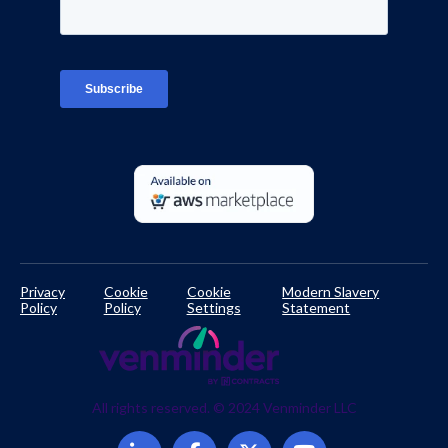
Interviews
Platform Login
TPRM Regulations Library
Developer Documentation
Privacy
Cookie
Cookie
Modern Slavery
Policy
Policy
Settings
Statement
All rights reserved. © 2024 Venminder LLC