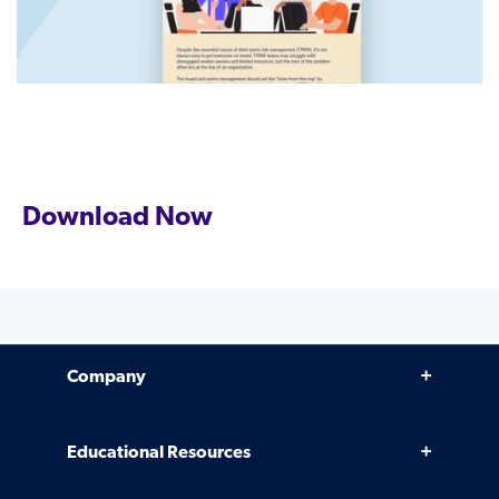
Download Now
Company
Why Venminder
Educational Resources
Leadership Team
Infographics, eBooks, and more