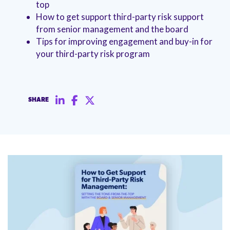
top
management.
peers.
updates.
Venminder
How to get support third-party risk support
customer?
Connect
from senior management and the board
with
Tips for improving engagement and buy-in for
the
your third-party risk program
Customer
Support
Team.
SHARE