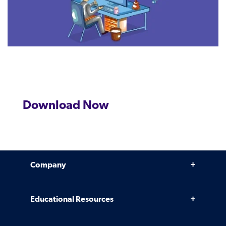
Download Now
Company
Why Venminder
Educational Resources
Leadership Team
Infographics, eBooks, and more