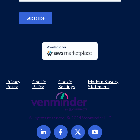
TPRM Regulations Library
Developer Documentation
Privacy
Cookie
Cookie
Modern Slavery
Policy
Policy
Settings
Statement
All rights reserved. © 2024 Venminder LLC