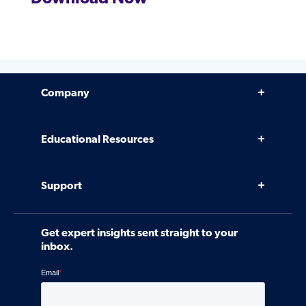
Company
Why Venminder
Educational Resources
Leadership Team
Infographics, eBooks, and more
Case Studies
Support
Webinars
Software
Contact Us
Community
Get expert insights sent straight to your
Control Assessments
Request a Demo
inbox.
Blog
Ven-monitor
Careers
Interviews
Platform Login