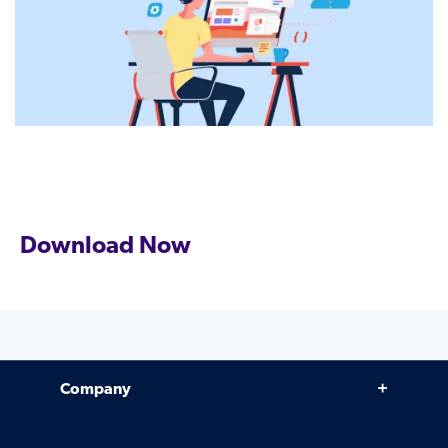
Download Now
Company
Why Venminder