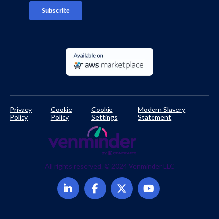
Developer Documentation
Privacy
Cookie
Cookie
Modern Slavery
Policy
Policy
Settings
Statement
All rights reserved. © 2024 Venminder LLC