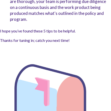
are thorough, your team is performing due diligence
on a continuous basis and the work product being
produced matches what's outlined in the policy and
program.
I hope you’ve found these 5 tips to be helpful.
Thanks for tuning in; catch you next time!