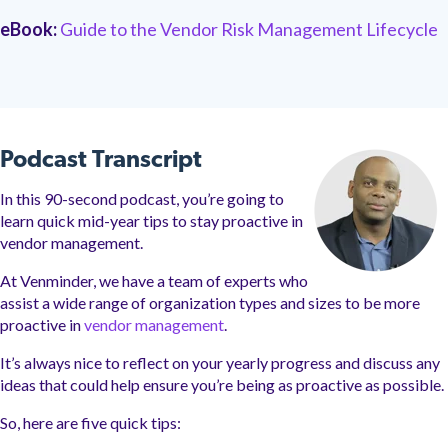
eBook:
Guide to the Vendor Risk Management Lifecycle
Podcast Transcript
In this 90-second podcast, you’re going to
learn quick mid-year tips to stay proactive in
vendor management.
At Venminder, we have a team of experts who
assist a wide range of organization types and sizes to be more
proactive in
vendor management
.
It’s always nice to reflect on your yearly progress and discuss any
ideas that could help ensure you’re being as proactive as possible.
So, here are five quick tips: