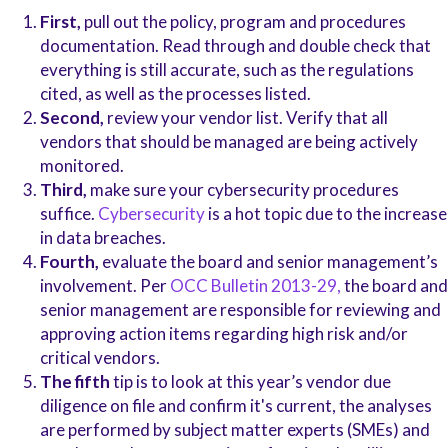
First,
pull out the policy, program and procedures
documentation. Read through and double check that
everything is still accurate, such as the regulations
cited, as well as the processes listed.
Second,
review your vendor list. Verify that all
vendors that should be managed are being actively
monitored.
Third,
make sure your cybersecurity procedures
suffice.
Cybersecurity
is a hot topic due to the increase
in data breaches.
Fourth,
evaluate the board and senior management’s
involvement. Per
OCC Bulletin 2013-29,
the board and
senior management are responsible for reviewing and
approving action items regarding high risk and/or
critical vendors.
The fifth
tip is to look at this year’s vendor due
diligence on file and confirm it's current, the analyses
are performed by subject matter experts (SMEs) and