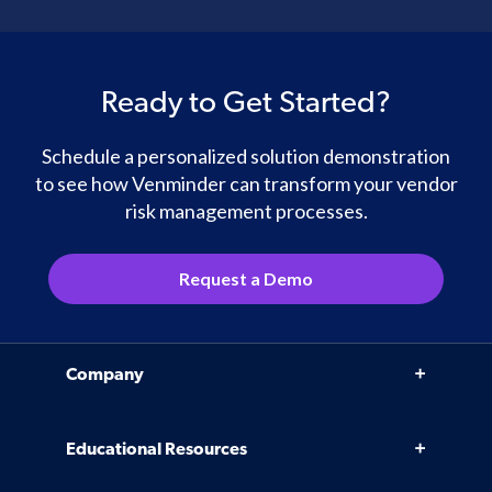
Ready to Get Started?
Schedule a personalized solution demonstration
to see how Venminder can transform your vendor
risk management processes.
Request a Demo
Company
Why Venminder
Educational Resources
Leadership Team