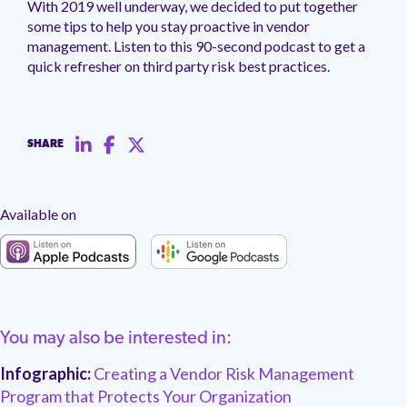
With 2019 well underway, we decided to put together
management.
peers.
updates.
Venminder
some tips to help you stay proactive in vendor
customer?
management. Listen to this 90-second podcast to get a
Connect
with
quick refresher on third party risk best practices.
the
Customer
Support
Team.
SHARE
Available on
You may also be interested in:
Infographic:
Creating a Vendor Risk Management
Program that Protects Your Organization