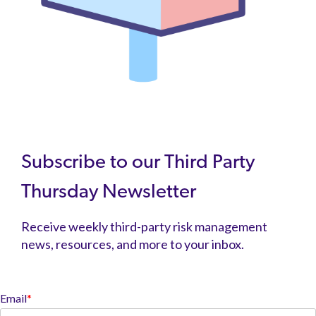
Subscribe to our Third Party
Thursday Newsletter
Receive weekly third-party risk management
news, resources, and more to your inbox.
Email
*