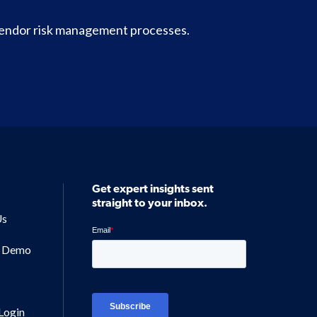
vendor risk management processes.
Get expert insights sent
straight to your inbox.
Us
a Demo
Login