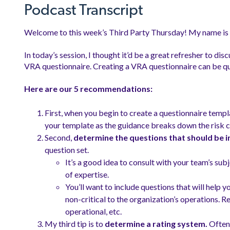
Podcast Transcript
Welcome to this week’s Third Party Thursday! My name i
In today’s session, I thought it’d be a great refresher to d
VRA questionnaire. Creating a VRA questionnaire can be quite
Here are our 5 recommendations:
First, when you begin to create a questionnaire templ
your template as the guidance breaks down the risk c
Second,
determine the questions that should be i
question set.
It’s a good idea to consult with your team’s sub
of expertise.
You’ll want to include questions that will help 
non-critical to the organization’s operations. 
operational, etc.
My third tip is to
determine a rating system.
Often 