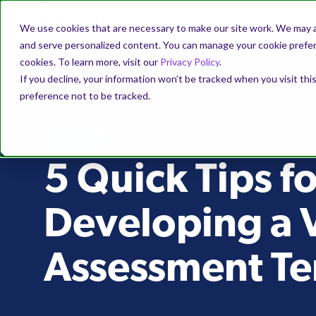
We use cookies that are necessary to make our site work. We may a
and serve personalized content. You can manage your cookie prefere
cookies. To learn more, visit our
Privacy Policy
.
If you decline, your information won’t be tracked when you visit th
preference not to be tracked.
PODCAST
5 Quick Tips fo
Developing a 
Assessment T