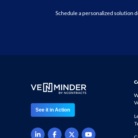
Schedule a personalized solution
C
W
V
See it in Action
L
T
C