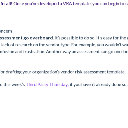
it all!
Once you’ve developed a VRA template, you can begin to ta
oncern
k assessment go overboard
. It’s possible to do so. It’s easy for 
o lack of research on the vendor type. For example, you wouldn’t w
nfusion and frustration. Another way an assessment can go overboar
 for drafting your organization’s vendor risk assessment template.
o this week’s
Third Party Thursday;
if you haven’t already done so,