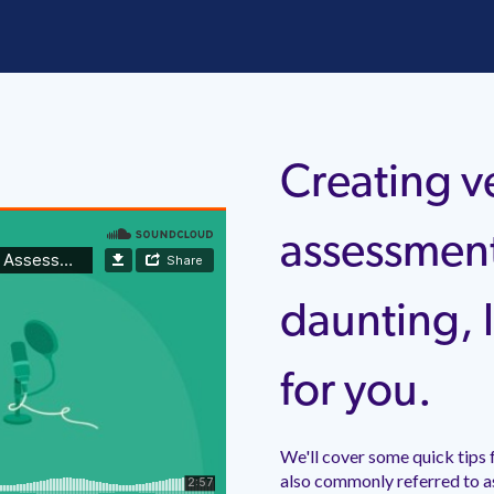
Creating v
assessmen
daunting, l
for you.
We'll cover some quick tips 
also commonly referred to a