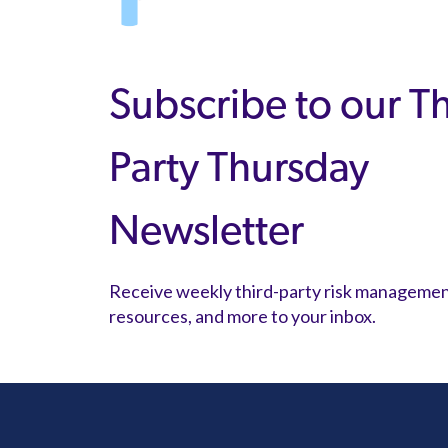
Subscribe to our T
Party Thursday
Newsletter
Receive weekly third-party risk manageme
resources, and more to your inbox.