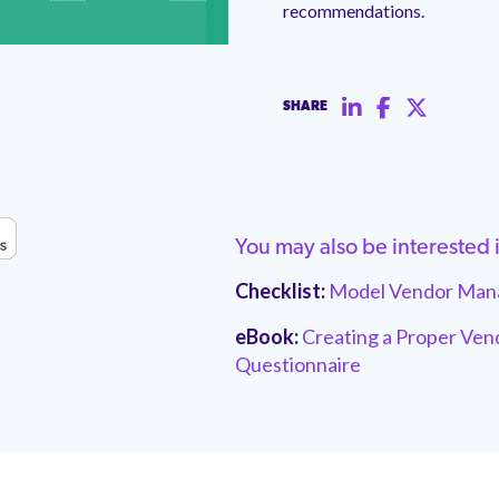
recommendations.
SHARE
You may also be interested 
Checklist:
Model Vendor Mana
eBook:
Creating a Proper Ven
Questionnaire