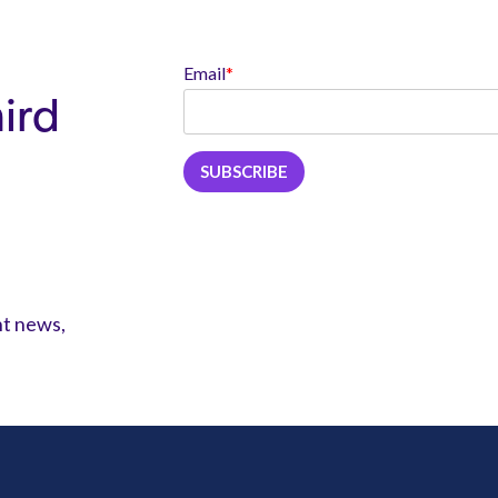
Email
*
hird
nt news,