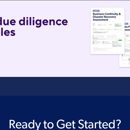
Ready to Get Started?