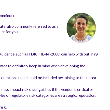
Venminder.
late, also commonly referred to as a
ier for you.
guidance, such as FDIC FIL-44-2008, can help with outlining
want to definitely keep in mind when developing the
e questions that should be included pertaining to their area
ess impact risk distinguishes if the vendor is critical or
es of regulatory risk categories are strategic, reputation,
risk.