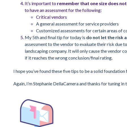
It’s important to
remember that one size does not f
to have an assessment for the following:
Critical vendors
A general assessment for service providers
Customized assessments for certain areas of c
My 5th and final tip for today is
do not let the ris
assessment to the vendor to evaluate their risk due t
landscaping company. It will only cause the vendor co
if it reaches the wrong conclusion/final rating.
I hope you’ve found these five tips to be a solid foundation
Again, I’m Stephanie DellaCamera and thanks for tuning in t