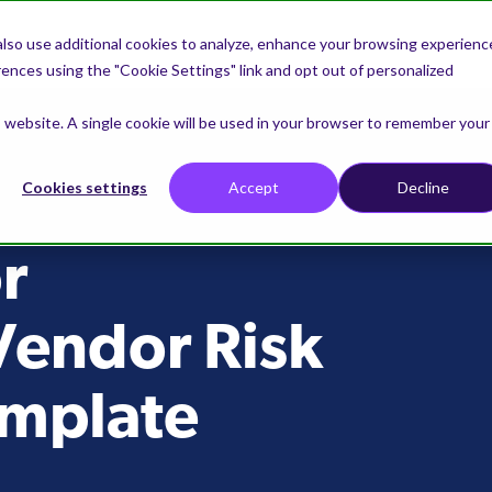
lso use additional cookies to analyze, enhance your browsing experienc
nces using the "Cookie Settings" link and opt out of personalized
is website. A single cookie will be used in your browser to remember your
Cookies settings
Accept
Decline
r
Vendor Risk
emplate