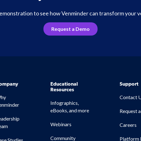
 demonstration to see how Venminder can transform your 
Request a Demo
ompany
Educational
Support
Resources
hy
Contact 
Infographics,
enminder
eBooks, and more
Request 
eadership
Webinars
Careers
eam
Community
Platform 
ase Studies