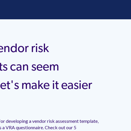
endor risk
ts can seem
et's make it easier
for developing a vendor risk assessment template,
s a VRA questionnaire. Check out our 5