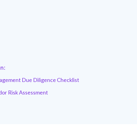
in:
gement Due Diligence Checklist
dor Risk Assessment