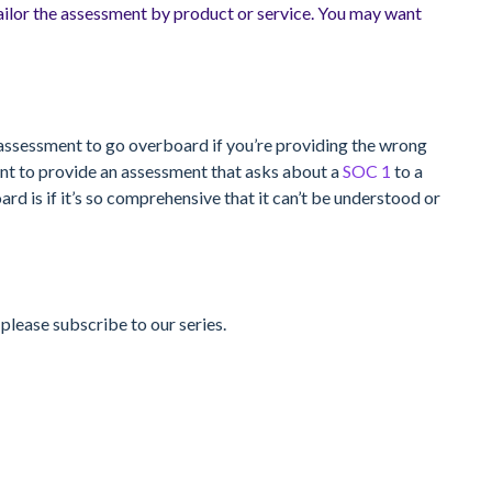
ilor the assessment by product or service. You may want
the assessment to go overboard if you’re providing the wrong
ant to provide an assessment that asks about a
SOC 1
to a
d is if it’s so comprehensive that it can’t be understood or
 please subscribe to our series.