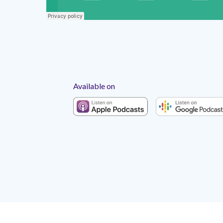
Available on