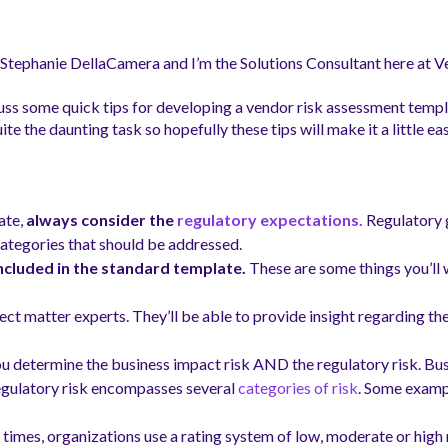
s Stephanie DellaCamera
and I’m the Solutions Consultant here at 
iscuss some quick tips for developing a vendor risk assessment temp
 the daunting task so hopefully these tips will make it a little eas
ate,
always consider the
regulatory expectations.
Regulatory 
ategories that should be addressed.
ncluded in the standard template.
These are some things you’ll 
ject matter experts. They’ll be able to provide insight regarding th
you determine the business impact risk AND the regulatory risk. Busin
Regulatory risk encompasses several
categories of risk
. Some exampl
times, organizations use a rating system of low, moderate or high 