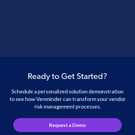
Ready to Get Started?
Schedule a personalized solution demonstration
to see how Venminder can transform your vendor
risk management processes.
Request a Demo