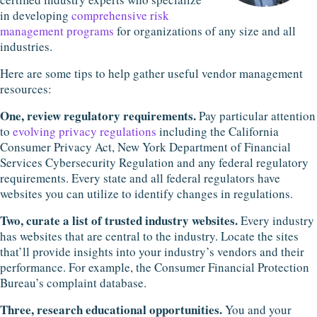
in developing
comprehensive risk
management programs
for organizations of any size and all
industries.
Here are some tips to help gather useful vendor management
resources:
One, review regulatory requirements.
Pay particular attention
to
evolving privacy regulations
including the California
Consumer Privacy Act, New York Department of Financial
Services Cybersecurity Regulation and any federal regulatory
requirements. Every state and all federal regulators have
websites you can utilize to identify changes in regulations.
Two, curate a list of trusted industry websites.
Every industry
has websites that are central to the industry. Locate the sites
that’ll provide insights into your industry’s vendors and their
performance. For example, the Consumer Financial Protection
Bureau’s complaint database.
Three, research educational opportunities.
You and your