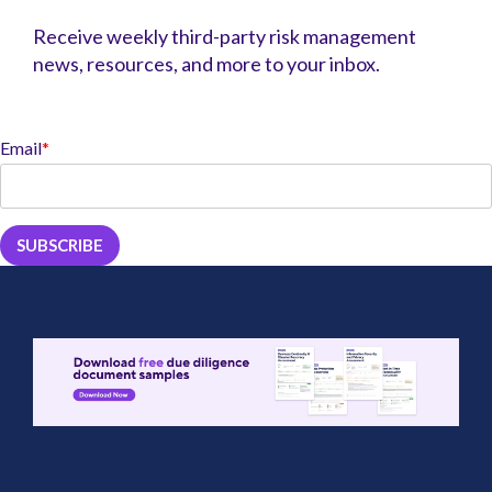
Receive weekly third-party risk management
news, resources, and more to your inbox.
Email
*