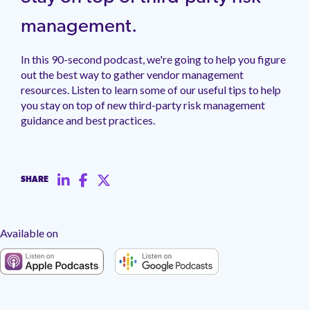
management.
peers.
updates.
Venminder
customer?
management.
Connect
with
In this 90-second podcast, we're going to help you figure
the
out the best way to gather vendor management
Customer
Support
resources. Listen to learn some of our useful tips to help
Team.
you stay on top of new third-party risk management
guidance and best practices.
SHARE
Available on