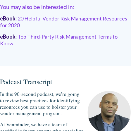
You may also be interested in:
eBook:
20 Helpful Vendor Risk Management Resources
for 2020
eBook:
Top Third-Party Risk Management Terms to
Know
Podcast Transcript
In this 90-second podcast, we’re going
to review best practices for identifying
resources you can use to bolster your
vendor management program.
At Venminder, we have a team of
certified industry experts who specialize