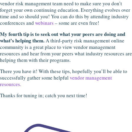
vendor risk management team need to make sure you don’t
forget your own continuing education. Everything evolves over
time and so should you! You can do this by attending industry
conferences and
webinars
– some are even free!
My fourth tip is to seek out what your peers are doing and
what’s helping them.
A third-party risk management online
community is a great place to view vendor management
resources and hear from your peers what industry resources are
helping them with their programs.
There you have it! With these tips, hopefully you’ll be able to
successfully gather some helpful
vendor management
resources.
Thanks for tuning in; catch you next time!