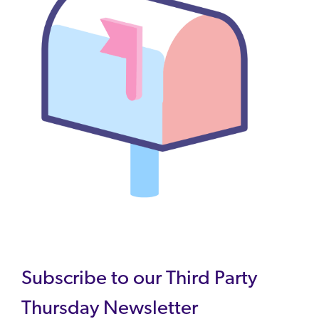
Subscribe to our Third Party
Thursday Newsletter