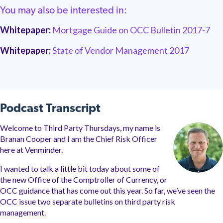
You may also be interested in:
Whitepaper:
Mortgage Guide on OCC Bulletin 2017-7
Whitepaper:
State of Vendor Management 2017
Podcast Transcript
Welcome to Third Party Thursdays, my name is
Branan Cooper and I am the Chief Risk Officer
here at Venminder.
I wanted to talk a little bit today about some of
the new Office of the Comptroller of Currency, or
OCC guidance that has come out this year. So
far
, we’ve seen the
OCC issue two separate bulletins on third party risk
management.