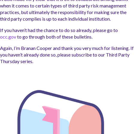
when it comes to certain types of third party risk management
practices, but ultimately the responsibility for making sure the
third party complies is up to each individual institution.
If you haven’t had the chance to do so already, please go to
occ.gov
to go through
both of these
bulletins.
Again, I’m Branan Cooper and thank you very much for listening. If
you haven’t already done so
, please
subscribe to our Third Party
Thursday series.