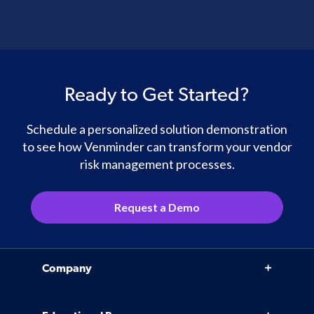
Ready to Get Started?
Schedule a personalized solution demonstration
to see how Venminder can transform your vendor
risk management processes.
Request a Demo
Company
Why Venminder