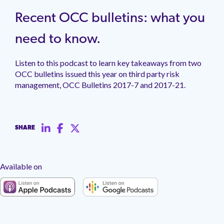
management.
peers.
updates.
Venminder
customer?
Recent OCC bulletins: what you
Connect
with
need to know.
the
Customer
Listen to this podcast to learn key takeaways from two
Support
Team.
OCC bulletins issued this year on third party risk
management, OCC Bulletins 2017-7 and 2017-21.
SHARE
Available on