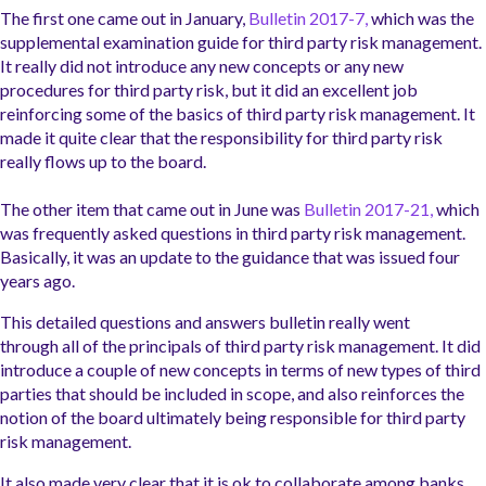
The first one came out in January,
Bulletin 2017-7,
which was the
supplemental examination guide for third party risk management.
It really did not introduce any new concepts or any new
procedures for third party risk, but it did an excellent job
reinforcing some of the basics of third party risk management. It
made it quite clear that the responsibility for third party risk
really flows up to the board.
The other item that came out in June was
Bulletin 2017-21,
which
was frequently asked questions in third party risk management.
Basically, it was an update to the guidance that was issued f
our
years ago.
This detailed questions and answers bulletin really went
through
all of
the principals of third party risk management. It did
introduce a couple of new concepts in terms of new types of third
parties that should be included in scope, and also reinforces the
notion
of the board ultimately being responsible for third party
risk management.
It also made very clear that it is ok to collaborate among banks