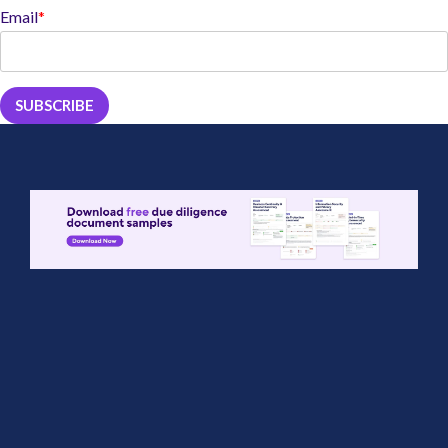
Email
*