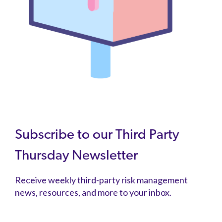
Subscribe to our Third Party
Thursday Newsletter
Receive weekly third-party risk management
news, resources, and more to your inbox.