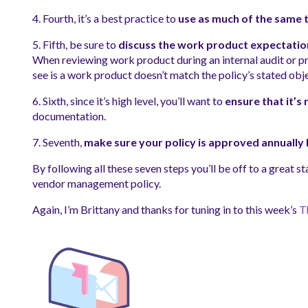
4. Fourth, it’s a best practice to
use as much of the same 
5. Fifth, be sure to
discuss the work product expectations
When reviewing work product during an internal audit or pr
see is a work product doesn’t match the policy’s stated obj
6. Sixth, since it’s high level, you’ll want to
ensure that it’s
documentation.
7. Seventh,
make sure your policy is approved annuall
By following all these seven steps you’ll be off to a great s
vendor management policy.
Again, I’m Brittany and thanks for tuning in to this week’s
T