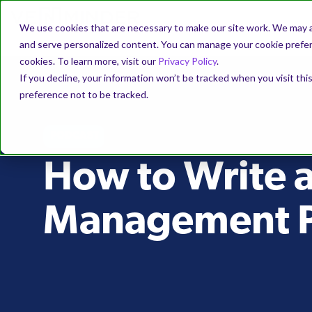
We use cookies that are necessary to make our site work. We may a
and serve personalized content. You can manage your cookie prefere
cookies. To learn more, visit our
Privacy Policy
.
If you decline, your information won’t be tracked when you visit th
preference not to be tracked.
PODCAST
How to Write 
Management P