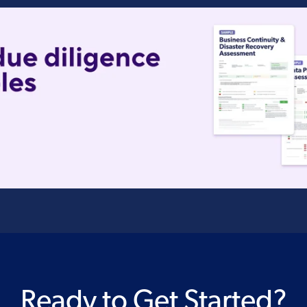
Ready to Get Started?