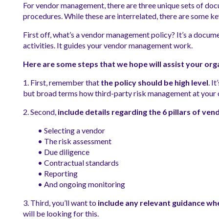
For vendor management, there are three unique sets of doc
procedures. While these are interrelated, there are some key 
First off, what’s a vendor management policy? It’s a docume
activities. It guides your vendor management work.
Here are some steps that we hope will assist your org
1. First, remember that
the policy should be high level
. I
but broad terms how third-party risk management at your o
2. Second,
include details regarding the 6 pillars of v
• Selecting a vendor
• The risk assessment
• Due diligence
• Contractual standards
• Reporting
• And ongoing monitoring
3. Third, you’ll want to
include any relevant guidance whe
will be looking for this.