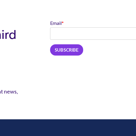
Email
*
hird
nt news,