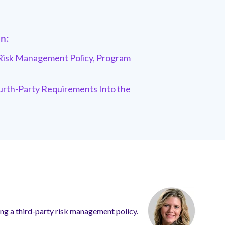
in:
Risk Management Policy,
Program
rth-Party Requirements Into the
iting a third-party risk management policy.