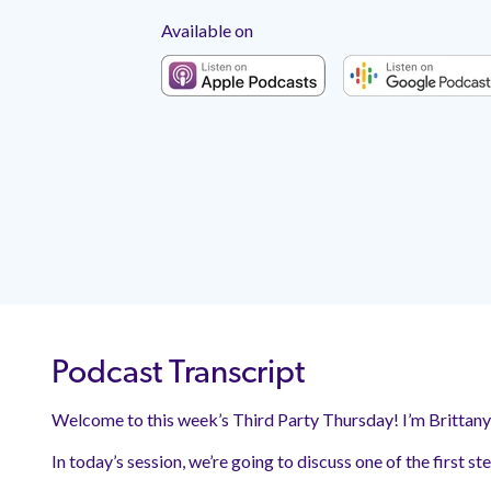
Available on
Podcast Transcript
Welcome to this week’s Third Party Thursday! I’m Brittan
In today’s session, we’re going to discuss one of the first s