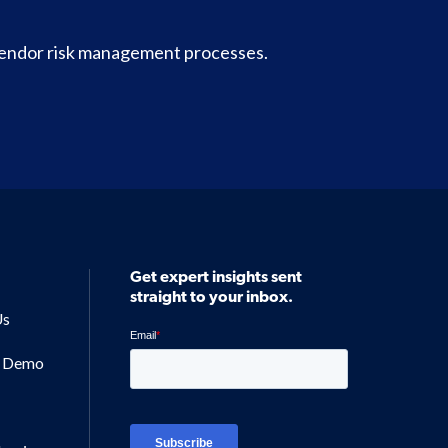
vendor risk management processes.
Get expert insights sent
straight to your inbox.
Us
a Demo