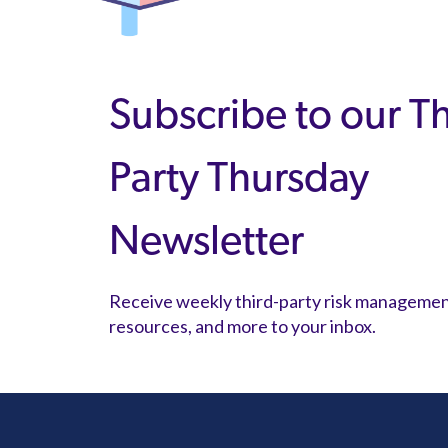
Subscribe to our T
Party Thursday
Newsletter
Receive weekly third-party risk manageme
resources, and more to your inbox.