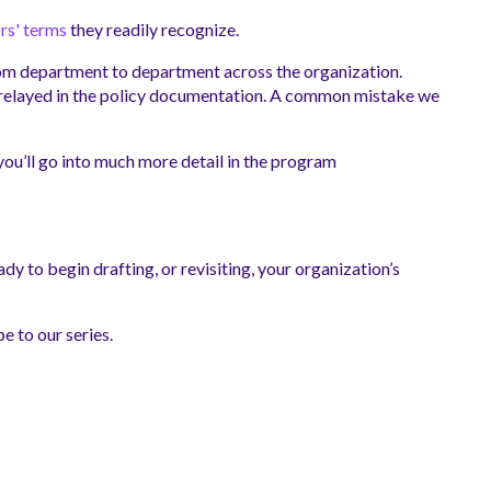
rs' terms
they readily recognize.
from department to department across the organization.
ve relayed in the policy documentation. A common mistake we
 you’ll go into much more detail in the program
dy to begin drafting, or revisiting, your organization’s
be to our series.