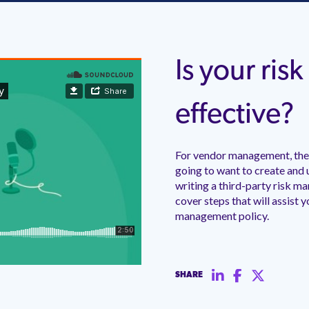
Is your ri
effective?
For vendor management, ther
going to want to create and 
writing a third-party risk m
cover steps that will assist y
management policy.
SHARE