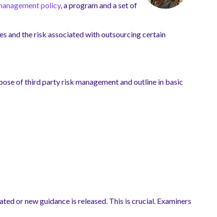
management policy
, a program and a set of
es and the risk associated with outsourcing certain
urpose of third party risk management and outline in basic
ted or new guidance is released. This is crucial. Examiners