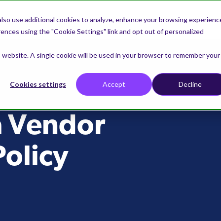
lso use additional cookies to analyze, enhance your browsing experienc
nces using the "Cookie Settings" link and opt out of personalized
is website. A single cookie will be used in your browser to remember your
Cookies settings
Accept
Decline
a Vendor
olicy