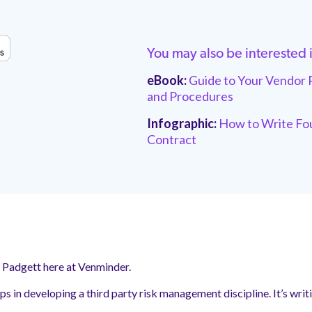
You may also be interested 
eBook:
Guide to Your Vendor 
and Procedures
Infographic:
How to Write Fou
Contract
y Padgett here at Venminder.
teps in developing a third party risk management discipline. It’s wr