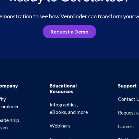
 demonstration to see how Venminder can transform your 
Request a Demo
ompany
Educational
Support
Resources
hy
Contact 
Infographics,
enminder
eBooks, and more
Request 
eadership
Webinars
Careers
eam