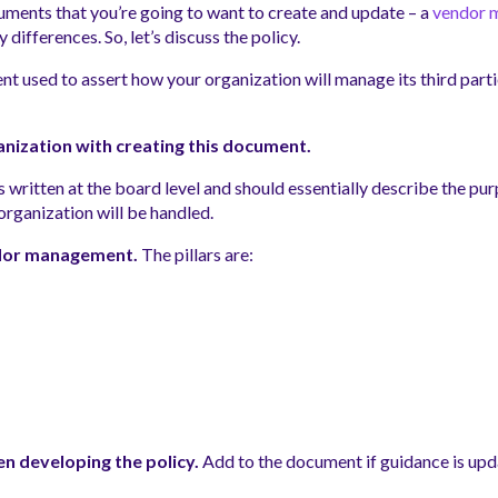
uments that you’re going to want to create and update – a
vendor 
differences. So, let’s discuss the policy.
nt used to assert how your organization will manage its third parti
anization with creating this document.
t’s written at the board level and should essentially describe the p
rganization will be handled.
endor management.
The pillars are:
n developing the policy.
Add to the document if guidance is upda