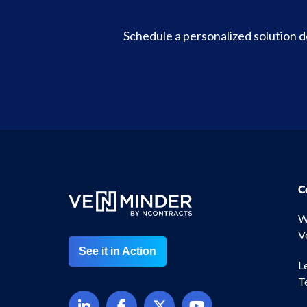
Schedule a personalized solution
C
W
V
See it in Action
L
T