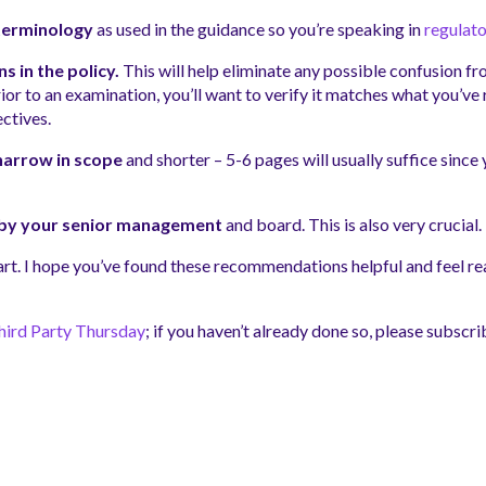
terminology
as used in the guidance so you’re speaking in
regulato
 in the policy.
This will help eliminate any possible confusion 
ior to an examination, you’ll want to verify it matches what you’
ectives.
 narrow in scope
and shorter – 5-6 pages will usually suffice since
y by your senior management
and board. This is also very crucial.
tart. I hope you’ve found these recommendations helpful and feel rea
hird Party Thursday
; if you haven’t already done so, please subscri