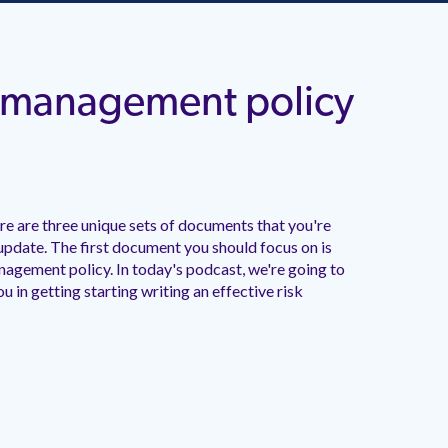
sk management policy
e are three unique sets of documents that you're
update. The first document you should focus on is
anagement policy. In today's podcast, we're going to
ou in getting starting writing an effective risk