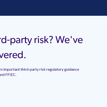
rd-party risk? We've
vered.
mportant third-party risk regulatory guidance released
.