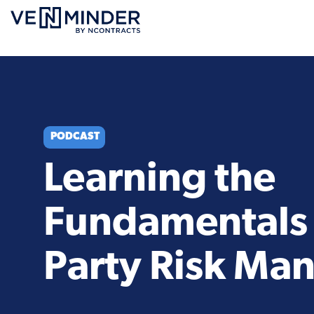
PODCAST
Learning the
Fundamentals 
Party Risk M