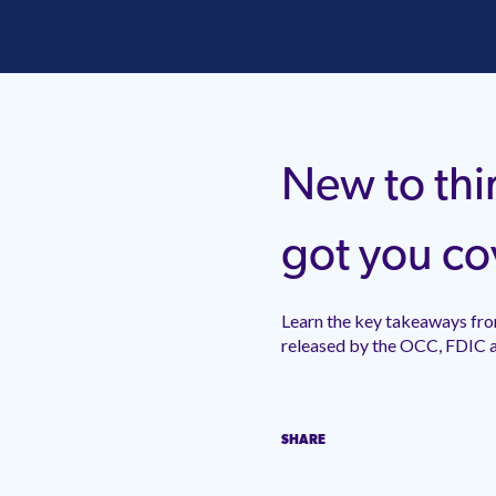
New to thi
got you co
Learn the key takeaways from i
by the OCC, FDIC and FFIEC
SHARE