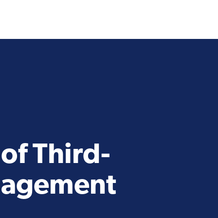
of Third-
anagement