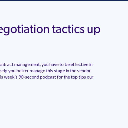
gotiation tactics up
ontract management, you have to be effective in
 help you better manage this stage in the vendor
his week’s 90-second podcast for the top tips our