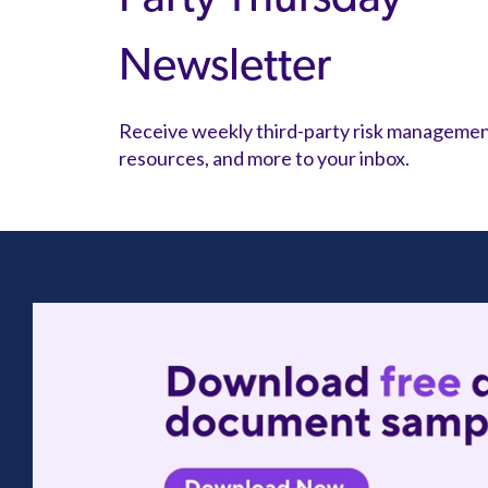
Newsletter
Receive weekly third-party risk manageme
resources, and more to your inbox.