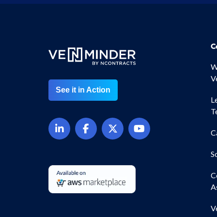
C
W
V
See it in Action
L
T
C
S
C
A
V