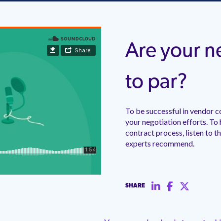
Are your ne
to par?
To be successful in vendor c
your negotiation efforts. To
contract process, listen to t
experts recommend.
SHARE