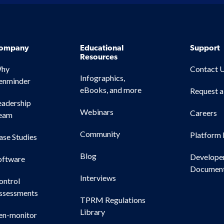
ompany
Educational
Support
Resources
hy
Contact 
Infographics,
enminder
eBooks, and more
Request 
eadership
Webinars
Careers
eam
Community
Platform 
ase Studies
Blog
Develope
oftware
Document
Interviews
ontrol
ssessments
TPRM Regulations
Library
en-monitor