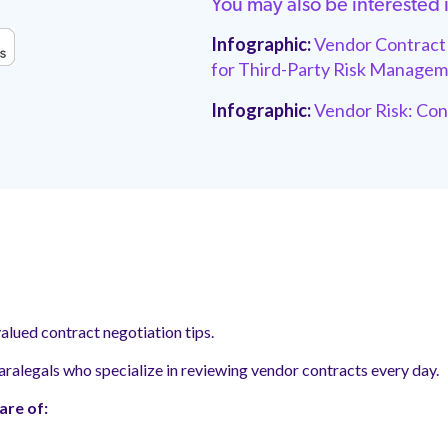
You may also be interested 
Infographic:
Vendor Contract 
for Third-Party Risk
Managem
Infographic:
Vendor Risk: Con
alued contract negotiation tips.
aralegals who specialize in reviewing vendor contracts every day.
are of: