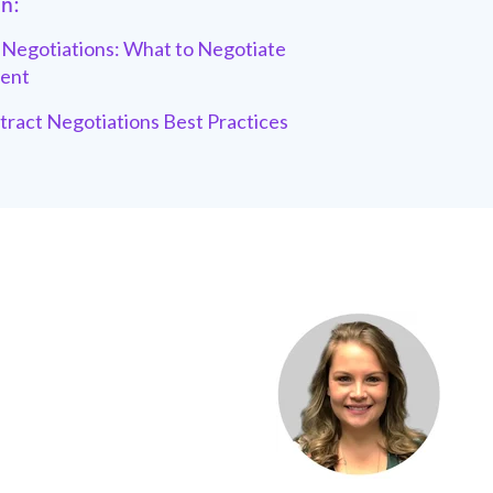
in:
Negotiations: What to Negotiate
ent
tract Negotiations Best Practices