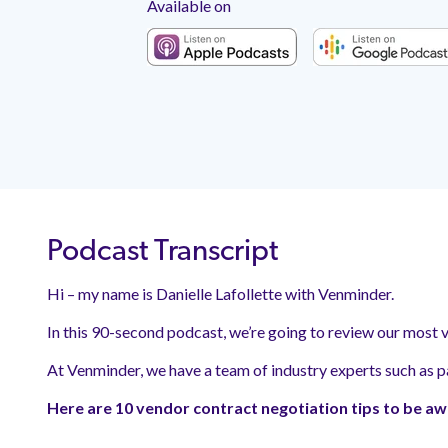
Available on
Podcast Transcript
Hi – my name is
Danielle Lafollette
with Venminder.
In this 90-second podcast, we’re going to review our most v
At Venminder, we have a team of industry experts such as p
Here are 10 vendor contract negotiation tips to be aw