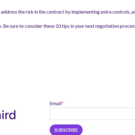
address the risk in the contract by implementing extra controls, a
s. Be sure to consider these 10 tips in your next negotiation proces
Email
*
hird