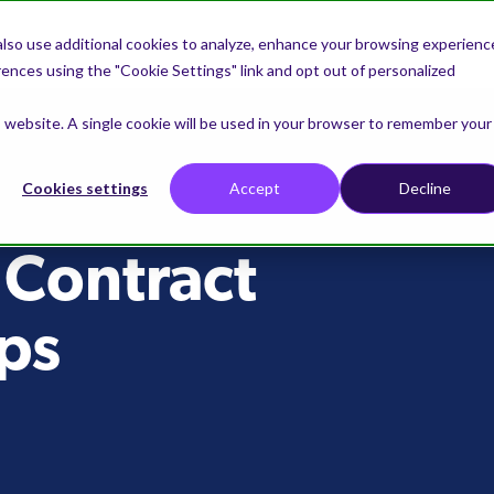
lso use additional cookies to analyze, enhance your browsing experienc
nces using the "Cookie Settings" link and opt out of personalized
is website. A single cookie will be used in your browser to remember your
Cookies settings
Accept
Decline
 Contract
ps