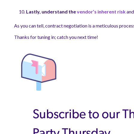
Lastly, understand the
vendor’s inherent risk
and 
As you can tell, contract negotiation is a meticulous proces
Thanks for tuning in; catch you next time!
Subscribe to our T
Party Thursday