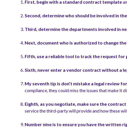
First, begin with a standard contract
template
an
Second, determine who should be involved in the
Third, determine the departments involved in ne
Next, document who is authorized to change th
Fifth, use a reliable tool to track the request fo
Sixth, never enter a vendor contract without a le
My seventh tip is don’t mistake a legal review fo
compliance, they could miss the issues that make it di
Eighth, as you negotiate, make sure the contract c
service the third-party will provide and how these wi
Number nine is to ensure you have the written ri