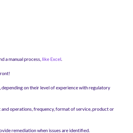
d a manual process,
like Excel
.
front!
t, depending on their level of experience with regulatory
 and operations, frequency, format of service, product or
ovide remediation when issues are identified.