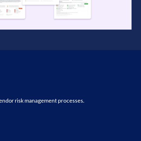
vendor risk management processes.