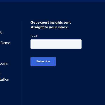
Get expert insights sent
straight to your inbox.
Us
a Demo
Login
r
ation