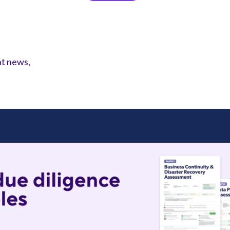
nt news,