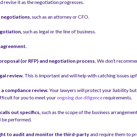
d revise it as the negotiation progresses.
 negotiations
, such as an attorney or CFO.
gotiation,
such as legal or the line of business.
e agreement.
r proposal (or RFP) and negotiation process.
We don’t recommen
gal review.
This is important and will help with catching issues up
r a compliance review.
Your lawyers will protect your liability bu
fficult for you to meet your
ongoing due diligence
requirements.
alls out specifics,
such as the scope of the business arrangement
ll be performed.
ght to audit and monitor the third-party
and require them to pr