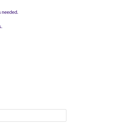
s needed.
s.