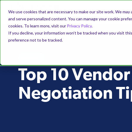
We use cookies that are necessary to make our site work. We may a
and serve personalized content. You can manage your cookie prefere
cookies. To learn more, visit our
Privacy Policy
.
If you decline, your information won’t be tracked when you visit th
preference not to be tracked.
PODCAST
Top 10 Vendor
Negotiation Ti