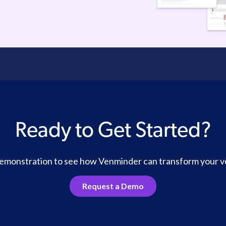
Ready to Get Started?
 demonstration to see how Venminder can transform your 
Request a Demo