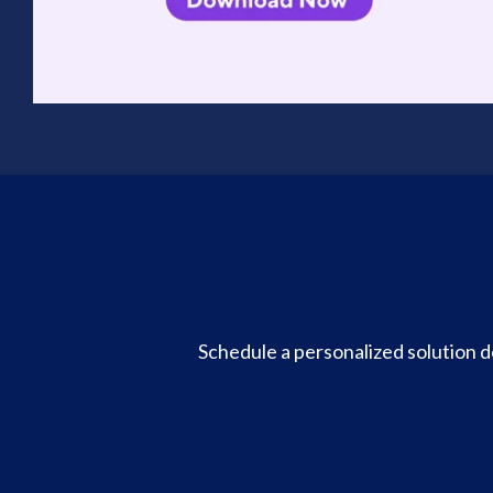
Schedule a personalized solution