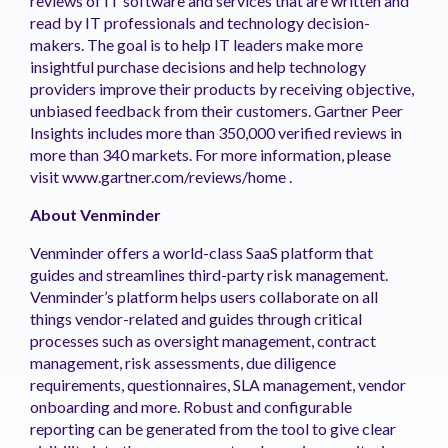
reviews of IT software and services that are written and
read by IT professionals and technology decision-
makers. The goal is to help IT leaders make more
insightful purchase decisions and help technology
providers improve their products by receiving objective,
unbiased feedback from their customers. Gartner Peer
Insights includes more than 350,000 verified reviews in
more than 340 markets. For more information, please
visit www.gartner.com/reviews/home .
About Venminder
Venminder offers a world-class SaaS platform that
guides and streamlines third-party risk management.
Venminder’s platform helps users collaborate on all
things vendor-related and guides through critical
processes such as oversight management, contract
management, risk assessments, due diligence
requirements, questionnaires, SLA management, vendor
onboarding and more. Robust and configurable
reporting can be generated from the tool to give clear