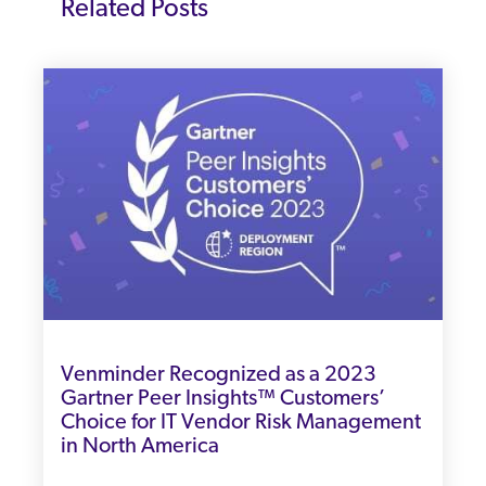
Related Posts
Venminder Recognized as a 2023
Gartner Peer Insights™ Customers’
Choice for IT Vendor Risk Management
in North America