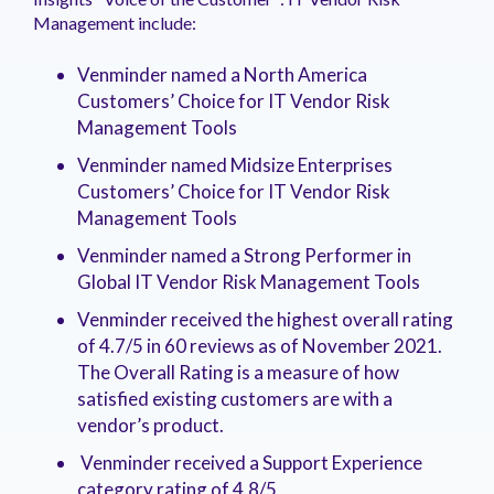
Management include:
Venminder named a North America
Customers’ Choice for IT Vendor Risk
Management Tools
Venminder named Midsize Enterprises
Customers’ Choice for IT Vendor Risk
Management Tools
Venminder named a Strong Performer in
Global IT Vendor Risk Management Tools
Venminder received the highest overall rating
of 4.7/5 in 60 reviews as of November 2021.
The Overall Rating is a measure of how
satisfied existing customers are with a
vendor’s product.
Venminder received a Support Experience
category rating of 4.8/5