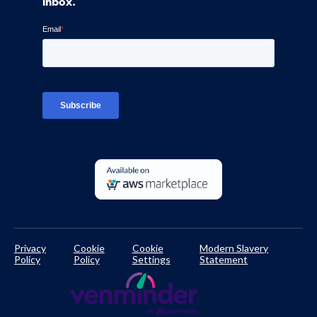
inbox.
Blog
Ven-monitor
Careers
Interviews
Platform Login
TPRM Regulations Library
Developer Documentation
Privacy
Cookie
Cookie
Modern Slavery
Policy
Policy
Settings
Statement