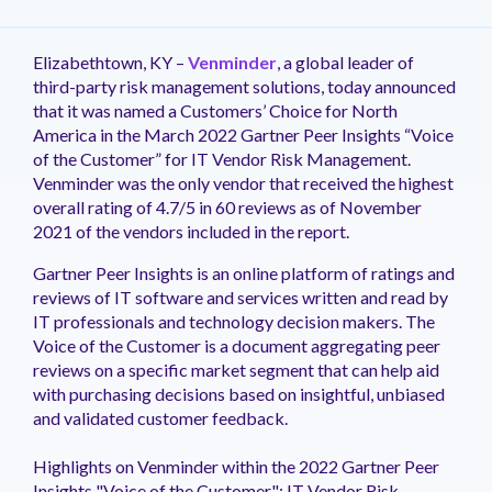
management.
peers.
updates.
Venminder
customer?
Connect
Elizabethtown, KY –
Venminder
, a global leader of
with
third-party risk management solutions, today announced
the
that it was named a Customers’ Choice for North
Customer
America in the March 2022 Gartner Peer Insights “Voice
Support
of the Customer” for IT Vendor Risk Management.
Team.
Venminder was the only vendor that received the highest
overall rating of 4.7/5 in 60 reviews as of November
2021 of the vendors included in the report.
Gartner Peer Insights is an online platform of ratings and
reviews of IT software and services written and read by
IT professionals and technology decision makers. The
Voice of the Customer is a document aggregating peer
reviews on a specific market segment that can help aid
with purchasing decisions based on insightful, unbiased
and validated customer feedback.
Highlights on Venminder within the 2022 Gartner Peer
Insights "Voice of the Customer": IT Vendor Risk