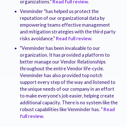
organizations."
Read full review.
Venminder "has helped us protect the
reputation of our organizational data by
empowering teams effective management
and mitigation strategies with the third party
risks avoidance."
Read full review.
"Venminder has been invaluable to our
organization. It has provided a platform to
better manage our Vendor Relationships
throughout the entire Vendor life-cycle.
Venminder has also provided top notch
support every step of the way and listened to
the unique needs of our company in an effort
to make everyone's job easier, helping create
additional capacity. There is no system like the
robust capabilities like Venminder has. "
Read
full review.