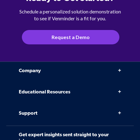
Schedule a personalized solution demonstration
to see if Venminder is a fit for you.
Request a Demo
Company
Why Venminder
Educational Resources
Leadership Team
Infographics, eBooks, and more
Case Studies
Support
Webinars
Software
Contact Us
Community
Get expert insights sent straight to your
Control Assessments
Request a Demo