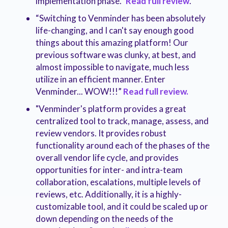
implementation phase.”
Read full review
.
“Switching to Venminder has been absolutely
life-changing, and I can't say enough good
things about this amazing platform! Our
previous software was clunky, at best, and
almost impossible to navigate, much less
utilize in an efficient manner. Enter
Venminder... WOW!!!”
Read full review.
"Venminder's platform provides a great
centralized tool to track, manage, assess, and
review vendors. It provides robust
functionality around each of the phases of the
overall vendor life cycle, and provides
opportunities for inter- and intra-team
collaboration, escalations, multiple levels of
reviews, etc. Additionally, it is a highly-
customizable tool, and it could be scaled up or
down depending on the needs of the