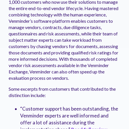
1,000 customers who now use their solutions to manage
the entire end-to-end vendor lifecycle. Having mastered
combining technology with the human experience,
Venminder’s software platform enables customers to
manage vendors, contracts, due diligence tasks,
questionnaires and risk assessments, while their team of
subject matter experts can take workload from
customers by chasing vendors for documents, assessing
those documents and providing qualified risk ratings for
more informed decisions. With thousands of completed
vendor risk assessments available in the Venminder
Exchange, Venminder can also often speed up the
evaluation process on vendors.
Some excerpts from customers that contributed to the
distinction include:
“Customer support has been outstanding, the
Venminder experts are well informed and
offer a lot of assistance during the