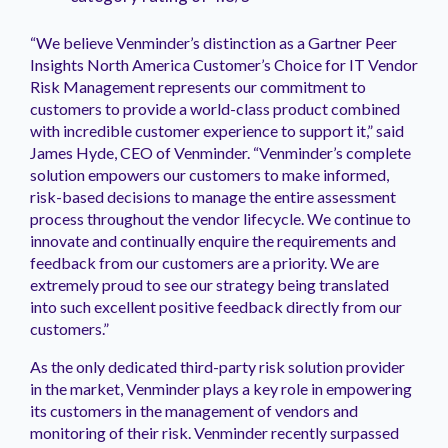
“We believe Venminder’s distinction as a Gartner Peer
Insights North America Customer’s Choice for IT Vendor
Risk Management represents our commitment to
customers to provide a world-class product combined
with incredible customer experience to support it,” said
James Hyde, CEO of Venminder. “Venminder’s complete
solution empowers our customers to make informed,
risk-based decisions to manage the entire assessment
process throughout the vendor lifecycle. We continue to
innovate and continually enquire the requirements and
feedback from our customers are a priority. We are
extremely proud to see our strategy being translated
into such excellent positive feedback directly from our
customers.”
As the only dedicated third-party risk solution provider
in the market, Venminder plays a key role in empowering
its customers in the management of vendors and
monitoring of their risk. Venminder recently surpassed