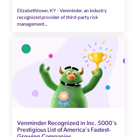
Elizabethtown, KY - Venminder, an industry
recognized provider of third-party risk
management...
Venminder Recognized in Inc. 5000's
Prestigious List of America's Fastest-
Growing Companies