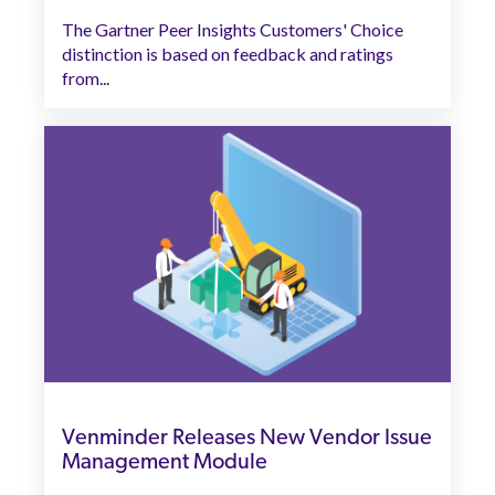
The Gartner Peer Insights Customers' Choice
distinction is based on feedback and ratings
from...
Venminder Releases New Vendor Issue
Management Module