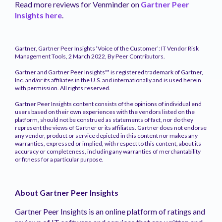
Read more reviews for Venminder on
Gartner Peer
Insights here
.
Gartner, Gartner Peer Insights ‘Voice of the Customer’: IT Vendor Risk
Management Tools, 2 March 2022, By Peer Contributors.
Gartner and Gartner Peer Insights™ is registered trademark of Gartner,
Inc. and/or its affiliates in the U.S. and internationally and is used herein
with permission. All rights reserved.
Gartner Peer Insights content consists of the opinions of individual end
users based on their own experiences with the vendors listed on the
platform, should not be construed as statements of fact, nor do they
represent the views of Gartner or its affiliates. Gartner does not endorse
any vendor, product or service depicted in this content nor makes any
warranties, expressed or implied, with respect to this content, about its
accuracy or completeness, including any warranties of merchantability
or fitness for a particular purpose.
About Gartner Peer Insights
Gartner Peer Insights is an online platform of ratings and