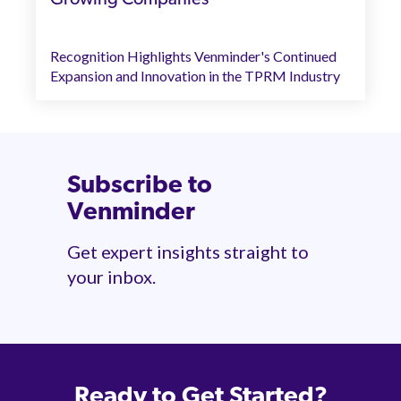
Recognition Highlights Venminder's Continued
Expansion and Innovation in the TPRM Industry
Subscribe to
Venminder
Get expert insights straight to
your inbox.
Ready to Get Started?