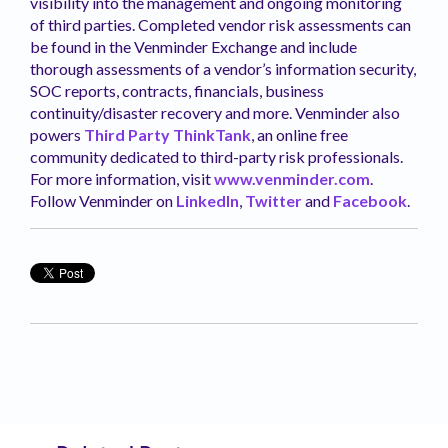
visibility into the management and ongoing monitoring
of third parties. Completed vendor risk assessments can
be found in the Venminder Exchange and include
thorough assessments of a vendor’s information security,
SOC reports, contracts, financials, business
continuity/disaster recovery and more. Venminder also
powers
Third Party ThinkTank
, an online free
community dedicated to third-party risk professionals.
For more information, visit
www.venminder.com
.
Follow Venminder on
LinkedIn
,
Twitter
and
Facebook
.