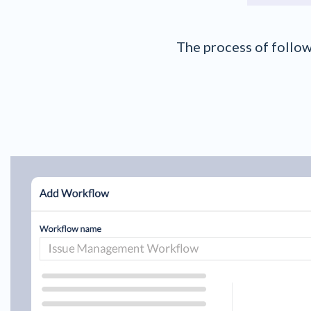
The process of follow