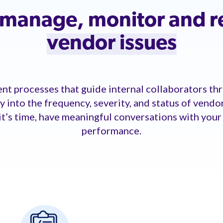
, manage, monitor and 
vendor issues
t processes that guide internal collaborators thr
ity into the frequency, severity, and status of vendo
it’s time, have meaningful conversations with you
performance.