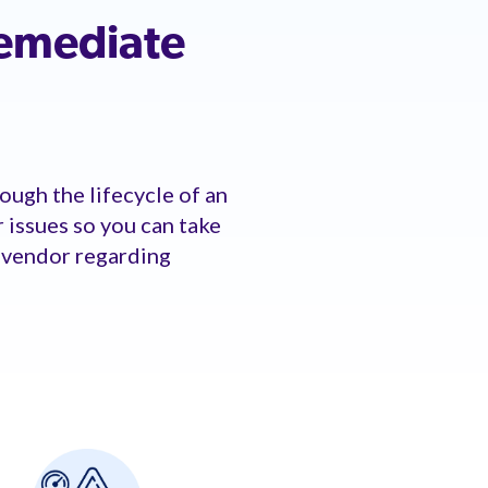
remediate
ough the lifecycle of an
r issues so you can take
r vendor regarding