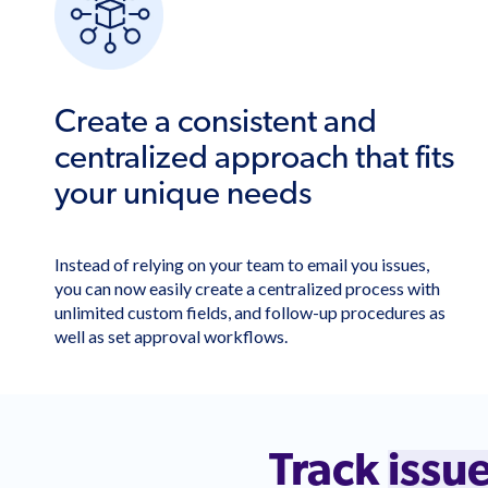
Create a consistent and
centralized approach that fits
your unique needs
Instead of relying on your team to email you issues,
you can now easily create a centralized process with
unlimited custom fields, and follow-up procedures as
well as set approval workflows.
Track
issu