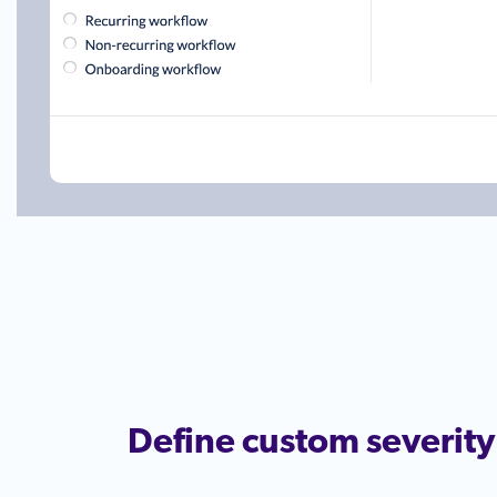
Define custom severity