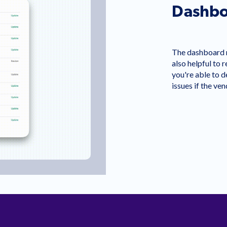
Dashbo
The dashboard ma
also helpful to 
you're able to de
issues if the ve