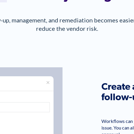
-up, management, and remediation becomes easier 
reduce the vendor risk.
Create
follow
Workflows can g
issue. You can a