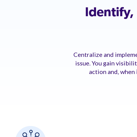
Identify
Centralize and implemen
issue. You gain visibil
action and, when 