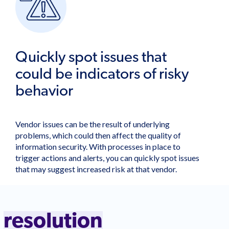
Quickly spot issues that
could be indicators of risky
behavior
Vendor issues can be the result of underlying
problems, which could then affect the quality of
information security. With processes in place to
trigger actions and alerts, you can quickly spot issues
that may suggest increased risk at that vendor.
o
resolution