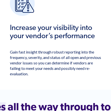
Increase your visibility into
your vendor’s performance
Gain fast insight through robust reporting into the
frequency, severity, and status of all open and previous
vendor issues so you can determine if vendors are
failing to meet your needs and possibly need re-
evaluation.
es
all the way through t