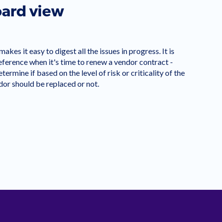
ard view
kes it easy to digest all the issues in progress. It is
reference when it's time to renew a vendor contract -
termine if based on the level of risk or criticality of the
ndor should be replaced or not.