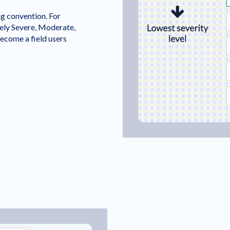
ng convention. For
ely Severe, Moderate,
ecome a field users