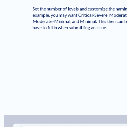
Set the number of levels and customize the nami
example, you may want Critical/Severe, Moderat
Moderate-Minimal, and Minimal. This then can b
have to fill in when submitting an issue.