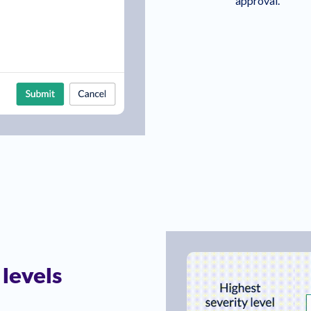
approval.
 levels