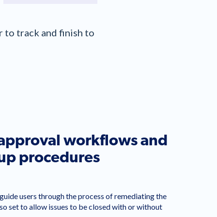
to track and finish to
 approval workflows and
-up procedures
uide users through the process of remediating the
lso set to allow issues to be closed with or without