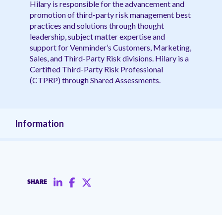
Hilary is responsible for the advancement and
promotion of third-party risk management best
practices and solutions through thought
leadership, subject matter expertise and
support for Venminder’s Customers, Marketing,
Sales, and Third-Party Risk divisions. Hilary is a
Certified Third-Party Risk Professional
(CTPRP) through Shared Assessments.
Information
SHARE