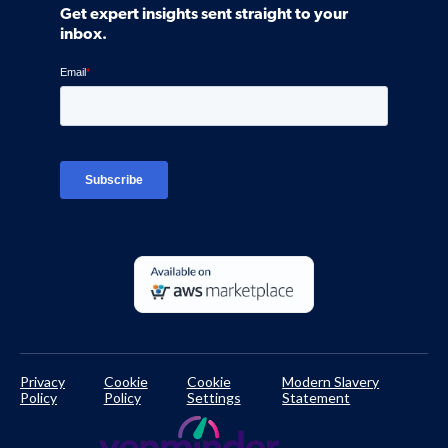
Community
Get expert insights sent straight to your
Control Assessments
Request a Demo
inbox.
Blog
Ven-monitor
Careers
Interviews
Platform Login
TPRM Regulations Library
Developer Documentation
Privacy
Cookie
Cookie
Modern Slavery
Policy
Policy
Settings
Statement