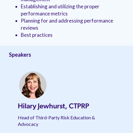
management.
peers.
updates.
Venminder
Establishing and utilizing the proper
customer?
performance metrics
Connect
Planning for and addressing performance
with
the
reviews
Customer
Best practices
Support
Team.
Speakers
Hilary Jewhurst, CTPRP
Head of Third-Party Risk Education &
Advocacy