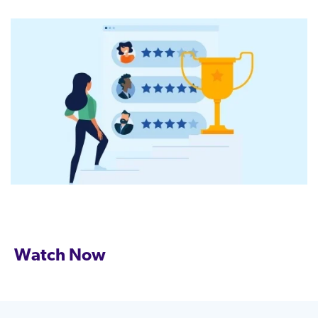
Watch Now