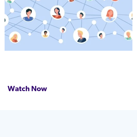
Watch Now