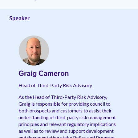
management.
peers.
updates.
Venminder
customer?
Connect
Speaker
with
the
Customer
Support
Team.
Graig Cameron
Head of Third-Party Risk Advisory
As the Head of Third-Party Risk Advisory,
Graig is responsible for providing council to
both prospects and customers to assist their
understanding of third-party risk management
principles and relevant regulatory implications
as well as to review and support development
and documentation at the Policy and Program