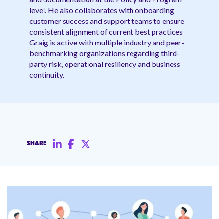
level. He also collaborates with onboarding,
customer success and support teams to ensure
consistent alignment of current best practices
Graig is active with multiple industry and peer-
benchmarking organizations regarding third-
party risk, operational resiliency and business
continuity.
SHARE