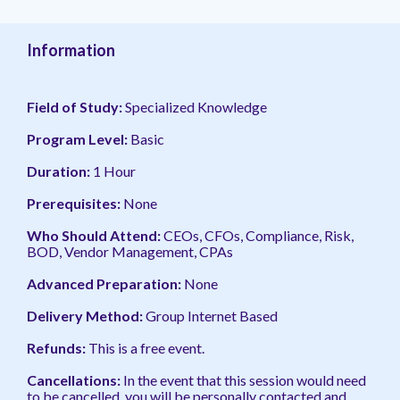
management.
peers.
updates.
Venminder
customer?
Connect
Information
with
the
Customer
Field of Study:
Specialized Knowledge
Support
Team.
Program Level:
Basic
Duration:
1 Hour
Prerequisites:
None
Who Should Attend:
CEOs, CFOs, Compliance, Risk,
BOD, Vendor Management, CPAs
Advanced Preparation:
None
Delivery Method:
Group Internet Based
Refunds:
This is a free event.
Cancellations:
In the event
that this session would need
to be cancelled, you will be personally contacted and