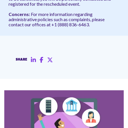
registered for the rescheduled event.
Concerns:
For more information regarding
administrative policies such as complaints, please
contact our offices at +1 (888) 836-6463.
SHARE