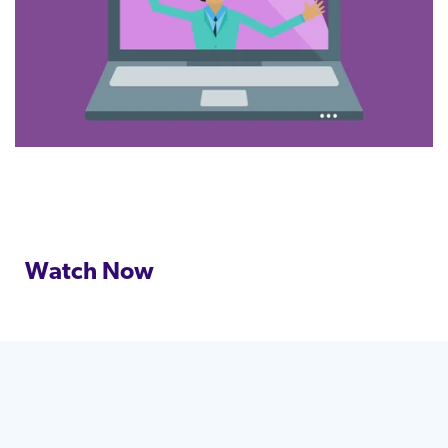
Watch Now