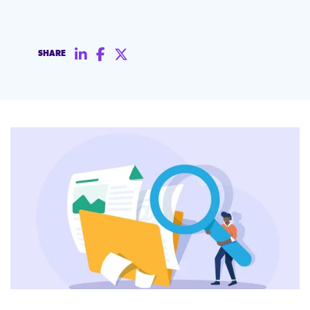
SHARE