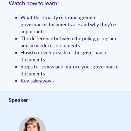
management.
peers.
Watch now to learn:
updates.
Venminder
customer?
Connect
What third-party risk management
with
governance documents are and why they’re
the
important
Customer
Support
The difference between the policy, program,
Team.
and procedures documents
How to develop each of the governance
documents
Steps to review and mature your governance
documents
Key takeaways
Speaker