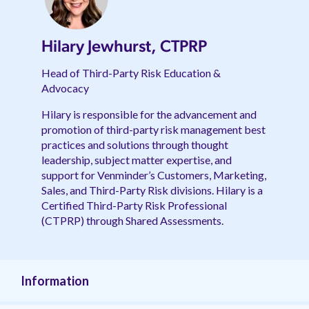
Hilary Jewhurst, CTPRP
Head of Third-Party Risk Education &
Advocacy
Hilary is responsible for the advancement and
promotion of third-party risk management best
practices and solutions through thought
leadership, subject matter expertise, and
support for Venminder’s Customers, Marketing,
Sales, and Third-Party Risk divisions. Hilary is a
Certified Third-Party Risk Professional
(CTPRP) through Shared Assessments.
Information