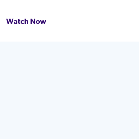
Watch Now