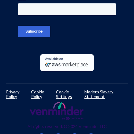
Interviews
Platform Login
TPRM Regulations Library
Developer Documentation
Privacy
Cookie
Cookie
Modern Slavery
Policy
Policy
Settings
Statement
All rights reserved. © 2024 Venminder LLC