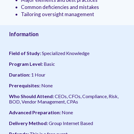
management.
peers.
updates.
Venminder
Common deficiencies and mistakes
customer?
Tailoring oversight management
Connect
with
the
Customer
Information
Support
Team.
Field of Study:
Specialized Knowledge
Program Level:
Basic
Duration:
1 Hour
Prerequisites:
None
Who Should Attend:
CEOs, CFOs, Compliance, Risk,
BOD, Vendor Management, CPAs
Advanced Preparation:
None
Delivery Method:
Group Internet Based
Refunds:
This is a free event.