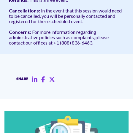
Cancellations:
In the event
that this session would need
to be cancelled, you will be personally contacted and
registered for the rescheduled event.
Concerns:
For more information regarding
administrative policies such as complaints, please
contact our offices at +1 (888) 836-6463.
SHARE