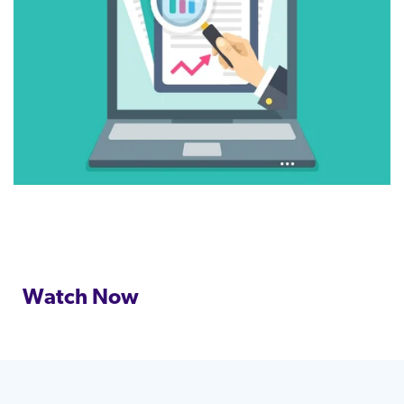
Watch Now