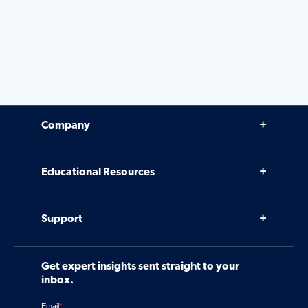
Company
Why Venminder
Educational Resources
Leadership Team
Infographics, eBooks, and more
Case Studies
Support
Webinars
Software
Contact Us
Community
Get expert insights sent straight to your
Control Assessments
Request a Demo
inbox.
Blog
Ven-monitor
Careers