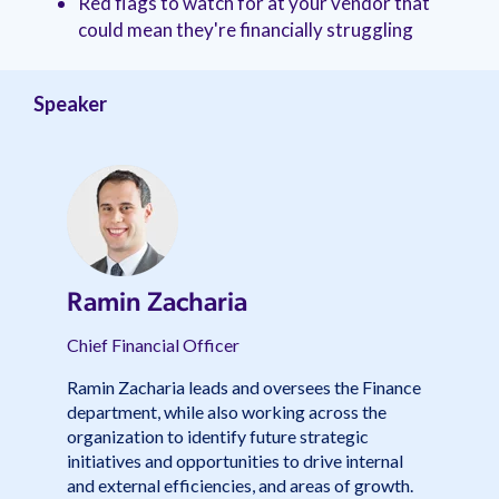
Red flags to watch for at your vendor that
management.
peers.
updates.
Venminder
could mean they're financially struggling
customer?
Connect
with
the
Speaker
Customer
Support
Team.
Ramin Zacharia
Chief Financial Officer
Ramin Zacharia leads and oversees the Finance
department, while also working across the
organization to identify future strategic
initiatives and opportunities to drive internal
and external efficiencies, and areas of growth.