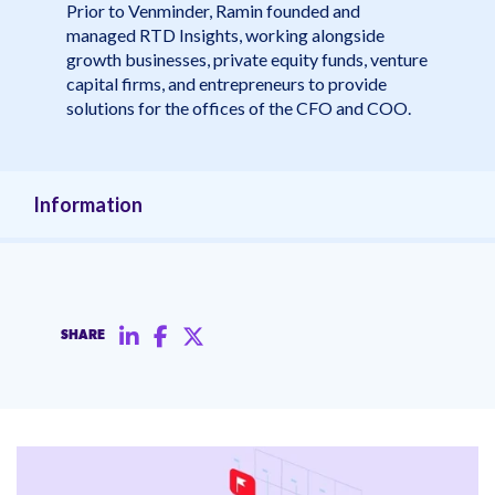
Prior to Venminder, Ramin founded and
managed RTD Insights, working alongside
growth businesses, private equity funds, venture
capital firms, and entrepreneurs to provide
solutions for the offices of the CFO and COO.
Information
SHARE