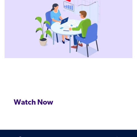
Watch Now