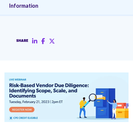
Information
SHARE