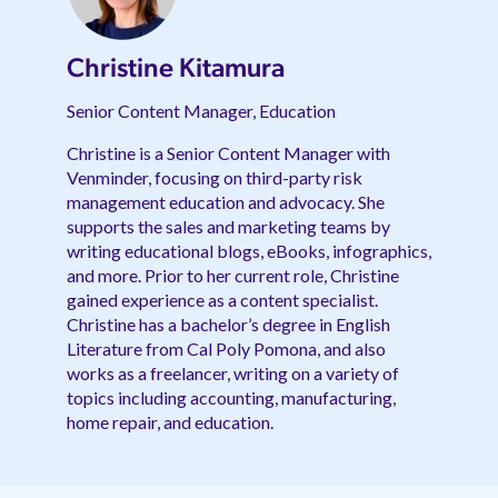
Christine Kitamura
Senior Content Manager, Education
Christine is a Senior Content Manager with
Venminder, focusing on third-party risk
management education and advocacy. She
supports the sales and marketing teams by
writing educational blogs, eBooks, infographics,
and more. Prior to her current role, Christine
gained experience as a content specialist.
Christine has a bachelor’s degree in English
Literature from Cal Poly Pomona, and also
works as a freelancer, writing on a variety of
topics including accounting, manufacturing,
home repair, and education.