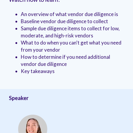
Watch now to learn:
management.
peers.
updates.
Venminder
customer?
An overview of what vendor due diligence is
Connect
with
Baseline vendor due diligence to collect
the
Sample due diligence items to collect for low,
Customer
moderate, and high-risk vendors
Support
What to do when you can't get what you need
Team.
from your vendor
How to determine if you need additional
vendor due diligence
Key takeaways
Speaker