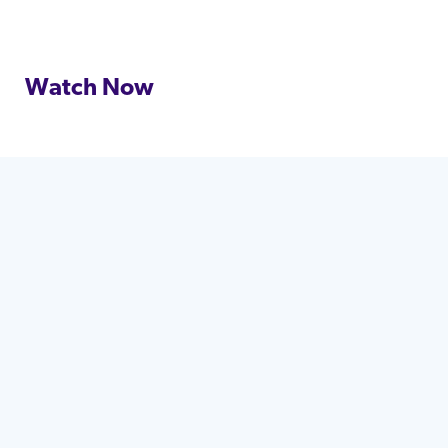
Watch Now