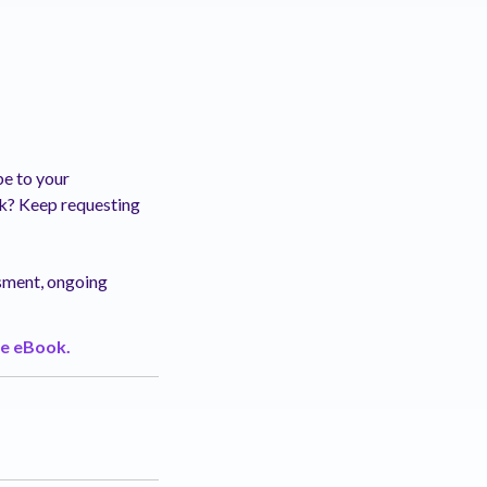
be to your
ck? Keep requesting
ssment, ongoing
e eBook.