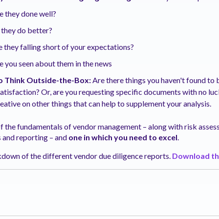
e they done well?
 they do better?
 they falling short of your expectations?
 you seen about them in the news
o Think Outside-the-Box:
Are there things you haven't found to 
satisfaction? Or, are you requesting specific documents with no lu
eative on other things that can help to supplement your analysis.
 of the fundamentals of vendor management – along with risk asse
s and reporting – and
one in which you need to excel
.
down of the different vendor due diligence reports.
Download th