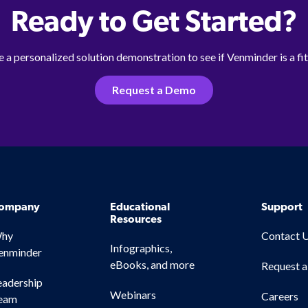
Ready to Get Started?
 a personalized solution demonstration to see if Venminder is a fit
Request a Demo
ompany
Educational
Support
Resources
hy
Contact 
Infographics,
enminder
eBooks, and more
Request 
eadership
Webinars
Careers
eam