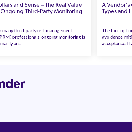
llars and Sense – The Real Value
A Vendor's C
 Ongoing Third-Party Monitoring
Types and 
r many third-party risk management
The four optio
PRM) professionals, ongoing monitoring is
avoidance, mit
marily an...
acceptance. If a
inder