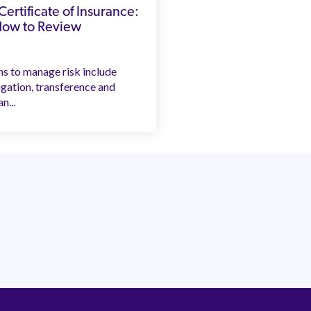
ertificate of Insurance:
How to Review
ns to manage risk include
igation, transference and
n...