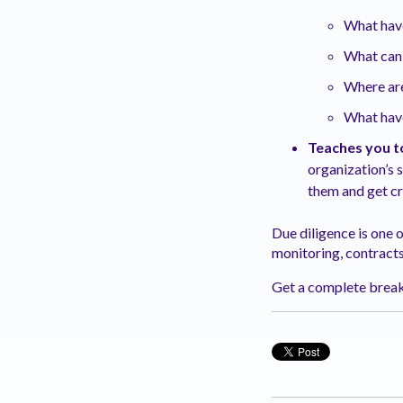
What hav
What can
Where are
What have
Teaches you t
organization’s 
them and get cr
Due diligence is one
monitoring, contract
Get a complete break