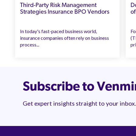
Third-Party Risk Management
Do
Strategies Insurance BPO Vendors
of
In today's fast-paced business world,
Fo
insurance companies often rely on business
(T
process...
pri
Subscribe to Venm
Get expert insights straight to your inbox.