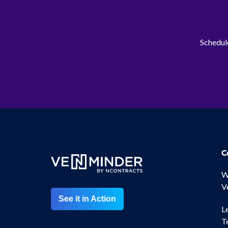
Schedule
C
W
V
See it in Action
L
T