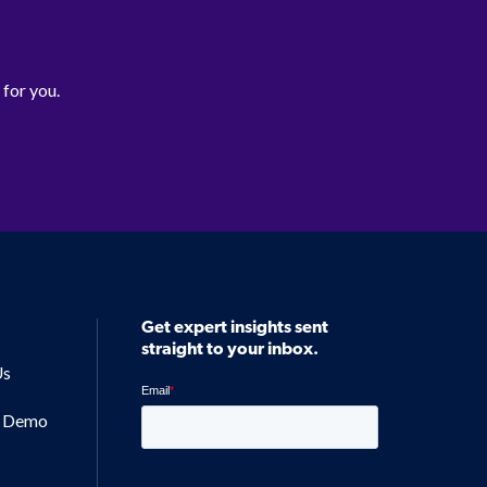
 for you.
Get expert insights sent
straight to your inbox.
Us
a Demo