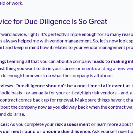
eld of work.
ice for Due Diligence Is So Great
rward advice, right? It's perfectly simple enough for so many reaso
 has always helped me with vendor management. So, let's now look sp
ant
and keep in mind how it relates to your vendor management pr
ng:
Learning all that you can about a company
leads to making i
ast thing you want to do in your career or in
onboarding a new ve
’t do enough homework on what the company is all about.
iews: Due diligence shouldn’t be a one-time static event as
i
riodic basis – or annually for your critical/high risk vendors – and,
 contract comes back up for renewal. Make sure things haven’t ch
bout the company now as you did way back when the contract was 
and do, arise.
ces:
As you complete your
risk assessment
or learn more about 
 your next round or ongoing due diligence
. Ask yourself questio