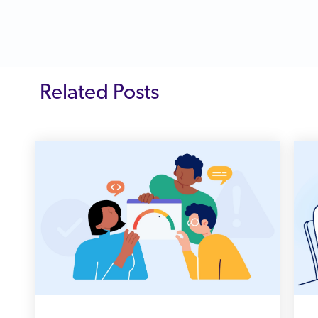
Related Posts