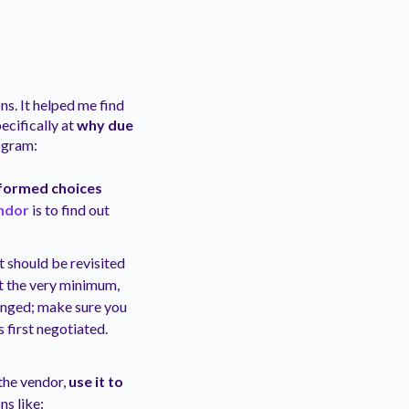
ns. It helped me find
ecifically at
why due
ogram:
nformed choices
ndor
is to find out
t should be revisited
 at the very minimum,
anged; make sure you
first negotiated.
the vendor,
use it to
ns like: