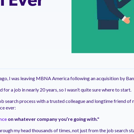
I Ever
ntation
ity
Customer Support
quick and customer-focused
e community dedicated to
tion for fast ramping.
Already a Venminder custome
 risk professionals where you
Connect with the Customer 
k with your peers.
Team.
View Pr
s ago, I was leaving MBNA America following an acquisition by Ba
d for a job in nearly 20 years, so I wasn’t quite sure where to start.
job search process with a trusted colleague and longtime friend of
ce ever:
ence
on whatever company you’re going with."
hrough my head thousands of times, not just from the job search st