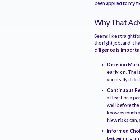
been applied to my fi
Why That Adv
Seems like straightfo
the right job, and it
diligence is import
Decision Maki
early on
.
The l
you really didn
Continuous Rev
at least on a pe
well before the
know as much a
New risks can, 
Informed Choi
better inform