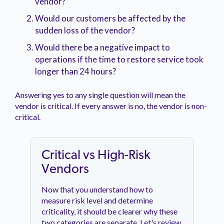
vendor?
Would our customers be affected by the
sudden loss of the vendor?
Would there be a negative impact to
operations if the time to restore service took
longer than 24 hours?
Answering yes to any single question will mean the
vendor is critical. If every answer is no, the vendor is non-
critical.
Critical vs High-Risk
Vendors
Now that you understand how to
measure risk level and determine
criticality, it should be clearer why these
two categories are separate. Let's review