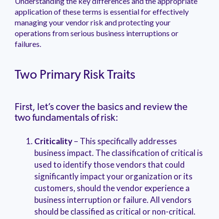
Understanding the key differences and the appropriate
management.
peers.
updates.
Venminder
application of these terms is essential for effectively
customer?
managing your vendor risk and protecting your
Connect
operations from serious business interruptions or
with
the
failures.
Customer
Support
Team.
Two Primary Risk Traits
First, let’s cover the basics and review the
two fundamentals of risk:
Criticality
– This specifically addresses
business impact. The classification of critical is
used to identify those vendors that could
significantly impact your organization or its
customers, should the vendor experience a
business interruption or failure. All vendors
should be classified as critical or non-critical.