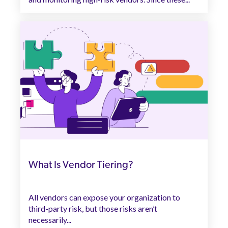
What Is Vendor Tiering?
All vendors can expose your organization to
third-party risk, but those risks aren’t
necessarily...