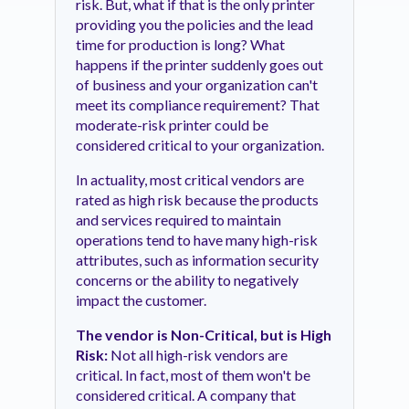
risk. But, what if that is the only printer
providing you the policies and the lead
time for production is long? What
happens if the printer suddenly goes out
of business and your organization can't
meet its compliance requirement? That
moderate-risk printer could be
considered critical to your organization.
In actuality, most critical vendors are
rated as high risk because the products
and services required to maintain
operations tend to have many high-risk
attributes, such as information security
concerns or the ability to negatively
impact the customer.
The vendor is Non-Critical, but is High
Risk:
Not all high-risk vendors are
critical. In fact, most of them won't be
considered critical. A company that