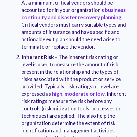
At a minimum, critical vendors should be
accounted for in your organization's
business
continuity and disaster recovery planning
.
Critical vendors must carry suitable types and
amounts of insurance and have specific and
actionable exit plan should the need arise to
terminate or replace the vendor.
Inherent Risk
– The inherent risk rating or
level is used to measure the amount of risk
present in the relationship and the types of
risks associated with the product or service
provided. Typically, risk ratings or level are
expressed as
high, moderate or low
. Inherent
risk ratings measure the risk before any
controls (risk mitigation tools, processes or
techniques) are applied. The also help the
organization determine the extent of risk
identification and management activities