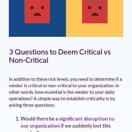
3 Questions to Deem Critical vs
Non-Critical
In addition to these risk levels, you need to determine if a
vendor is critical or non-critical to your organization. In
other words, how essential is the vendor to your daily
operations? A simple way to establish criticality is by
asking three questions:
Would there be a
significant disruption to
our organization
if we suddenly lost this