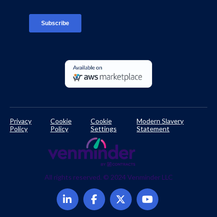
TPRM Regulations Library
Developer Documentation
Privacy
Cookie
Cookie
Modern Slavery
Policy
Policy
Settings
Statement
All rights reserved. © 2024 Venminder LLC