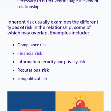
necessary to effectively manage the vendor
relationship.
Inherent risk usually examines the different
types of risk in the relationship, some of
which may overlap. Examples include:
Compliance risk
Financial risk
Information security and privacy risk
Reputational risk
Geopolitical risk