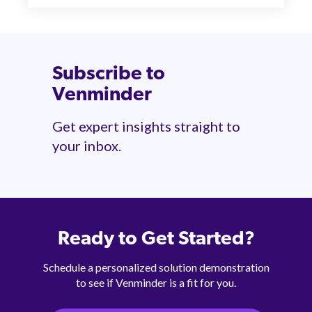
Subscribe to
Venminder
Get expert insights straight to
your inbox.
Ready to Get Started?
Schedule a personalized solution demonstration
to see if Venminder is a fit for you.