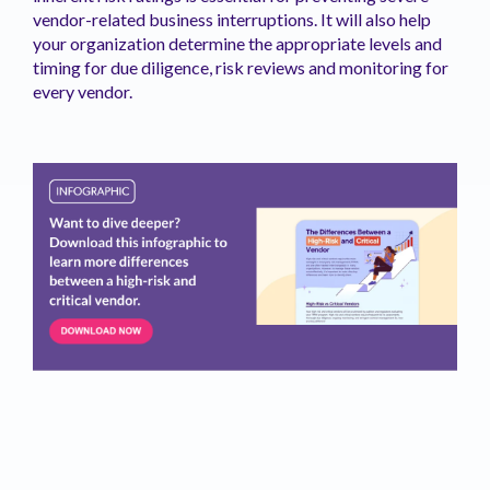
vendor-related business interruptions. It will also help
your organization determine the appropriate levels and
timing for due diligence, risk reviews and monitoring for
every vendor.