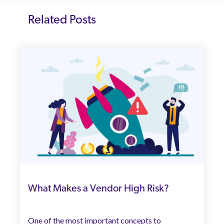
Related Posts
What Makes a Vendor High Risk?
One of the most important concepts to