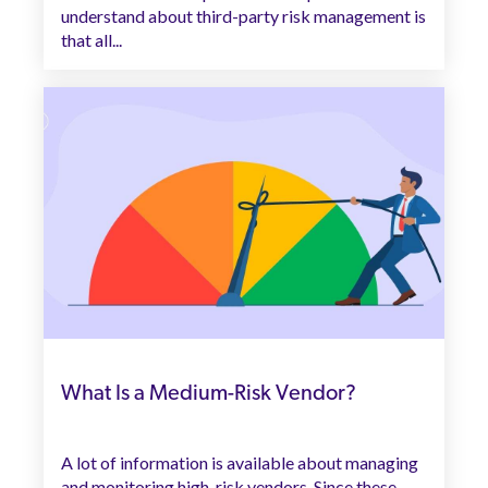
understand about third-party risk management is
that all...
What Is a Medium-Risk Vendor?
A lot of information is available about managing
and monitoring high-risk vendors. Since these...