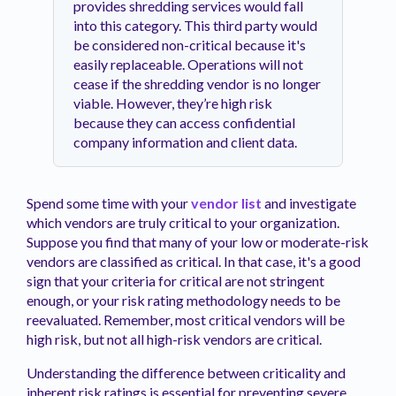
provides shredding services would fall
into this category. This third party would
be considered non-critical because it's
easily replaceable. Operations will not
cease if the shredding vendor is no longer
viable. However, they’re high risk
because they can access confidential
company information and client data.
Spend some time with your
vendor list
and investigate
which vendors are truly critical to your organization.
Suppose you find that many of your low or moderate-risk
vendors are classified as critical. In that case, it's a good
sign that your criteria for critical are not stringent
enough, or your risk rating methodology needs to be
reevaluated. Remember, most critical vendors will be
high risk, but not all high-risk vendors are critical.
Understanding the difference between criticality and
inherent risk ratings is essential for preventing severe