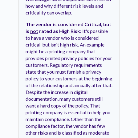
how and why different risk levels and
criticality can overlap.
The vendor is considered Critical, but
is
not
rated as High Risk:
It's possible
to have a vendor who is considered
critical, but isn't high risk. An example
might be a printing company that
provides printed privacy policies for your
customers. Regulatory requirements
state that you must furnish a privacy
policy to your customers at the beginning
of the relationship and annually after that.
Despite the increase in digital
documentation, many customers still
want a hard copy of the policy. That
printing company is essential to help you
maintain compliance. Other than the
compliance factor, the vendor has few
other risks and is classified as moderate