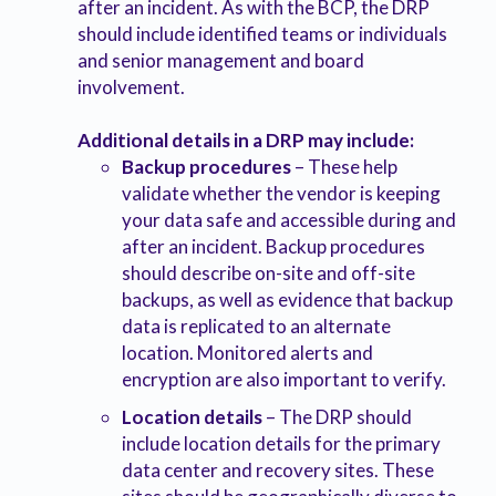
after an incident. As with the BCP, the DRP
should include identified teams or individuals
and senior management and board
involvement.
Additional details in a DRP may include:
Backup procedures
– These help
validate whether the vendor is keeping
your data safe and accessible during and
after an incident. Backup procedures
should describe on-site and off-site
backups, as well as evidence that backup
data is replicated to an alternate
location. Monitored alerts and
encryption are also important to verify.
Location details
– The DRP should
include location details for the primary
data center and recovery sites. These