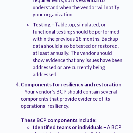
requirements, so it’s essential to
understand when the vendor will notify
your organization.
Testing
– Tabletop, simulated, or
functional testing should be performed
within the previous 18 months. Backup
data should also be tested or restored,
at least annually. The vendor should
show evidence that any issues have been
addressed or are currently being
addressed.
Components for resiliency and restoration
– Your vendor’s BCP should contain several
components that provide evidence of its
operational resiliency.
These BCP components include:
Identified teams or individuals
– A BCP