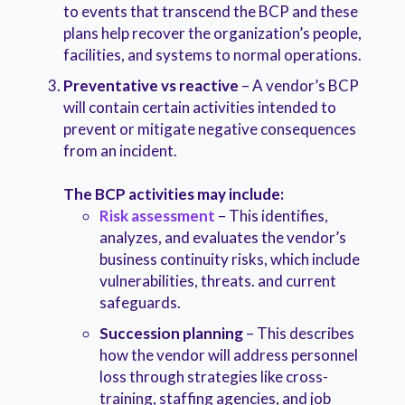
to events that transcend the BCP and these
plans help recover the organization’s people,
facilities, and systems to normal operations.
Preventative vs reactive
– A vendor’s BCP
will contain certain activities intended to
prevent or mitigate negative consequences
from an incident.
The BCP activities may include:
Risk assessment
– This identifies,
analyzes, and evaluates the vendor’s
business continuity risks, which include
vulnerabilities, threats. and current
safeguards.
Succession planning
– This describes
how the vendor will address personnel
loss through strategies like cross-
training, staffing agencies, and job