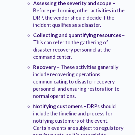
Assessing the severity and scope
–
Before performing other activities in the
DRP, the vendor should decide if the
incident qualifies as a disaster.
Collecting and quantifying resources
–
This can refer to the gathering of
disaster recovery personnel at the
command center.
Recovery
– These activities generally
include recovering operations,
communicating to disaster recovery
personnel, and ensuring restoration to
normal operations.
Notifying customers
– DRPs should
include the timeline and process for
notifying customers of the event.
Certain events are subject to regulatory