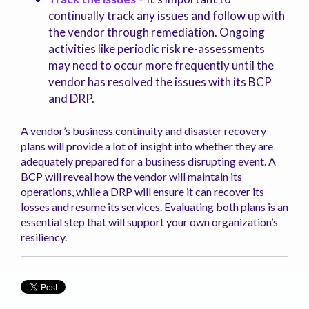
continually track any issues and follow up with
the vendor through remediation. Ongoing
activities like periodic risk re-assessments
may need to occur more frequently until the
vendor has resolved the issues with its BCP
and DRP.
A vendor’s business continuity and disaster recovery
plans will provide a lot of insight into whether they are
adequately prepared for a business disrupting event. A
BCP will reveal how the vendor will maintain its
operations, while a DRP will ensure it can recover its
losses and resume its services. Evaluating both plans is an
essential step that will support your own organization’s
resiliency.