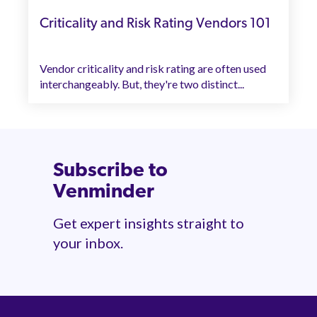
Criticality and Risk Rating Vendors 101
Vendor criticality and risk rating are often used
interchangeably. But, they're two distinct...
Subscribe to
Venminder
Get expert insights straight to
your inbox.