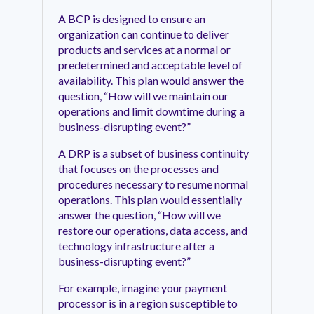
A BCP is designed to ensure an
organization can continue to deliver
products and services at a normal or
predetermined and acceptable level of
availability. This plan would answer the
question, “How will we maintain our
operations and limit downtime during a
business-disrupting event?”
A DRP is a subset of business continuity
that focuses on the processes and
procedures necessary to resume normal
operations. This plan would essentially
answer the question, “How will we
restore our operations, data access, and
technology infrastructure after a
business-disrupting event?”
For example, imagine your payment
processor is in a region susceptible to