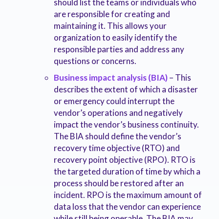
should list the teams or individuals who
are responsible for creating and
maintaining it. This allows your
organization to easily identify the
responsible parties and address any
questions or concerns.
Business impact analysis (BIA)
– This
describes the extent of which a disaster
or emergency could interrupt the
vendor’s operations and negatively
impact the vendor’s business continuity.
The BIA should define the vendor’s
recovery time objective (RTO) and
recovery point objective (RPO). RTO is
the targeted duration of time by which a
process should be restored after an
incident. RPO is the maximum amount of
data loss that the vendor can experience
while still being operable. The BIA may