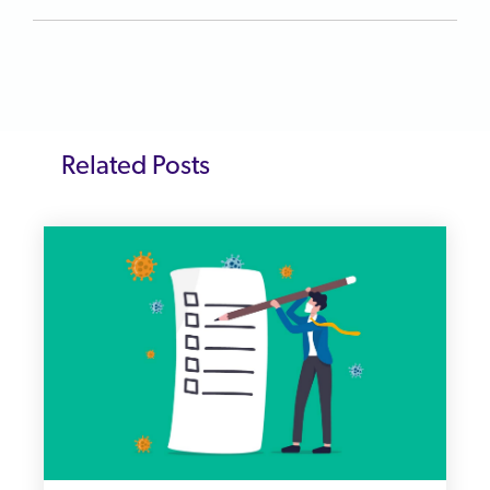
Related Posts