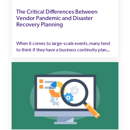
The Critical Differences Between
Vendor Pandemic and Disaster
Recovery Planning
When it comes to large-scale events, many tend
to think if they have a business continuity plan,...