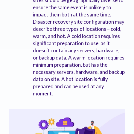
sites should be geographically diverse to
ensure the same event is unlikely to
impact them both at the same time.
Disaster recovery site configuration may
describe three types of locations – cold,
warm, and hot. A cold location requires
significant preparation to use, as it
doesn’t contain any servers, hardware,
or backup data. A warm location requires
minimum preparation, but has the
necessary servers, hardware, and backup
data on site. A hot location is fully
prepared and can be used at any
moment.