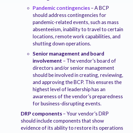
Pandemic contingencies
– A BCP
should address contingencies for
pandemic-related events, such as mass
absenteeism, inability to travel to certain
locations, remote work capabilities, and
shutting down operations.
Senior management and board
involvement
– The vendor’s board of
directors and/or senior management
should be involved in creating, reviewing,
and approving the BCP. This ensures the
highest level of leadership has an
awareness of the vendor’s preparedness
for business-disrupting events.
DRP components
– Your vendor’s DRP
should include components that show
evidence of its ability to restore its operations