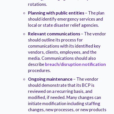
rotations.
Planning with public entities
– The plan
should identify emergency services and
local or state disaster relief agencies.
Relevant communications
– The vendor
should outline its process for
communications with its identified key
vendors, clients, employees, and the
media. Communications should also
describe
breach/disruption notification
procedures.
Ongoing maintenance
– The vendor
should demonstrate that its BCP is
reviewed on a recurring basis, and
modified, if needed. Many changes can
initiate modification including staffing
changes, new processes, or new products