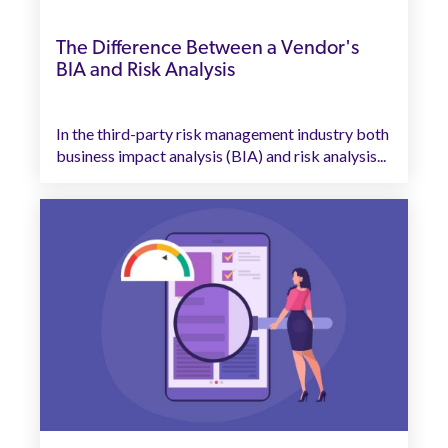
The Difference Between a Vendor's
BIA and Risk Analysis
In the third-party risk management industry both
business impact analysis (BIA) and risk analysis...