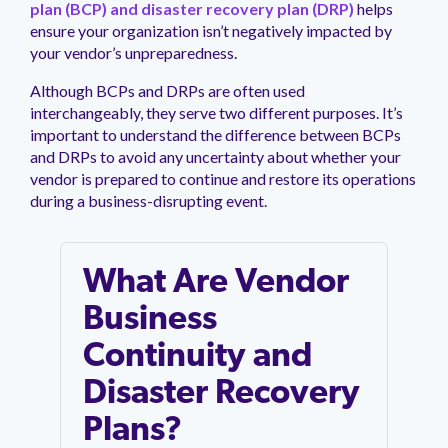
management.
peers.
plan (BCP) and disaster recovery plan (DRP)
helps
updates.
Venminder
ensure your organization isn’t negatively impacted by
customer?
Connect
your vendor’s unpreparedness.
with
the
Although BCPs and DRPs are often used
Customer
interchangeably, they serve two different purposes. It’s
Support
important to understand the difference between BCPs
Team.
and DRPs to avoid any uncertainty about whether your
vendor is prepared to continue and restore its operations
during a business-disrupting event.
What Are Vendor
Business
Continuity and
Disaster Recovery
Plans?