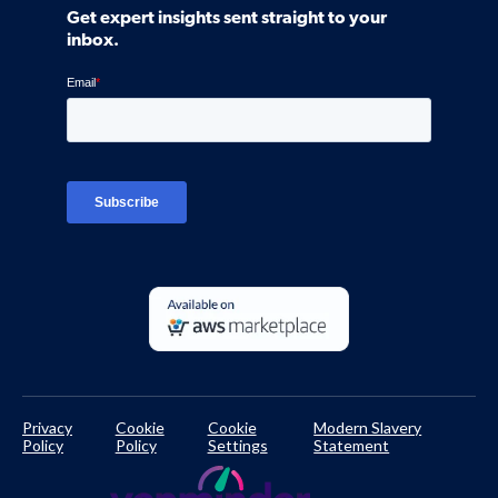
Community
Get expert insights sent straight to your
Control Assessments
Request a Demo
inbox.
Blog
Ven-monitor
Careers
Interviews
Platform Login
TPRM Regulations Library
Developer Documentation
Privacy
Cookie
Cookie
Modern Slavery
Policy
Policy
Settings
Statement