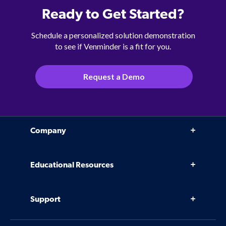
Ready to Get Started?
Schedule a personalized solution demonstration
to see if Venminder is a fit for you.
Request a Demo
Company
Why Venminder
Educational Resources
Leadership Team
Infographics, eBooks, and more
Case Studies
Support
Webinars
Software
Contact Us