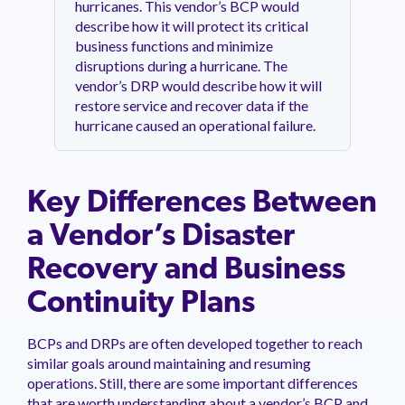
hurricanes. This vendor’s BCP would
describe how it will protect its critical
business functions and minimize
disruptions during a hurricane. The
vendor’s DRP would describe how it will
restore service and recover data if the
hurricane caused an operational failure.
Key Differences Between
a Vendor’s Disaster
Recovery and Business
Continuity Plans
BCPs and DRPs are often developed together to reach
similar goals around maintaining and resuming
operations. Still, there are some important differences
that are worth understanding about a vendor’s BCP and