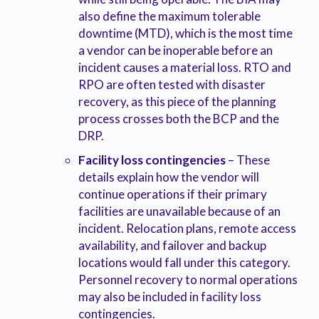
also define the maximum tolerable
downtime (MTD), which is the most time
a vendor can be inoperable before an
incident causes a material loss. RTO and
RPO are often tested with disaster
recovery, as this piece of the planning
process crosses both the BCP and the
DRP.
Facility loss contingencies
– These
details explain how the vendor will
continue operations if their primary
facilities are unavailable because of an
incident. Relocation plans, remote access
availability, and failover and backup
locations would fall under this category.
Personnel recovery to normal operations
may also be included in facility loss
contingencies.