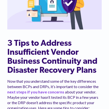
3 Tips to Address
Insufficient Vendor
Business Continuity and
Disaster Recovery Plans
Now that you understand some of the key differences
between BCPs and DRPs, it’s important to consider the
next steps if you have concerns
about your vendor.
Maybe your vendor hasn’t tested its BCP in a few years
or the DRP doesn’t address the specific product your
organization uses. Here are some tips to consider: