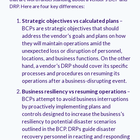
DRP. Here are four key differences:
Strategic objectives vs calculated plans
–
BCPs are strategic objectives that should
address the vendor’s goals and plans on how
they will maintain operations amid the
unexpected loss or disruption of personnel,
locations, and business functions. On the other
hand, a vendor’s DRP should cover its specific
processes and procedures on resuming its
operations after a business-disrupting event.
Business resiliency vs resuming operations
–
BCPs attempt to avoid business interruptions
by proactively implementing plans and
controls designed to increase the business’s
resiliency to potential disaster scenarios
outlined in the BCP. DRPs guide disaster
recovery personnel in reacting and responding