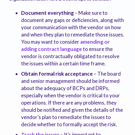
Document everything
– Make sure to
document any gaps or deficiencies, along with
your communication with the vendor on how
and when they plan to remediate those issues.
You may want to consider
amending or
adding contract language
to ensure the
vendor is contractually obligated to resolve
the issues within a certain time frame.
Obtain formal risk acceptance
– The board
and senior management should be informed
about the adequacy of BCPs and DRPs,
especially when the vendor is critical to your
operations. If there are any problems, they
should be notified and given the details of the
vendor’s plan to remediate the issues to
decide whether to formally accept the risk.
Track the issues
– It’s important to