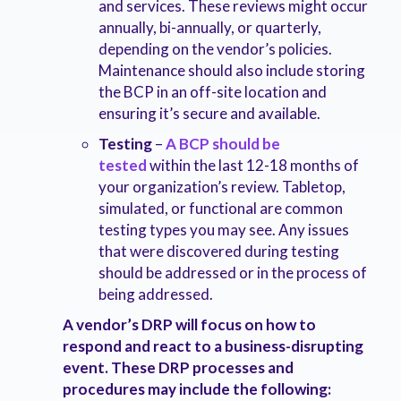
and services. These reviews might occur
annually, bi-annually, or quarterly,
depending on the vendor’s policies.
Maintenance should also include storing
the BCP in an off-site location and
ensuring it’s secure and available.
Testing
–
A BCP should be
tested
within the last 12-18 months of
your organization’s review. Tabletop,
simulated, or functional are common
testing types you may see. Any issues
that were discovered during testing
should be addressed or in the process of
being addressed.
A vendor’s DRP will focus on how to
respond and react to a business-disrupting
event. These DRP processes and
procedures may include the following: