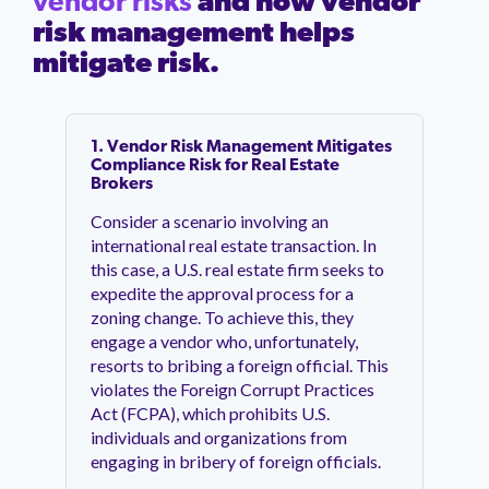
vendor risks
and how vendor
risk management helps
mitigate risk.
1. Vendor Risk Management Mitigates
Compliance Risk for Real Estate
Brokers
Consider a scenario involving an
international real estate transaction. In
this case, a U.S. real estate firm seeks to
expedite the approval process for a
zoning change. To achieve this, they
engage a vendor who, unfortunately,
resorts to bribing a foreign official. This
violates the Foreign Corrupt Practices
Act (FCPA), which prohibits U.S.
individuals and organizations from
engaging in bribery of foreign officials.