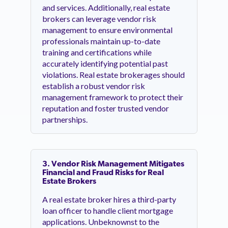
and services. Additionally, real estate
brokers can leverage vendor risk
management to ensure environmental
professionals maintain up-to-date
training and certifications while
accurately identifying potential past
violations. Real estate brokerages should
establish a robust vendor risk
management framework to protect their
reputation and foster trusted vendor
partnerships.
3. Vendor Risk Management Mitigates
Financial and Fraud Risks for Real
Estate Brokers
A real estate broker hires a third-party
loan officer to handle client mortgage
applications. Unbeknownst to the