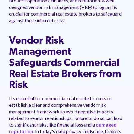
brokers’ operations, finances, and reputation. A well-
management.
peers.
updates.
Venminder
designed vendor risk management (VRM) program is
customer?
crucial for commercial real estate brokers to safeguard
Connect
against these inherent risks.
with
the
Customer
Support
Vendor Risk
Team.
Management
Safeguards Commercial
Real Estate Brokers from
Risk
It’s essential for commercial real estate brokers to
establish a clear and comprehensive vendor risk
management framework to avoid negative impacts
related to vendor relationships. Failure to do so can lead
to significant risks, like financial loss and a
damaged
reputation
. In today's data privacy landscape, brokers