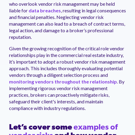
who overlook vendor risk management may be held
liable for
data breaches
, resulting in legal consequences
and financial penalties. Neglecting vendor risk
management can also lead to a breach of contract terms,
legal action, and damage to a broker’s professional
reputation.
Given the growing recognition of the critical role vendor
relationships play in the commercial real estate industry,
it’s important to adopt a robust vendor risk management
approach. This includes thoroughly evaluating potential
vendors through a diligent selection process and
monitoring vendors throughout the relationship
. By
implementing rigorous vendor risk management
practices, brokers can proactively mitigate risks,
safeguard their client's interests, and maintain
compliance with industry regulations.
Let’s cover some
examples of