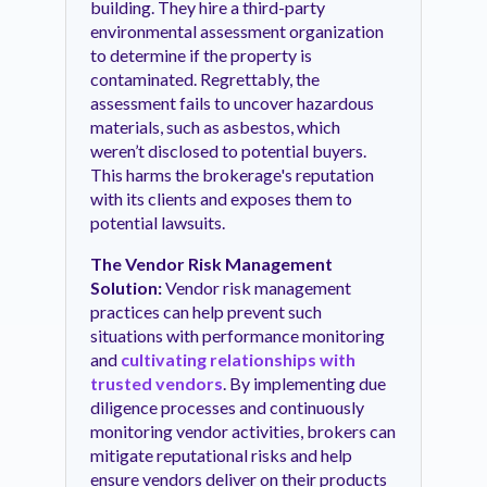
building. They hire a third-party
environmental assessment organization
to determine if the property is
contaminated. Regrettably, the
assessment fails to uncover hazardous
materials, such as asbestos, which
weren’t disclosed to potential buyers.
This harms the brokerage's reputation
with its clients and exposes them to
potential lawsuits.
The Vendor Risk Management
Solution:
Vendor risk management
practices can help prevent such
situations with performance monitoring
and
cultivating relationships with
trusted vendors
. By implementing due
diligence processes and continuously
monitoring vendor activities, brokers can
mitigate reputational risks and help
ensure vendors deliver on their products