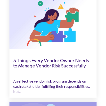
5 Things Every Vendor Owner Needs
to Manage Vendor Risk Successfully
An effective vendor risk program depends on
each stakeholder fulfilling their responsibilities,
but...