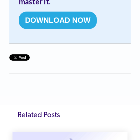
master it.
DOWNLOAD NOW
Related Posts