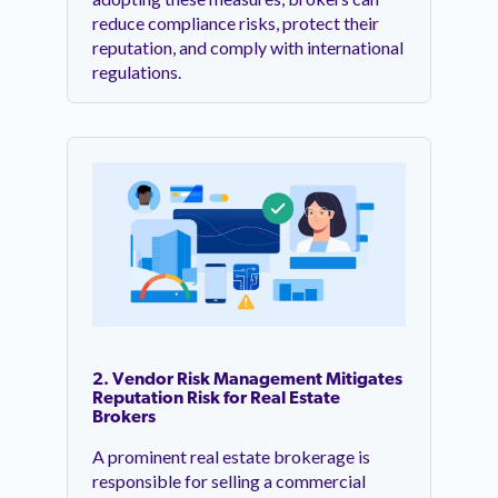
reduce compliance risks, protect their
reputation, and comply with international
regulations.
2. Vendor Risk Management Mitigates
Reputation Risk for Real Estate
Brokers
A prominent real estate brokerage is
responsible for selling a commercial