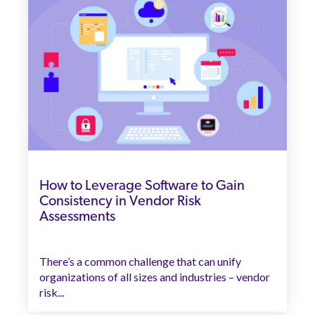
How to Leverage Software to Gain
Consistency in Vendor Risk
Assessments
There’s a common challenge that can unify
organizations of all sizes and industries – vendor
risk...