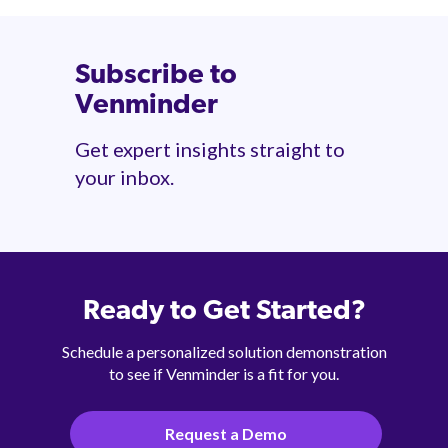
Subscribe to
Venminder
Get expert insights straight to
your inbox.
Ready to Get Started?
Schedule a personalized solution demonstration
to see if Venminder is a fit for you.
Request a Demo