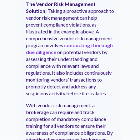
The Vendor Risk Management
Solution:
Taking a proactive approach to
vendor risk management can help
prevent compliance violations, as
illustrated in the example above. A
comprehensive vendor risk management
program involves
conducting thorough
due diligence
on potential vendors by
assessing their understanding and
compliance with relevant laws and
regulations. It also includes continuously
monitoring vendors’ transactions to
promptly detect and address any
suspicious activity before it escalates.
With vendor risk management, a
brokerage can require and track
completion of mandatory compliance
training for all vendors to ensure their
awareness of compliance obligations. By
adopting these measures, brokers can