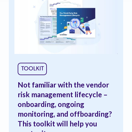
TOOLKIT
Not familiar with the vendor
risk management lifecycle –
onboarding, ongoing
monitoring, and offboarding?
This toolkit will help you