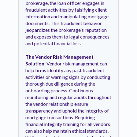
brokerage, the loan officer engages in
fraudulent activities by falsifying client
information and manipulating mortgage
documents. This fraudulent behavior
jeopardizes the brokerage's reputation
and exposes them to legal consequences
and potential financial loss.
The Vendor Risk Management
Solution:
Vendor risk management can
help firms identify any past fraudulent
activities or warning signs by conducting
thorough due diligence during the
onboarding process. Continuous
monitoring and regular audits throughout
the vendor relationship ensure
transparency and uphold the integrity of
mortgage transactions. Requiring
financial integrity training for all vendors
can also help maintain ethical standards.