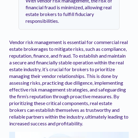
With vendor risk management, the risk of
financial fraud is minimized, allowing real
estate brokers to fulfill fiduciary
responsibilities.
Vendor risk management is essential for commercial real
estate brokerages to mitigate risks, such as compliance,
reputation, finance, and fraud. To establish and maintain
a secure and financially stable operation within the real
estate industry, it’s crucial for brokers to prioritize
managing their vendor relationships. This is done by
assessing risks, practicing due diligence, implementing
effective risk management strategies, and safeguarding
the firm’s reputation through proactive measures. By
prioritizing these critical components, real estate
brokers can establish themselves as trustworthy and
reliable partners within the industry, ultimately leading to
increased success and profitability.