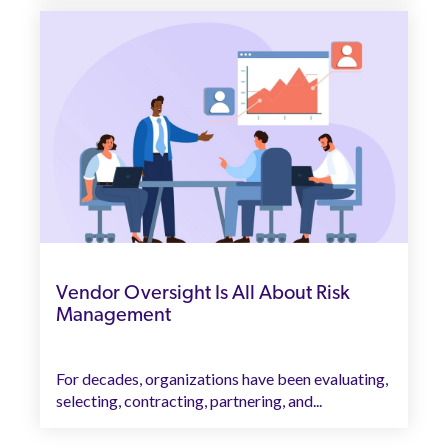
Vendor Oversight Is All About Risk
Management
For decades, organizations have been evaluating,
selecting, contracting, partnering, and...