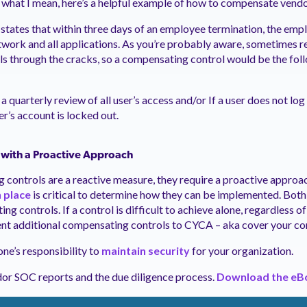
what I mean, here’s a helpful example of how to compensate vendo
states that within three days of an employee termination, the empl
work and all applications. As you’re probably aware, sometimes 
ls through the cracks, so a compensating control would be the fol
 a quarterly review of all user’s access and/or If a user does not log
er’s account is locked out.
 with a Proactive Approach
controls are a reactive measure, they require a proactive approa
n place
is critical to determine how they can be implemented. Both
ng controls. If a control is difficult to achieve alone, regardless o
ment additional compensating controls to CYCA – aka cover your co
ne’s responsibility to
maintain security
for your organization.
dor SOC reports and the due diligence process.
Download the eB