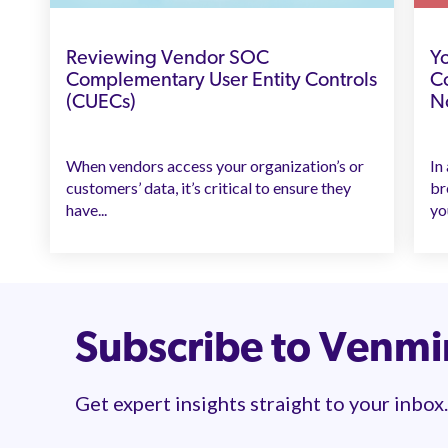
Reviewing Vendor SOC
Yo
Complementary User Entity Controls
Co
(CUECs)
N
When vendors access your organization’s or
In
customers’ data, it’s critical to ensure they
br
have...
yo
Subscribe to Venm
Get expert insights straight to your inbox.