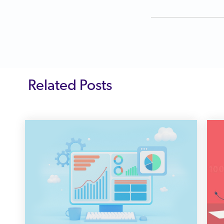
Related Posts