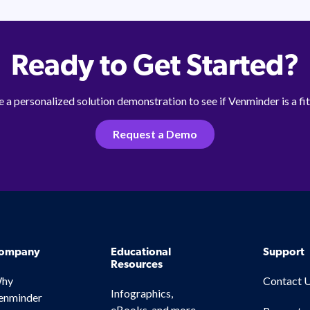
Ready to Get Started?
 a personalized solution demonstration to see if Venminder is a fit
Request a Demo
ompany
Educational
Support
Resources
hy
Contact 
Infographics,
enminder
eBooks, and more