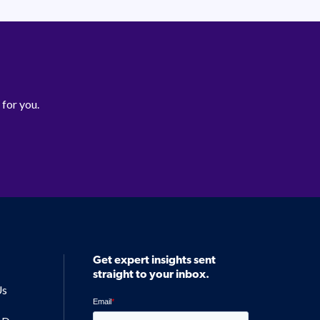
 for you.
Get expert insights sent
straight to your inbox.
Us