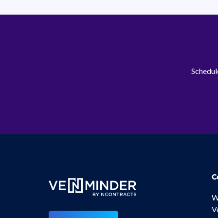
Schedule
C
W
V