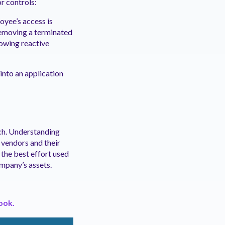
r controls:
oyee’s access is
removing a terminated
lowing reactive
 into an application
ch. Understanding
 vendors and their
f the best effort used
mpany’s assets.
ook.