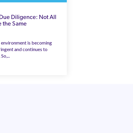
 Due Diligence: Not All
e the Same
 environment is becoming
ringent and continues to
So,...