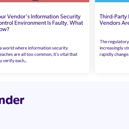
ur Vendor's Information Security
Third-Party
ntrol Environment Is Faulty. What
Vendors Ar
ow?
The regulatory
 a world where information security
increasingly st
eaches are all too common, it’s vital that
rapidly change. 
u verify each...
inder