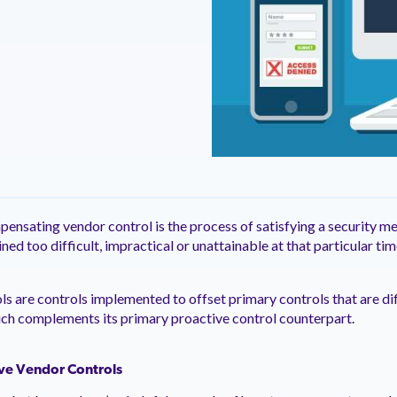
ntation
ity
Customer Support
quick and customer-focused
e community dedicated to
tion for fast ramping.
Already a Venminder custome
 risk professionals where you
Connect with the Customer 
k with your peers.
Team.
View Pr
mpensating vendor control is the process of satisfying a security 
ed too difficult, impractical or unattainable at that particular ti
 are controls implemented to offset primary controls that are diffi
ich complements its primary proactive control counterpart.
ive Vendor Controls