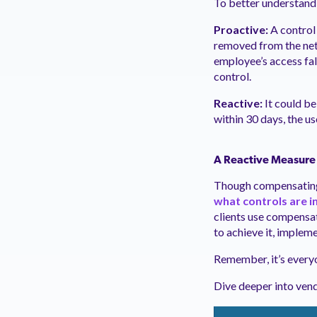
To better understand 
Proactive:
A control 
removed from the net
employee’s access fal
control.
Reactive:
It could be
within 30 days, the us
A Reactive Measure
Though compensating 
what controls are i
clients use compensati
to achieve it, imple
Remember, it’s everyo
Dive deeper into ven