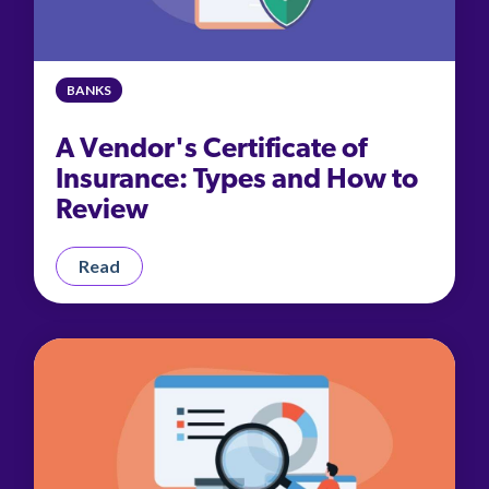
BANKS
A Vendor's Certificate of
Insurance: Types and How to
Review
Read