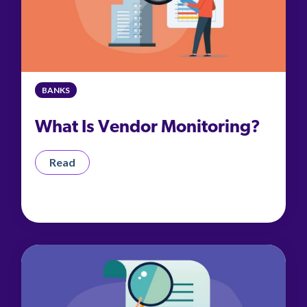
BANKS
What Is Vendor Monitoring?
Read