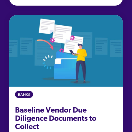
BANKS
Baseline Vendor Due
Diligence Documents to
Collect