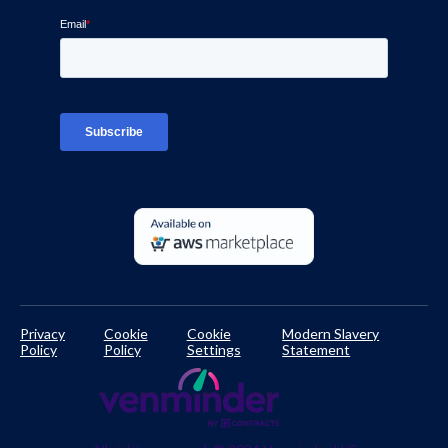
Blog
Ven-monitor
Careers
Interviews
Platform Login
TPRM Regulations Library
Developer Documentation
Privacy
Cookie
Cookie
Modern Slavery
Policy
Policy
Settings
Statement