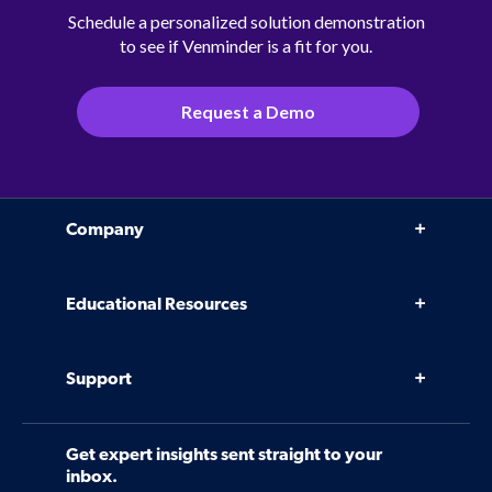
Schedule a personalized solution demonstration
to see if Venminder is a fit for you.
Request a Demo
Company
Why Venminder
Educational Resources
Leadership Team
Infographics, eBooks, and more
Case Studies
Support
Webinars
Software
Contact Us
Community
Get expert insights sent straight to your
Control Assessments
Request a Demo
inbox.