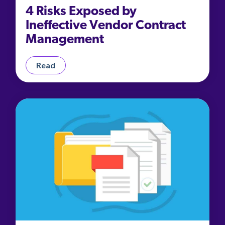
4 Risks Exposed by
Ineffective Vendor Contract
Management
Read