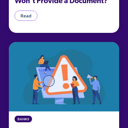
Won't Provide a Document?
Read
BANKS