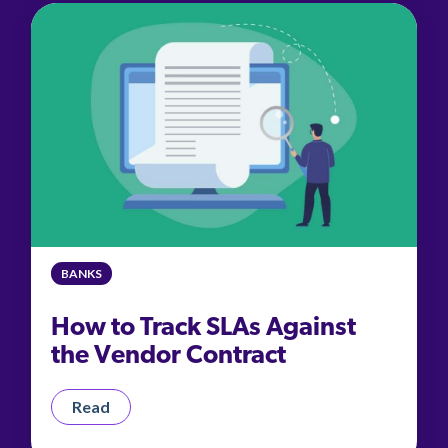
BANKS
How to Track SLAs Against
the Vendor Contract
Read