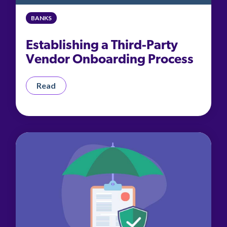
management.
peers.
updates.
Venminder
customer?
BANKS
Connect
with
Establishing a Third-Party
the
Customer
Vendor Onboarding Process
Support
Team.
Read