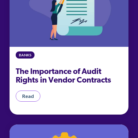
BANKS
The Importance of Audit
Rights in Vendor Contracts
Read