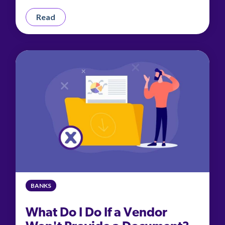
Read
BANKS
What Do I Do If a Vendor