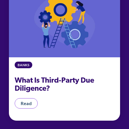
BANKS
What Is Third-Party Due
Diligence?
Read