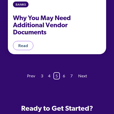
BANKS
Why You May Need
Additional Vendor
Documents
Read
Prev
3
4
5
6
7
Next
Ready to Get Started?