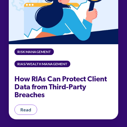
RISK MANAGEMENT
RIAS/WEALTH MANAGEMENT
How RIAs Can Protect Client
Data from Third-Party
Breaches
Read