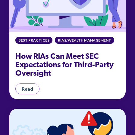
BEST PRACTICES
RIAS/WEALTH MANAGEMENT
How RIAs Can Meet SEC
Expectations for Third-Party
Oversight
Read