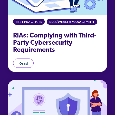
BEST PRACTICES
RIAS/WEALTH MANAGEMENT
RIAs: Complying with Third-
Party Cybersecurity
Requirements
Read