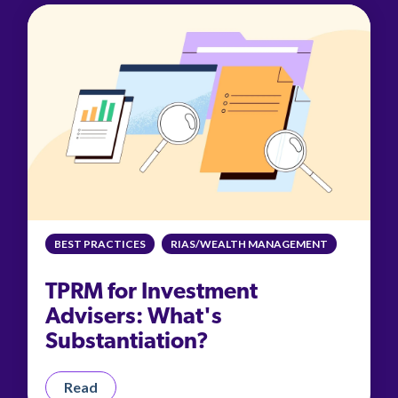
BEST PRACTICES
RIAS/WEALTH MANAGEMENT
TPRM for Investment
Advisers: What's
Substantiation?
Read