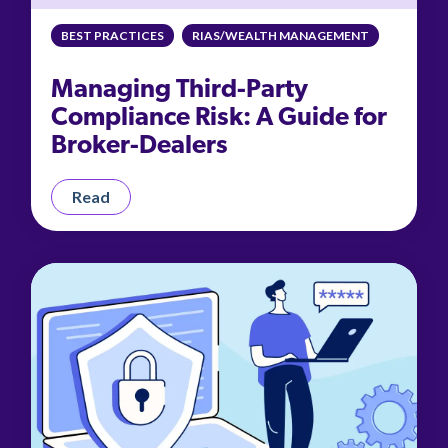
management.
peers.
updates.
Venminder
customer?
BEST PRACTICES
RIAS/WEALTH MANAGEMENT
Connect
with
Managing Third-Party
the
Customer
Compliance Risk: A Guide for
Support
Broker-Dealers
Team.
Read