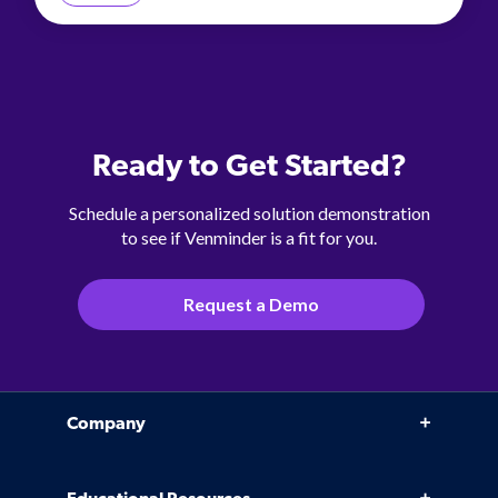
Ready to Get Started?
Schedule a personalized solution demonstration
to see if Venminder is a fit for you.
Request a Demo
Company
Why Venminder