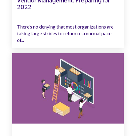
Vendor Management: Preparing for
2022
There’s no denying that most organizations are
taking large strides to return to a normal pace
of...