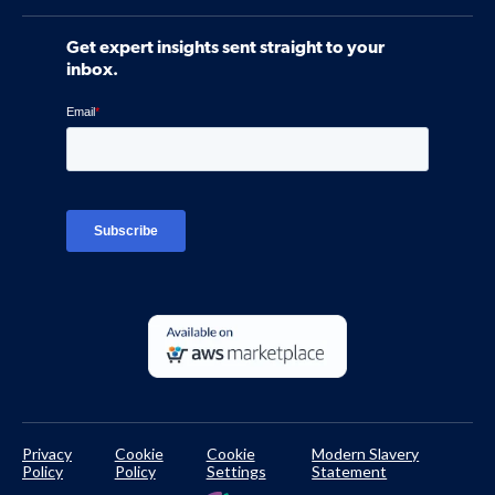
Software
Contact Us
Community
Get expert insights sent straight to your
Control Assessments
Request a Demo
inbox.
Blog
Ven-monitor
Careers
Interviews
Platform Login
TPRM Regulations Library
Developer Documentation
Privacy
Cookie
Cookie
Modern Slavery
Policy
Policy
Settings
Statement