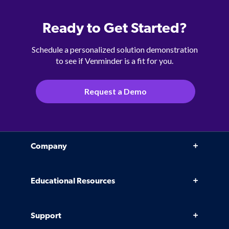
Ready to Get Started?
Schedule a personalized solution demonstration
to see if Venminder is a fit for you.
Request a Demo
Company
Why Venminder
Educational Resources
Leadership Team
Infographics, eBooks, and more
Case Studies
Support
Webinars