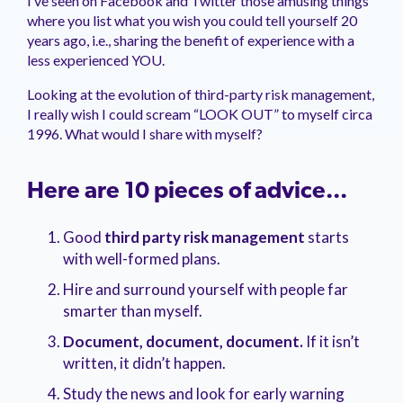
I’ve seen on Facebook and Twitter those amusing things
management.
peers.
updates.
Venminder
where you list what you wish you could tell yourself 20
customer?
years ago, i.e., sharing the benefit of experience with a
Connect
less experienced YOU.
with
the
Looking at the evolution of third-party risk management,
Customer
I really wish I could scream “LOOK OUT” to myself circa
Support
Team.
1996. What would I share with myself?
Here are 10 pieces of advice...
Good
third party risk management
starts
with well-formed plans
.
Hire and surround yourself
with people far
smarter than myself.
Document
, document, document.
If it isn
’t
written, it didn’t happen.
Study the news and look for early warning