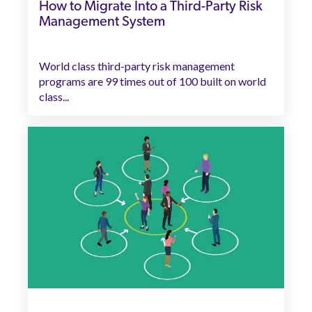
How to Migrate Into a Third-Party Risk
Management System
World class third-party risk management
programs are 99 times out of 100 built on world
class...