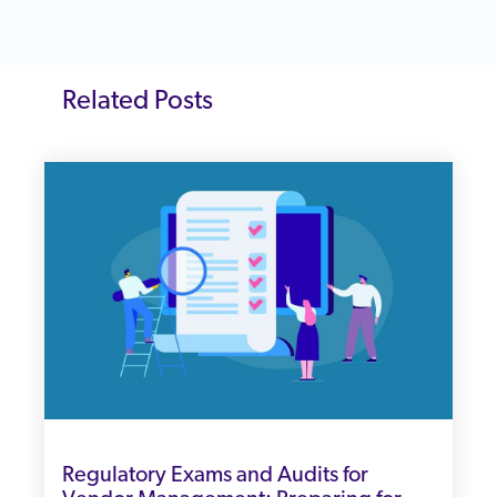
Related Posts
Regulatory Exams and Audits for