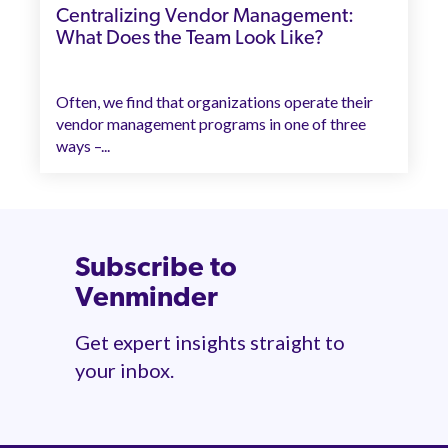
Centralizing Vendor Management:
What Does the Team Look Like?
Often, we find that organizations operate their
vendor management programs in one of three
ways –...
Subscribe to
Venminder
Get expert insights straight to
your inbox.