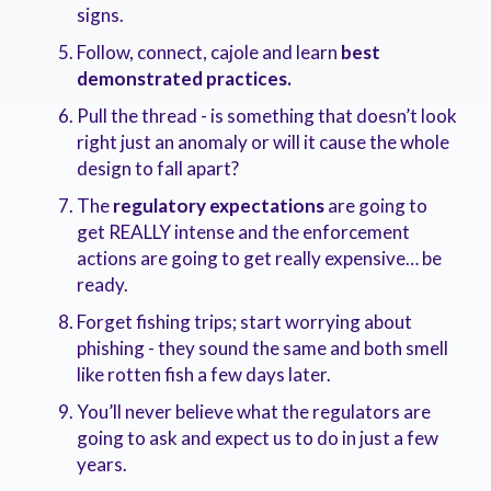
signs
.
Follow, connect, cajole and learn
best
demonstrated practices
.
Pull the thread - is something that doesn’t look
right just an anomaly or will it cause the whole
design to fall apart
?
The
regulatory expectations
are going to
get REALLY
intense and the enforcement
actions are going to get really expensive… be
ready
.
Forget fishing trips; start worrying about
phishing - they sound the same and both smell
like rotten fish a few days later
.
You’ll never believe what the regulators are
going to ask and expect us to do in just a few
years
.