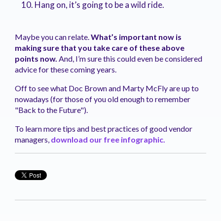
Hang on, it’s going to be a wild ride
.
Maybe you can relate.
What’s important now is
making sure that you take care of these above
points now.
And, I’m sure this could even be considered
advice for these coming years.
Off to see what Doc Brown and Marty
McFly
are up to
nowadays
(for those of you old enough to remember
"Back to the Future")
.
To learn more tips and best practices of good vendor
managers,
download our free
infographic.