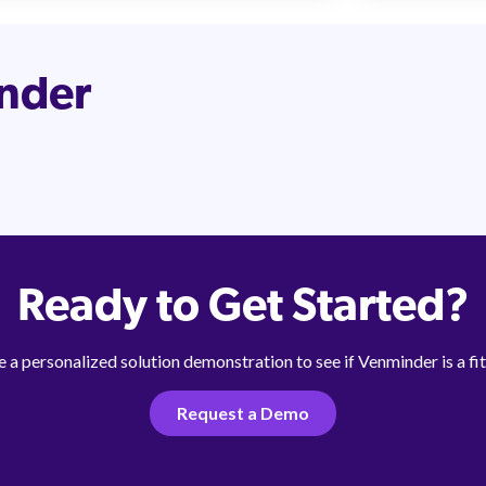
inder
Ready to Get Started?
 a personalized solution demonstration to see if Venminder is a fit
Request a Demo