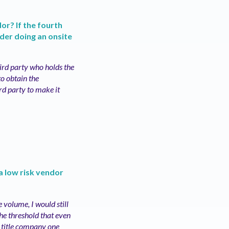
or? If the fourth
ider doing an onsite
hird party who holds the
to obtain the
rd party to make it
a low risk vendor
 volume, I would still
the threshold that even
e title company one