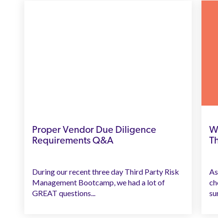
Proper Vendor Due Diligence
W
Requirements Q&A
T
During our recent three day Third Party Risk
As
Management Bootcamp, we had a lot of
ch
GREAT questions...
sur