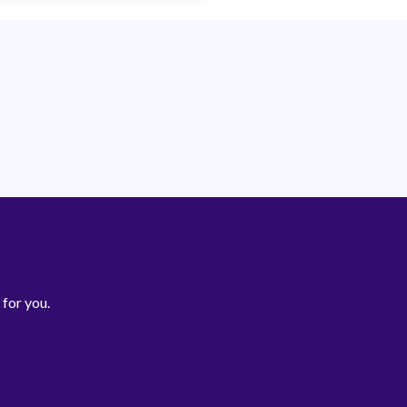
 for you.