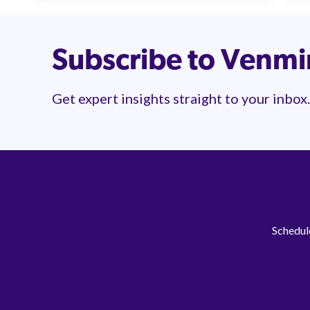
Subscribe to Venm
Get expert insights straight to your inbox.
Schedule