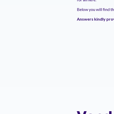
Below you will find t
Answers kindly pro