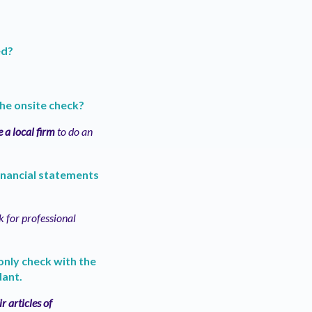
ed?
the onsite check?
e a local firm
to do an
financial statements
sk for professional
 only check with the
dant.
r articles of