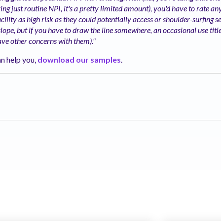
ing just routine NPI, it's a pretty limited amount), you'd have to rate a
cility as high risk as they could potentially access or shoulder-surfing see 
 slope, but if you have to draw the line somewhere, an occasional use tit
ave other
concerns with them)."
n help you,
download our samples
.