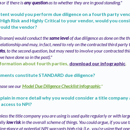
n
or if there is
any question
as to whether they are in good standing."
tent would you perform due diligence on a fourth party vend
 High Risk and Highly Critical to your vendor, would you cons
would the vendor?
(Branan) would conduct the
same level
of due diligence as done on the t
elationship and may, in fact, need to rely on the contracted third party 
Yes
, to the second question, but may need to involve your contracted thi
we have done so in the past)."
formation about fourth parties,
download our infographic
.
ments constitute STANDARD due diligence?
ease see our
Model Due Diligence Checklist infographic
."
plain in more detail why you would consider a title company 
 access to NPI?
less the title company you are using is used quite regularly or with large
ally
low risk
in the overall scheme of things. You could argue, if you use 
ng glance at potential NPI warrants high risk (I.e., you're using that on