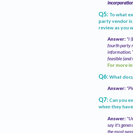
incorporatio
Q5:
To what ex
party vendor is
review as you 
Answer:
"I 
fourth party r
information.
feasible (and 
For more in
Q6:
What docu
Answer:
"Pl
Q7:
Can you ex
when they have
Answer:
"Un
say it's gener
the most passi