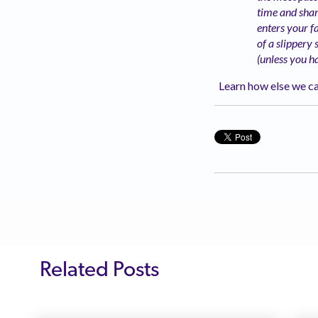
time and shar
enters your fa
of a slippery
(unless you h
Learn how else we ca
Related Posts