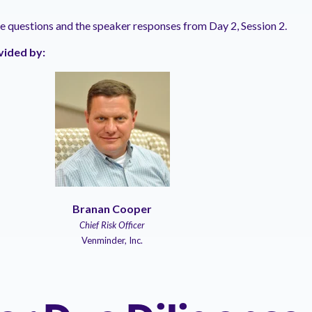
he questions and the speaker responses from Day 2, Session 2.
vided by:
Branan Cooper
Chief Risk Officer
Venminder, Inc.