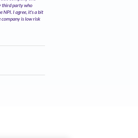
ny third party who
NPI. I agree, it's a bit
le company is low risk