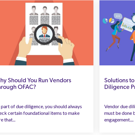
hy Should You Run Vendors
Solutions 
hrough OFAC?
Diligence 
 part of due diligence, you should always
Vendor due dilig
eck certain foundational items to make
must be done b
e that...
engagement....