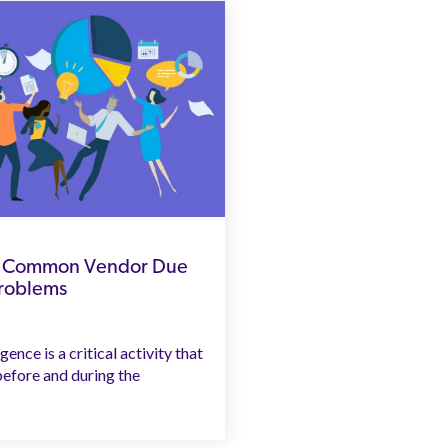
to Common Vendor Due
Problems
ence is a critical activity that
efore and during the