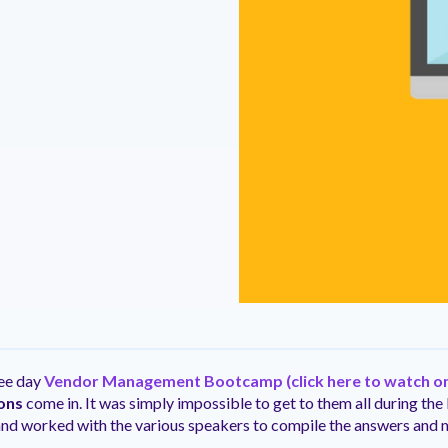
ntation
ity
Customer Support
quick and customer-focused
e community dedicated to
tion for fast ramping.
Already a Venminder custome
 risk professionals where you
Connect with the Customer 
k with your peers.
Team.
View Pr
ree day
Vendor Management Bootcamp
(click here to watch 
ons
come in. It was simply impossible to get to them all during the 
and worked with the various speakers to compile the answers and 