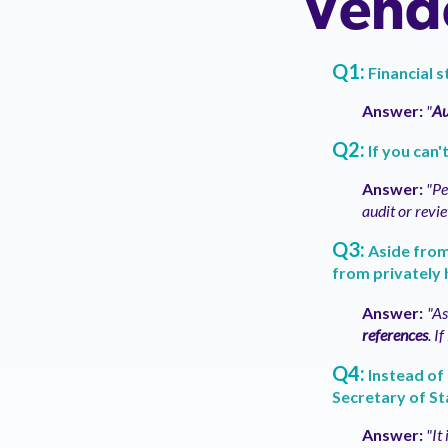
Vendo
Q1:
Financial 
Answer:
"
Au
Q2:
If you can
Answer:
"Pe
audit or revi
Q3:
Aside from 
from privately 
Answer:
"As
references
. I
Q4:
Instead of 
Secretary of St
Answer:
"It