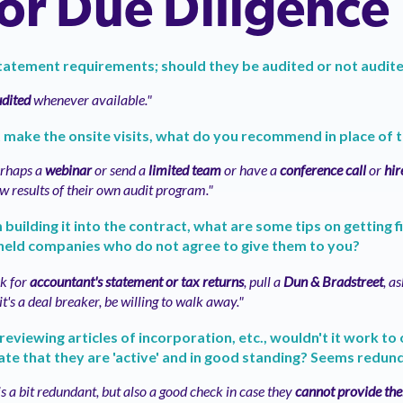
r Due Diligence
statement requirements; should they be audited or not audit
dited
whenever available."
't make the onsite visits, what do you recommend in place of 
rhaps a
webinar
or send a
limited team
or have a
conference call
or
hir
ew results of their own audit program."
building it into the contract, what are some tips on getting 
held companies who do not agree to give them to you?
k for
accountant's statement or tax returns
, pull a
Dun & Bradstreet
, a
f it's a deal breaker, be willing to walk away."
reviewing articles of incorporation, etc., wouldn't it work to
ate that they are 'active' and in good standing? Seems redun
 is a bit redundant, but also a good check in case they
cannot provide thei