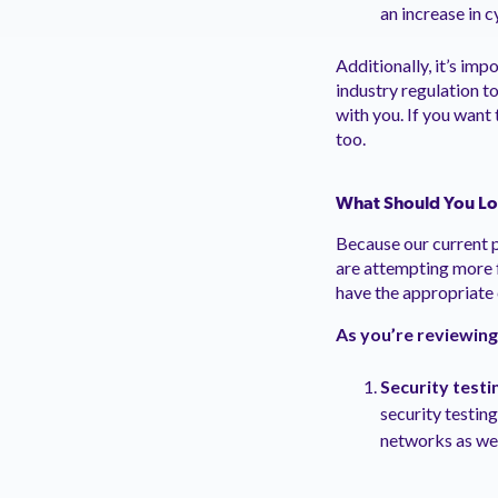
an increase in 
Additionally, it’s im
industry regulation t
with you. If you want
too.
What Should You Loo
Because our current 
are attempting more f
have the appropriate 
As you’re reviewing
Security testi
security testing
networks as well