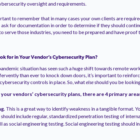
cybersecurity oversight and requirements.
portant to remember that in many cases your own clients are requir
o ask for documentation in order to determine if they should conti
 to serve those industries, you need to be prepared and have proof 
k for in Your Vendor’s Cybersecurity Plan?
pandemic situation has seen such a huge shift towards remote wor
ervently than ever to knock down doors, it’s important to reinfor
cybersecurity controls in place. So, what
else
should you be looking
 your vendors’ cybersecurity plans, there are 4 primary area
ng.
This is a great way to identify weakness in a tangible format. Y
 should include regular, standardized penetration testing of intern
 as social engineering testing. Social engineering testing should in