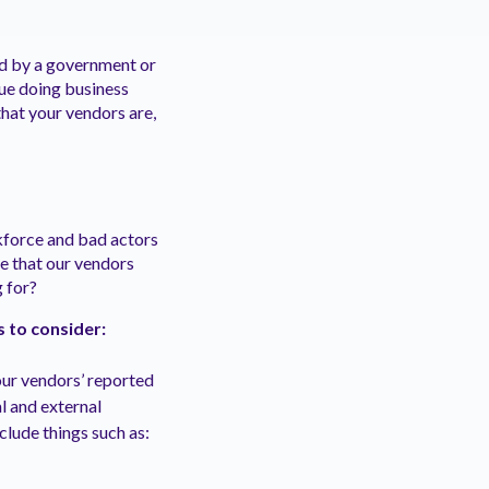
ed by a government or
nue doing business
that your vendors are,
kforce and bad actors
ce that our vendors
 for?
s to consider:
our vendors’ reported
al and external
clude things such as: