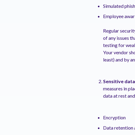
Simulated phish
Employee aware
Regular securit
of any issues t
testing for wea
Your vendor sho
least) and by an
Sensitive data
measures in pla
data at rest an
Encryption
Data retention 