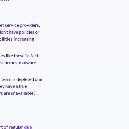
net service providers,
on’t have policies or
lities, increasing
 like these, in fact
ng schemes, malware
s team is depleted due
ey have a true
rs are unavailable?
t of regular
due