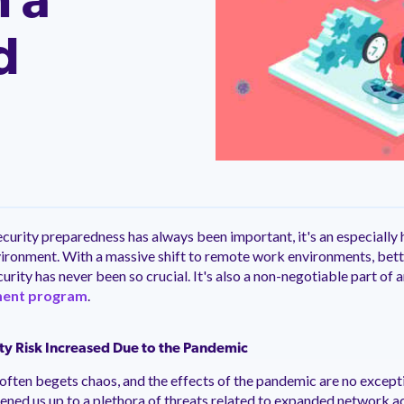
n a
ntation
ity
Customer Support
quick and customer-focused
e community dedicated to
tion for fast ramping.
Already a Venminder custome
 risk professionals where you
d
Connect with the Customer 
k with your peers.
Team.
View Pr
urity preparedness has always been important, it's an especially h
ironment. With a massive shift to remote work environments, bett
rity has never been so crucial. It's also a non-negotiable part of a
ment program
.
y Risk Increased Due to the Pandemic
often begets chaos, and the effects of the pandemic are no exceptio
ned us up to a plethora of threats related to expanded network a