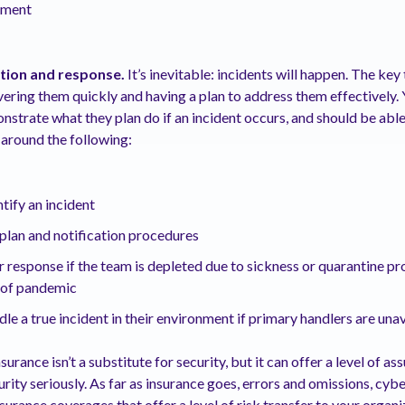
ement
ction and response.
It’s inevitable: incidents will happen. The key
vering them quickly and having a plan to address them effectively.
nstrate what they plan do if an incident occurs, and should be abl
around the following:
tify an incident
plan and notification procedures
 response if the team is depleted due to sickness or quarantine pr
e of pandemic
le a true incident in their environment if primary handlers are una
urance isn’t a substitute for security, but it can offer a level of a
rity seriously. As far as insurance goes, errors and omissions, cy
nsurance coverages that offer a level of risk transfer to your organ