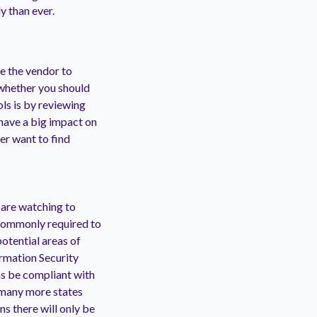
y than ever.
e the vendor to
 whether you should
ls is by reviewing
have a big impact on
ver want to find
 are watching to
 commonly required to
otential areas of
rmation Security
 as be compliant with
 many more states
s there will only be