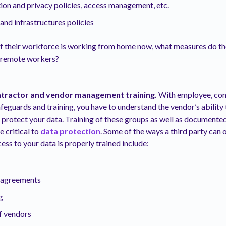
tion and privacy policies, access management, etc.
nd infrastructures policies
 If their workforce is working from home now, what measures do the
r remote workers?
tractor and vendor management training.
With employee, con
guards and training, you have to understand the vendor’s ability 
 protect your data. Training of these groups as well as documente
 critical to
data protection
. Some of the ways a third party can 
ess to your data is properly trained include:
y agreements
g
 vendors