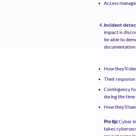
Access manag
Incident dete
impact is disco
be able to demo
documentation 
How they’ll iden
Their response 
Contingency for
during the tim
How they’ll hand
Pro tip:
Cyber ins
takes cybersecu
are just some i