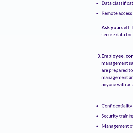
Data classifica
Remote access a
Ask yourself
:
secure data fo
Employee, con
management safe
are prepared to
management are
anyone with acc
Confidentialit
Security trainin
Management of