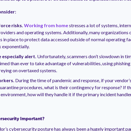
onsider:
rce risks.
Working from home
stresses a lot of systems, inter
roviders and operating systems. Additionally, many organizations d
s in place to protect data accessed outside of normal operating faci
k exponentially.
 especially alert.
Unfortunately, scammers don’t slowdown in times
imed than ever to take advantage of vulnerabilities, using phishi
reying on overtaxed systems.
orkers.
During the time of pandemic and response, if your vendor’
quarantine procedures, what is their contingency for response? If th
r environment, how will they handle it if the primary incident handle
rsecurity Important?
or’s cybersecurity posture has always been a hugely important par