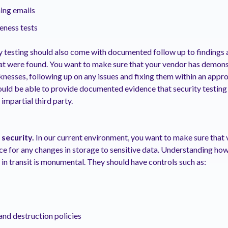
ing emails
ness tests
y testing should also come with documented follow up to findings a
hat were found. You want to make sure that your vendor has demons
knesses, following up on any issues and fixing them within an appr
uld be able to provide documented evidence that security testing 
 impartial third party.
 security.
In our current environment, you want to make sure that
ce for any changes in storage to sensitive data. Understanding ho
d in transit is monumental. They should have controls such as:
and destruction policies