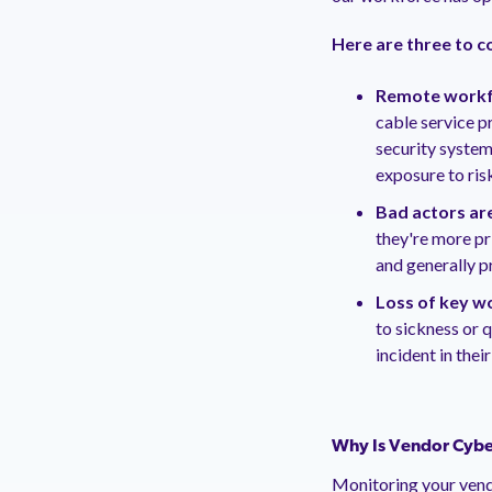
Here are three to c
Remote workfo
cable service p
security system
exposure to ris
Bad actors are
they're more pr
and generally p
Loss of key w
to sickness or 
incident in thei
Why Is Vendor Cybe
Monitoring your vend