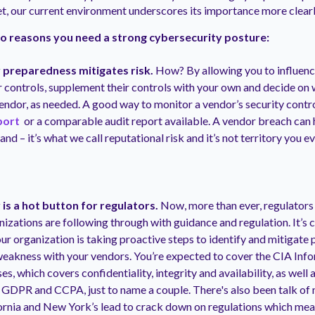
et, our current environment underscores its importance more clearl
o reasons you need a strong cybersecurity posture:
 preparedness mitigates risk.
How? By allowing you to influenc
r controls, supplement their controls with your own and decide on
vendor, as needed. A good way to monitor a vendor’s security contro
port
or a comparable audit report available. A vendor breach can 
nd – it’s what we call reputational risk and it’s not territory you e
is a hot button for regulators.
Now, more than ever, regulators
izations are following through with guidance and regulation. It’s
r organization is taking proactive steps to identify and mitigate p
eakness with your vendors. You’re expected to cover the CIA Info
es, which covers confidentiality, integrity and availability, as well
e GDPR and CCPA, just to name a couple. There's also been talk of
ornia and New York’s lead to crack down on regulations which mean