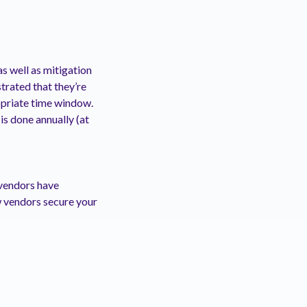
s well as mitigation
trated that they’re
opriate time window.
is done annually (at
 vendors have
w vendors secure your