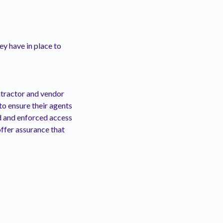
y have in place to
tractor and vendor
to ensure their agents
d and enforced access
offer assurance that