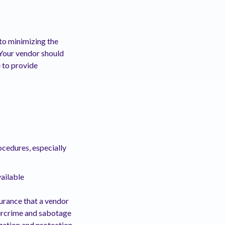
 to minimizing the
 Your vendor should
e to provide
ocedures, especially
vailable
ssurance that a vendor
bercrime and sabotage
ization and protection