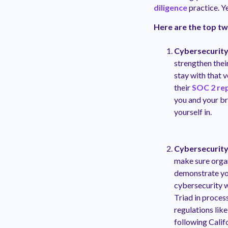
diligence
practice. Y
Here are the top tw
Cybersecurity
strengthen thei
stay with that 
their
SOC 2 re
you and your bra
yourself in.
Cybersecurity 
make sure organ
demonstrate you
cybersecurity w
Triad in process
regulations lik
following Calif