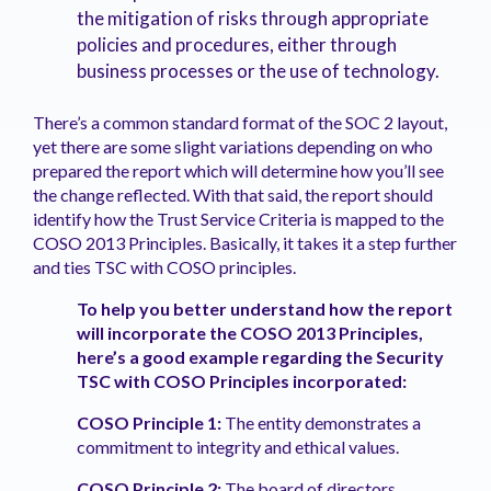
the mitigation of risks through appropriate
policies and procedures, either through
business processes or the use of technology.
There’s a common standard format of the SOC 2 layout,
yet there are some slight variations depending on who
prepared the report which will determine how you’ll see
the change reflected. With that said, the report should
identify how the Trust Service Criteria is mapped to the
COSO 2013 Principles. Basically, it takes it a step further
and ties TSC with COSO principles.
To help you better understand how the report
will incorporate the COSO 2013 Principles,
here’s a good example regarding the Security
TSC with COSO Principles incorporated:
COSO Principle 1:
The entity demonstrates a
commitment to integrity and ethical values.
COSO Principle 2:
The board of directors