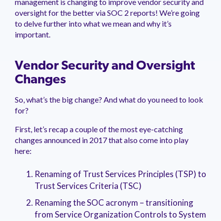
management is changing to improve vendor security and
management.
peers.
updates.
Venminder
oversight for the better via SOC 2 reports! We’re going
customer?
to delve further into what we mean and why it’s
Connect
important.
with
the
Customer
Support
Vendor Security and Oversight
Team.
Changes
So, what’s the big change? And what do you need to look
for?
First, let’s recap a couple of the most eye-catching
changes announced in 2017 that also come into play
here:
Renaming of Trust Services Principles (TSP) to
Trust Services Criteria (TSC)
Renaming the SOC acronym – transitioning
from Service Organization Controls to System