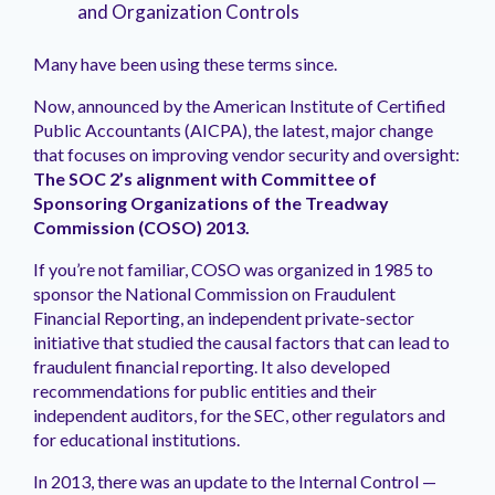
and Organization Controls
Many have been using these terms since.
Now, announced by the American Institute of Certified
Public Accountants (AICPA), the latest, major change
that focuses on improving vendor security and oversight:
The SOC 2’s alignment with Committee of
Sponsoring Organizations of the Treadway
Commission (COSO) 2013.
If you’re not familiar, COSO was organized in 1985 to
sponsor the National Commission on Fraudulent
Financial Reporting, an independent private-sector
initiative that studied the causal factors that can lead to
fraudulent financial reporting. It also developed
recommendations for public entities and their
independent auditors, for the SEC, other regulators and
for educational institutions.
In 2013, there was an update to the Internal Control —