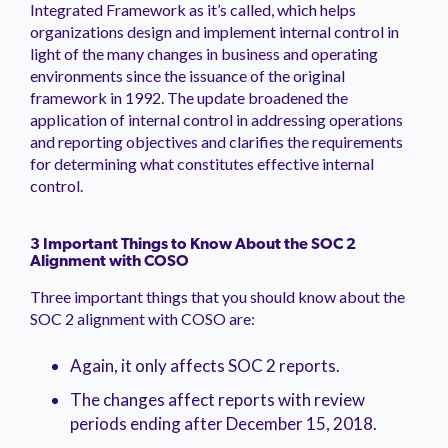
Integrated Framework as it’s called, which helps
organizations design and implement internal control in
light of the many changes in business and operating
environments since the issuance of the original
framework in 1992. The update broadened the
application of internal control in addressing operations
and reporting objectives and clarifies the requirements
for determining what constitutes effective internal
control.
3 Important Things to Know About the SOC 2
Alignment with COSO
Three important things that you should know about the
SOC 2 alignment with COSO are:
Again, it only affects SOC 2 reports.
The changes affect reports with review
periods ending after December 15, 2018.