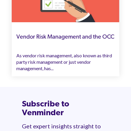
Vendor Risk Management and the OCC
As vendor risk management, also known as third
party risk management or just vendor
management, has...
Subscribe to
Venminder
Get expert insights straight to