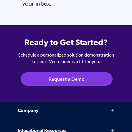
your inbox.
Ready to Get Started?
Schedule a personalized solution demonstration
to see if Venminder is a fit for you.
Request a Demo
Company
Why Venminder
Educational Resources