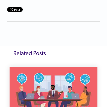
Related Posts