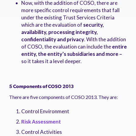
Now, with the addition of COSO, there are
more specific control requirements that fall
under the existing Trust Services Criteria
which are the evaluation of
security,
availability, processing integrity,
confidentiality and privacy
. With the addition
of COSO, the evaluation can include the
entire
entity, the entity’s subsidiaries and more
–
so it takes it a level deeper.
5 Components of COSO 2013
There are five components of COSO 2013. They are:
Control Environment
Risk Assessment
Control Activities