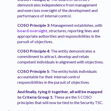
demonstrates independence from management
and exercises oversight of the development and
performance of internal control.
COSO Principle 3:
Management establishes, with
board oversight
, structures, reporting lines and
appropriate authorities and responsibilities in the
pursuit of objectives.
COSO Principle 4:
The entity demonstrates a
commitment to attract, develop and retain
competent individuals in alignment with objectives.
COSO Principle 5:
The entity holds individuals
accountable for their internal control
responsibilities in the pursuit of objectives.
And finally, tying it together, all will be mapped
to Criteria Group 1:
These are the 5 COSO
principles that will now be tied to the Security TSC.