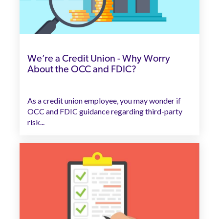
We’re a Credit Union - Why Worry
About the OCC and FDIC?
As a credit union employee, you may wonder if
OCC and FDIC guidance regarding third-party
risk...