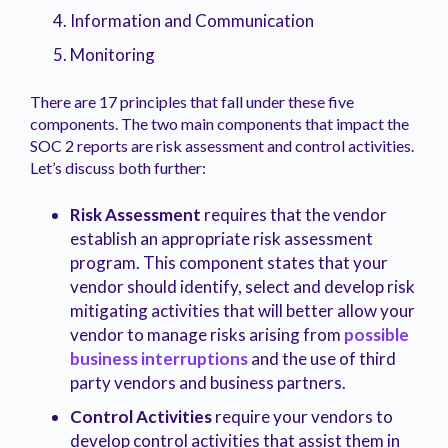
Information and Communication
Monitoring
There are 17 principles that fall under these five
components. The two main components that impact the
SOC 2 reports are risk assessment and control activities.
Let’s discuss both further:
Risk Assessment
requires that the vendor
establish an appropriate risk assessment
program. This component states that your
vendor should identify, select and develop risk
mitigating activities that will better allow your
vendor to manage risks arising from
possible
business interruptions
and the use of third
party vendors and business partners.
Control Activities
require your vendors to
develop control activities that assist them in