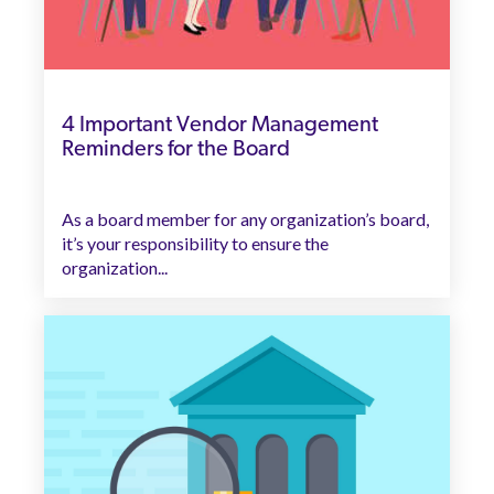
4 Important Vendor Management
Reminders for the Board
As a board member for any organization’s board,
it’s your responsibility to ensure the
organization...