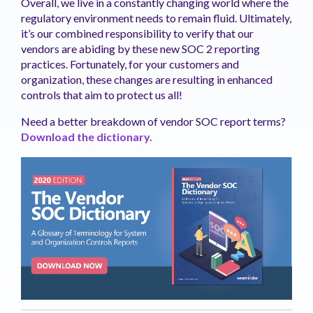
Overall, we live in a constantly changing world where the
regulatory environment needs to remain fluid. Ultimately,
it’s our combined responsibility to verify that our
vendors are abiding by these new SOC 2 reporting
practices. Fortunately, for your customers and
organization, these changes are resulting in enhanced
controls that aim to protect us all!
Need a better breakdown of vendor SOC report terms?
Download the dictionary.